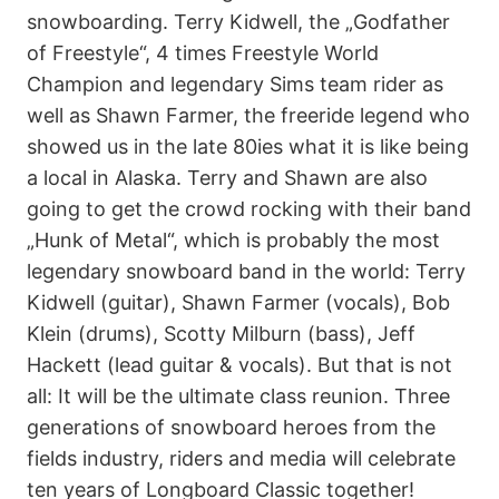
snowboarding. Terry Kidwell, the „Godfather
of Freestyle“, 4 times Freestyle World
Champion and legendary Sims team rider as
well as Shawn Farmer, the freeride legend who
showed us in the late 80ies what it is like being
a local in Alaska. Terry and Shawn are also
going to get the crowd rocking with their band
„Hunk of Metal“, which is probably the most
legendary snowboard band in the world: Terry
Kidwell (guitar), Shawn Farmer (vocals), Bob
Klein (drums), Scotty Milburn (bass), Jeff
Hackett (lead guitar & vocals). But that is not
all: It will be the ultimate class reunion. Three
generations of snowboard heroes from the
fields industry, riders and media will celebrate
ten years of Longboard Classic together!