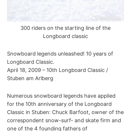
300 riders on the starting line of the
Longboard classic
Snowboard legends unleashed! 10 years of
Longboard Classic.
April 18, 2009 – 10th Longboard Classic /
Stuben am Arlberg
Numerous snowboard legends have applied
for the 10th anniversary of the Longboard
Classic in Stuben: Chuck Barfoot, owner of the
correspondent snow-surf- and skate firm and
one of the 4 founding fathers of