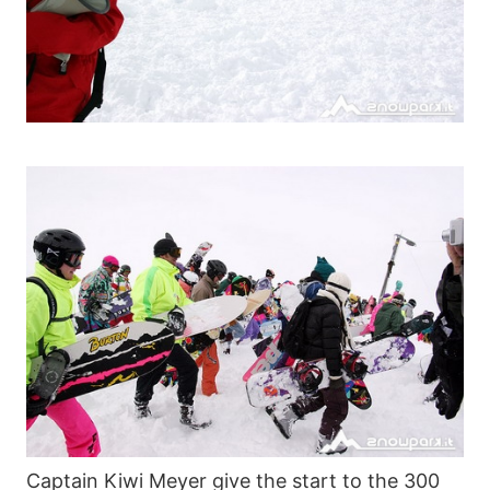
Captain Kiwi Meyer give the start to the 300