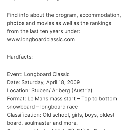
Find info about the program, accommodation,
photos and movies as well as the rankings
from the last ten years under:
www.longboardclassic.com
Hardfacts:
Event: Longboard Classic
Date: Saturday, April 18, 2009
Location: Stuben/ Arlberg (Austria)
Format: Le Mans mass start – Top to bottom
snowboard – longboard race
Classification: Old school, girls, boys, oldest
board, soulmaster and more.