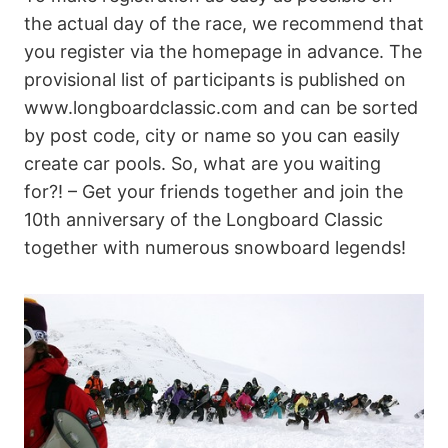
the actual day of the race, we recommend that
you register via the homepage in advance. The
provisional list of participants is published on
www.longboardclassic.com and can be sorted
by post code, city or name so you can easily
create car pools. So, what are you waiting
for?! – Get your friends together and join the
10th anniversary of the Longboard Classic
together with numerous snowboard legends!