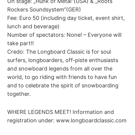
On stage: „Hunk of Metal“(USA) & „Roots
Rockers Soundsystem“(GER)
Fee: Euro 50 (including day ticket, event shirt,
lunch and beverage)
Number of spectators: None! – Everyone will
take part!!
Credo: The Longboard Classic is for soul
surfers, longboarders, off-piste enthusiasts
and snowboard legends from all over the
world, to go riding with friends to have fun
and to celebrate the spirit of snowboarding
together.
WHERE LEGENDS MEET! Information and
registration under: www.longboardclassic.com