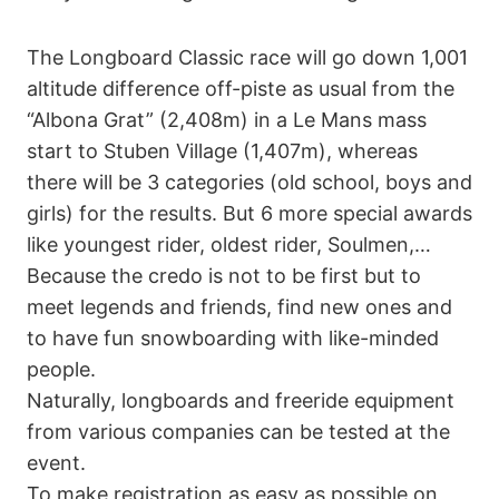
The Longboard Classic race will go down 1,001
altitude difference off-piste as usual from the
“Albona Grat” (2,408m) in a Le Mans mass
start to Stuben Village (1,407m), whereas
there will be 3 categories (old school, boys and
girls) for the results. But 6 more special awards
like youngest rider, oldest rider, Soulmen,…
Because the credo is not to be first but to
meet legends and friends, find new ones and
to have fun snowboarding with like-minded
people.
Naturally, longboards and freeride equipment
from various companies can be tested at the
event.
To make registration as easy as possible on