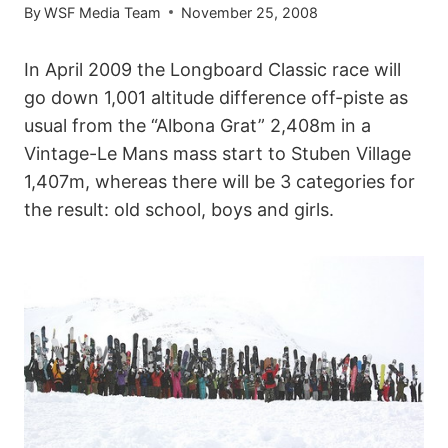
By
WSF Media Team
November 25, 2008
In April 2009 the Longboard Classic race will
go down 1,001 altitude difference off-piste as
usual from the “Albona Grat” 2,408m in a
Vintage-Le Mans mass start to Stuben Village
1,407m, whereas there will be 3 categories for
the result: old school, boys and girls.