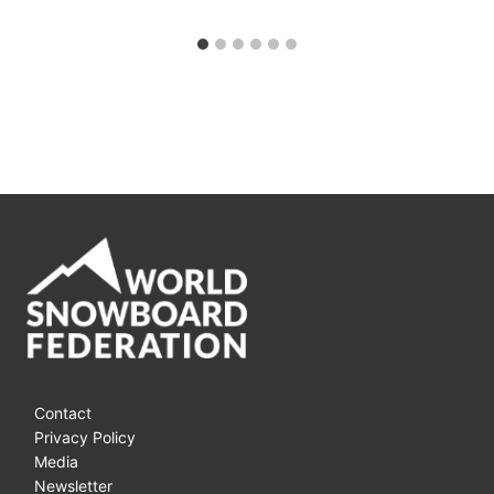
Contact
Privacy Policy
Media
Newsletter