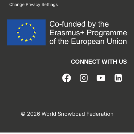
Change Privacy Settings
CONNECT WITH US
© 2026 World Snowboad Federation