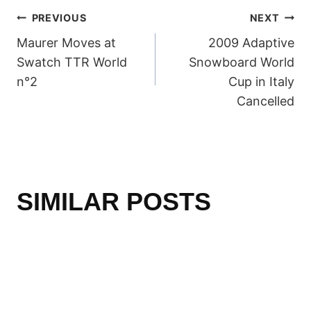
POST
PREVIOUS
NEXT
Maurer Moves at
2009 Adaptive
NAVIGATION
Swatch TTR World
Snowboard World
n°2
Cup in Italy
Cancelled
SIMILAR POSTS