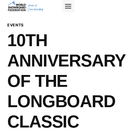
Skip
to
content
EVENTS
10TH
ANNIVERSARY
OF THE
LONGBOARD
CLASSIC