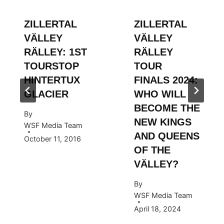
ZILLERTAL
ZILLERTAL
VÄLLEY
VÄLLEY
RÄLLEY: 1ST
RÄLLEY
TOURSTOP
TOUR
HINTERTUX
FINALS 2024:
GLACIER
WHO WILL
BECOME THE
By
NEW KINGS
WSF Media Team
AND QUEENS
October 11, 2016
OF THE
VÄLLEY?
By
WSF Media Team
April 18, 2024