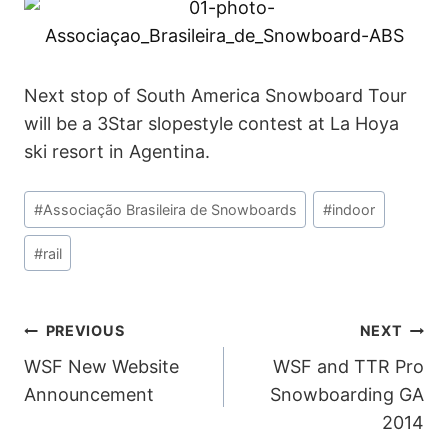
Next stop of South America Snowboard Tour
will be a 3Star slopestyle contest at La Hoya
ski resort in Agentina.
Post
#
Associação Brasileira de Snowboards
#
indoor
Tags:
#
rail
POST
PREVIOUS
NEXT
WSF New Website
WSF and TTR Pro
NAVIGATION
Announcement
Snowboarding GA
2014