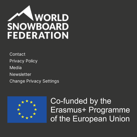
Contact
Privacy Policy
Media
Newsletter
Change Privacy Settings