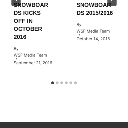
SNOWBOAR
SNOWBOAR
DS KICKS
DS 2015/2016
OFF IN
By
OCTOBER
WSF Media Team
2016
October 14, 2015
By
WSF Media Team
September 21, 2016