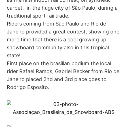
carpet, in the huge city of São Paulo, during a
traditional sport fairtrade.
Riders coming from São Paulo and Rio de
Janeiro provided a great contest, showing one
more time that there is a cool growing up
snowboard community also in this tropical
state!
First place on the brasilian podium the local
rider Rafael Ramos, Gabriel Becker from Rio de
Janeiro placed 2nd and 3rd place goes to
Rodrigo Esposito.