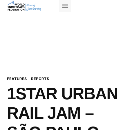
Skip
to
content
FEATURES
|
REPORTS
1STAR URBAN
RAIL JAM –