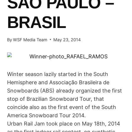
SÃO PAULO –
BRASIL
By
WSF Media Team
May 23, 2014
Winter season lazily started in the South
Hemisphere and Associação Brasileira de
Snowboards (ABS) already organized the first
stop of Brazilian Snowboard Tour, that
coincide also as the first event of the South
America Snowboard Tour 2014.
Urban Rail Jam took place on May 18th, 2014
as the first indoor rail contest, on synthetic