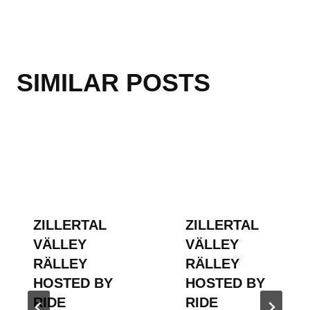
SIMILAR POSTS
ZILLERTAL
ZILLERTAL
VÄLLEY
VÄLLEY
RÄLLEY
RÄLLEY
HOSTED BY
HOSTED BY
RIDE
RIDE