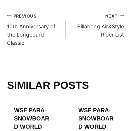
POST
PREVIOUS
NEXT
10th Anniversary of
Billabong Air&Style
NAVIGATION
the Longboard
Rider List
Classic
SIMILAR POSTS
WSF PARA-
WSF PARA-
SNOWBOAR
SNOWBOAR
D WORLD
D WORLD