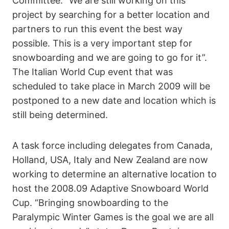
Committee. “We are still working on this
project by searching for a better location and
partners to run this event the best way
possible. This is a very important step for
snowboarding and we are going to go for it”.
The Italian World Cup event that was
scheduled to take place in March 2009 will be
postponed to a new date and location which is
still being determined.
A task force including delegates from Canada,
Holland, USA, Italy and New Zealand are now
working to determine an alternative location to
host the 2008.09 Adaptive Snowboard World
Cup. “Bringing snowboarding to the
Paralympic Winter Games is the goal we are all