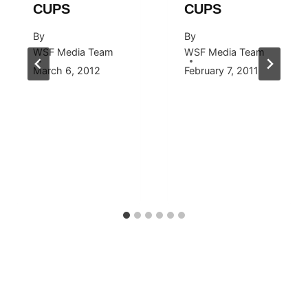
CUPS
CUPS
By
By
WSF Media Team
WSF Media Team
March 6, 2012
February 7, 2011