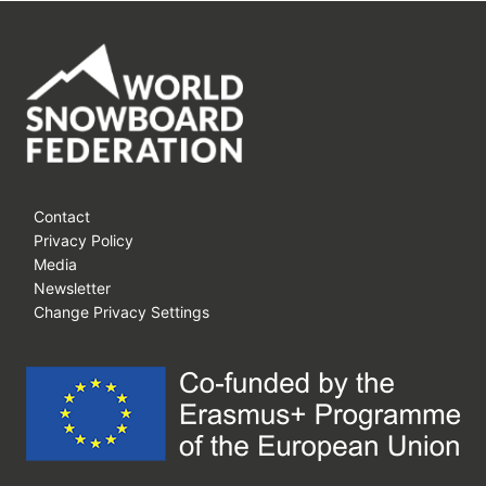
Contact
Privacy Policy
Media
Newsletter
Change Privacy Settings