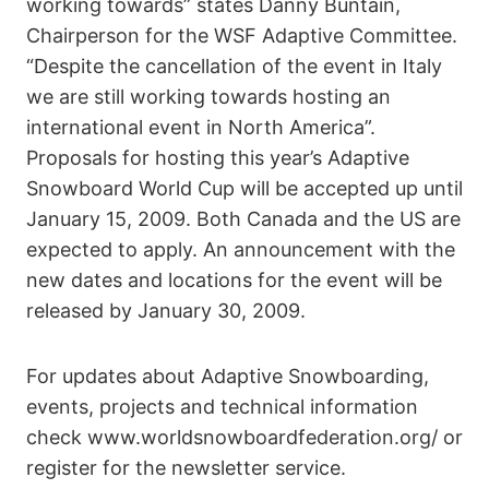
working towards” states Danny Buntain,
Chairperson for the WSF Adaptive Committee.
“Despite the cancellation of the event in Italy
we are still working towards hosting an
international event in North America”.
Proposals for hosting this year’s Adaptive
Snowboard World Cup will be accepted up until
January 15, 2009. Both Canada and the US are
expected to apply. An announcement with the
new dates and locations for the event will be
released by January 30, 2009.
For updates about Adaptive Snowboarding,
events, projects and technical information
check www.worldsnowboardfederation.org/ or
register for the newsletter service.