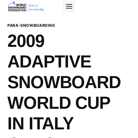
Skip
to
content
PARA-SNOWBOARDING
2009
ADAPTIVE
SNOWBOARD
WORLD CUP
IN ITALY