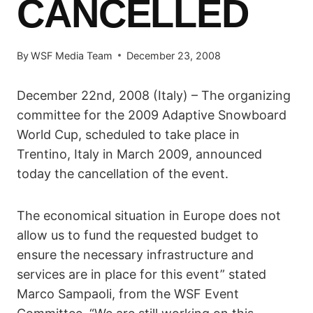
CANCELLED
By
WSF Media Team
December 23, 2008
December 22nd, 2008 (Italy) – The organizing
committee for the 2009 Adaptive Snowboard
World Cup, scheduled to take place in
Trentino, Italy in March 2009, announced
today the cancellation of the event.
The economical situation in Europe does not
allow us to fund the requested budget to
ensure the necessary infrastructure and
services are in place for this event” stated
Marco Sampaoli, from the WSF Event