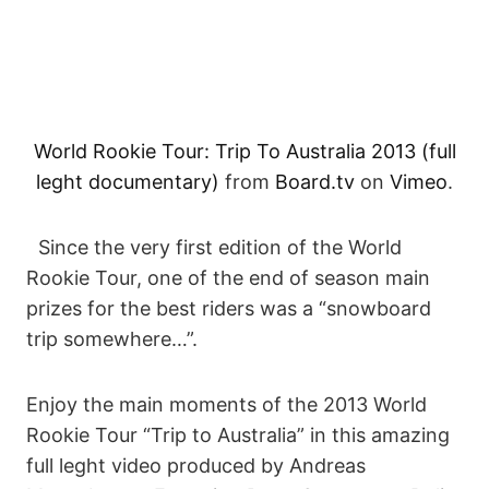
World Rookie Tour: Trip To Australia 2013 (full
leght documentary)
from
Board.tv
on
Vimeo
.
Since the very first edition of the World
Rookie Tour, one of the end of season main
prizes for the best riders was a “snowboard
trip somewhere…”.
Enjoy the main moments of the 2013 World
Rookie Tour “Trip to Australia” in this amazing
full leght video produced by Andreas