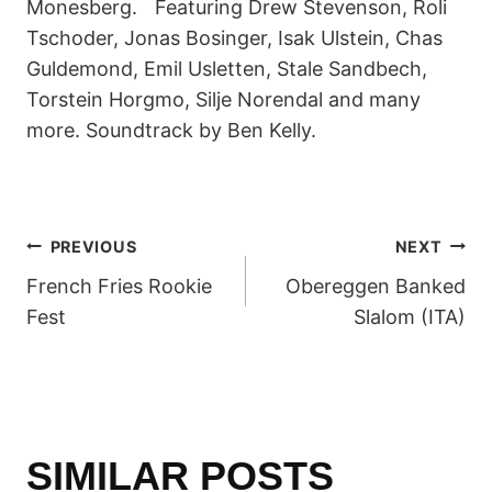
Monesberg. Featuring Drew Stevenson, Roli
Tschoder, Jonas Bosinger, Isak Ulstein, Chas
Guldemond, Emil Usletten, Stale Sandbech,
Torstein Horgmo, Silje Norendal and many
more. Soundtrack by Ben Kelly.
POST
PREVIOUS
NEXT
French Fries Rookie
Obereggen Banked
NAVIGATION
Fest
Slalom (ITA)
SIMILAR POSTS