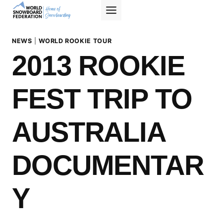
Skip
to
content
NEWS
|
WORLD ROOKIE TOUR
2013 ROOKIE
FEST TRIP TO
AUSTRALIA
DOCUMENTAR
Y