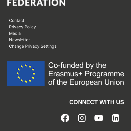
Contact
Privacy Policy
Media
Newsletter
Change Privacy Settings
CONNECT WITH US