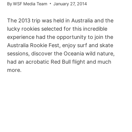
By
WSF Media Team
January 27, 2014
The 2013 trip was held in Australia and the
lucky rookies selected for this incredible
experience had the opportunity to join the
Australia Rookie Fest, enjoy surf and skate
sessions, discover the Oceania wild nature,
had an acrobatic Red Bull flight and much
more.