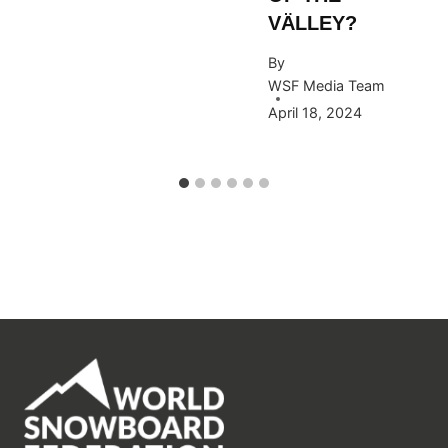
VÄLLEY?
By
WSF Media Team
April 18, 2024