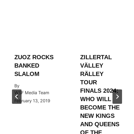
ZUOZ ROCKS
ZILLERTAL
BANKED
VÄLLEY
SLALOM
RÄLLEY
TOUR
By
FINALS 2024:
WSF Media Team
WHO WILL
February 13, 2019
BECOME THE
NEW KINGS
AND QUEENS
OF THE