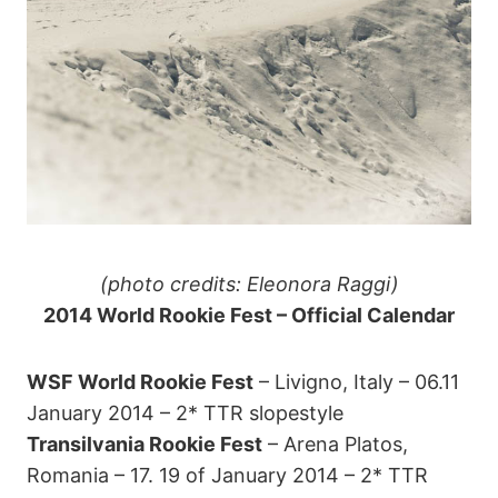
(photo credits: Eleonora Raggi)
2014 World Rookie Fest – Official Calendar
WSF World Rookie Fest
– Livigno, Italy – 06.11
January 2014 – 2* TTR slopestyle
Transilvania Rookie Fest
– Arena Platos,
Romania – 17. 19 of January 2014 – 2* TTR