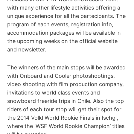
with many other lifestyle activities offering a
unique experience for all the partecipants. The
program of each events, registration info,
accommodation packages will be available in
the upcoming weeks on the official website
and newsletter.
The winners of the main stops will be awarded
with Onboard and Cooler photoshootings,
video shooting with film production company,
invitations to world class events and
snowboard freeride trips in Chile. Also the top
riders of each tour stop will get their spot for
the 2014 Volkl World Rookie Finals in Ischgl,
where the ‘WSF World Rookie Champion’ titles