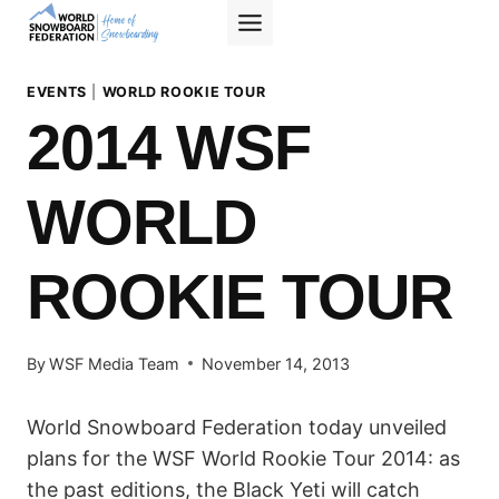
Skip
to
content
EVENTS
|
WORLD ROOKIE TOUR
2014 WSF
WORLD
ROOKIE TOUR
By
WSF Media Team
November 14, 2013
World Snowboard Federation today unveiled
plans for the WSF World Rookie Tour 2014: as
the past editions, the Black Yeti will catch