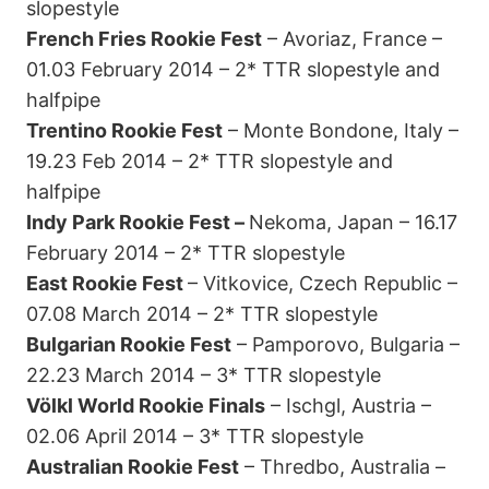
slopestyle
French Fries Rookie Fest
– Avoriaz, France –
01.03 February 2014 – 2* TTR slopestyle and
halfpipe
Trentino Rookie Fest
– Monte Bondone, Italy –
19.23 Feb 2014 – 2* TTR slopestyle and
halfpipe
Indy Park Rookie Fest –
Nekoma, Japan – 16.17
February 2014 – 2* TTR slopestyle
East Rookie Fest
– Vitkovice, Czech Republic –
07.08 March 2014 – 2* TTR slopestyle
Bulgarian Rookie Fest
– Pamporovo, Bulgaria –
22.23 March 2014 – 3* TTR slopestyle
Völkl World Rookie Finals
– Ischgl, Austria –
02.06 April 2014 – 3* TTR slopestyle
Australian Rookie Fest
– Thredbo, Australia –