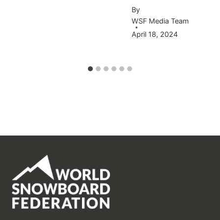
By
WSF Media Team
April 18, 2024