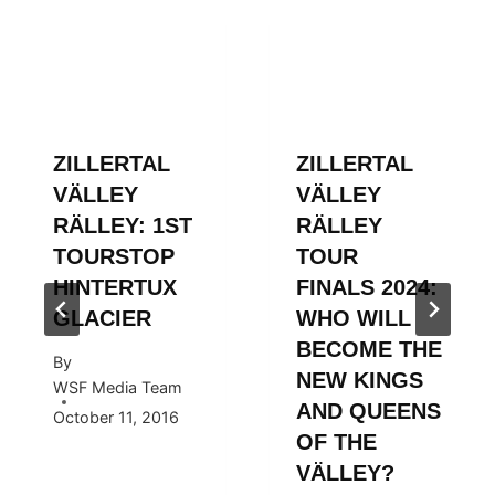
ZILLERTAL
ZILLERTAL
VÄLLEY
VÄLLEY
RÄLLEY: 1ST
RÄLLEY
TOURSTOP
TOUR
HINTERTUX
FINALS 2024:
GLACIER
WHO WILL
BECOME THE
By
NEW KINGS
WSF Media Team
AND QUEENS
October 11, 2016
OF THE
VÄLLEY?