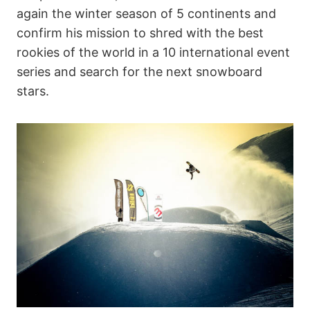
again the winter season of 5 continents and
confirm his mission to shred with the best
rookies of the world in a 10 international event
series and search for the next snowboard
stars.