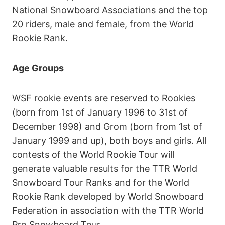
National Snowboard Associations and the top
20 riders, male and female, from the World
Rookie Rank.
Age Groups
WSF rookie events are reserved to Rookies
(born from 1st of January 1996 to 31st of
December 1998) and Grom (born from 1st of
January 1999 and up), both boys and girls. All
contests of the World Rookie Tour will
generate valuable results for the TTR World
Snowboard Tour Ranks and for the World
Rookie Rank developed by World Snowboard
Federation in association with the TTR World
Pro Snowboard Tour.