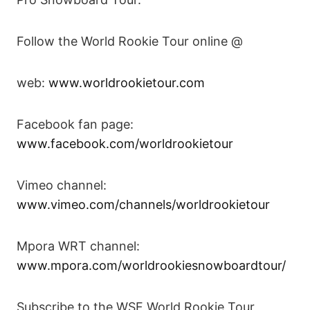
Follow the World Rookie Tour online @
web:
www.worldrookietour.com
Facebook fan page:
www.facebook.com/worldrookietour
Vimeo channel:
www.vimeo.com/channels/worldrookietour
Mpora WRT channel:
www.mpora.com/worldrookiesnowboardtour/
Subscribe to the WSF World Rookie Tour