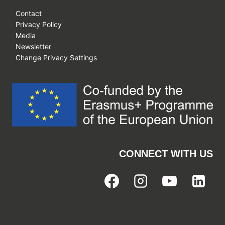
Contact
Privacy Policy
Media
Newsletter
Change Privacy Settings
CONNECT WITH US