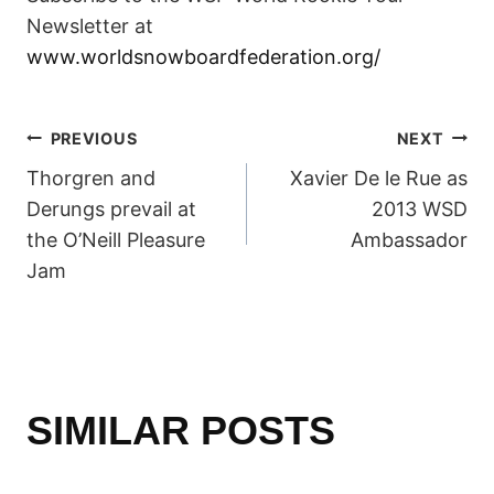
Newsletter at
www.worldsnowboardfederation.org/
POST
PREVIOUS
NEXT
Thorgren and
Xavier De le Rue as
NAVIGATION
Derungs prevail at
2013 WSD
the O’Neill Pleasure
Ambassador
Jam
SIMILAR POSTS