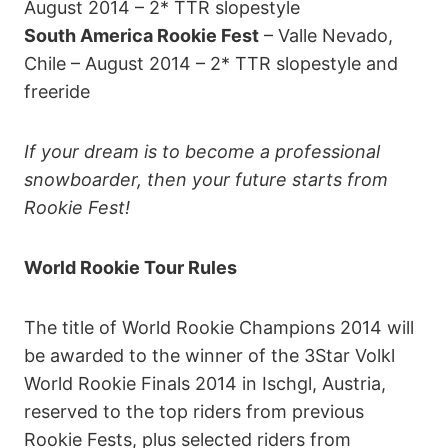
August 2014 – 2* TTR slopestyle
South America Rookie Fest
– Valle Nevado,
Chile – August 2014 – 2* TTR slopestyle and
freeride
If your dream is to become a professional
snowboarder, then your future starts from
Rookie Fest!
World Rookie Tour Rules
The title of World Rookie Champions 2014 will
be awarded to the winner of the 3Star Volkl
World Rookie Finals 2014 in Ischgl, Austria,
reserved to the top riders from previous
Rookie Fests, plus selected riders from