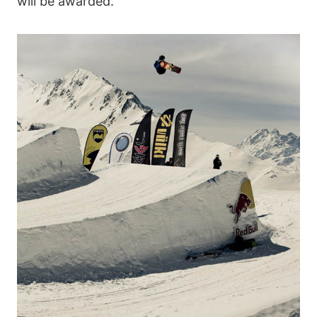
will be awarded.