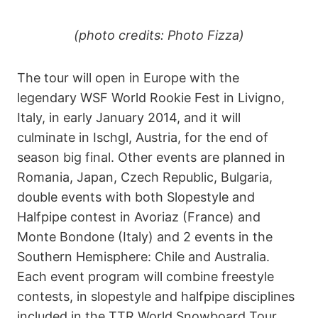
(photo credits: Photo Fizza)
The tour will open in Europe with the
legendary WSF World Rookie Fest in Livigno,
Italy, in early January 2014, and it will
culminate in Ischgl, Austria, for the end of
season big final. Other events are planned in
Romania, Japan, Czech Republic, Bulgaria,
double events with both Slopestyle and
Halfpipe contest in Avoriaz (France) and
Monte Bondone (Italy) and 2 events in the
Southern Hemisphere: Chile and Australia.
Each event program will combine freestyle
contests, in slopestyle and halfpipe disciplines
included in the TTR World Snowboard Tour,