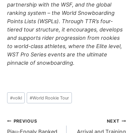
partnership with the WSF, and the global
ranking system – the World Snowboarding
Points Lists (WSPLs). Through TTR’s four-
tiered tour structure, it encourages, develops
and supports rider progression from rookies
to world-class athletes, where the Elite level,
WST Pro Series events are the ultimate
pinnacle of snowboarding.
Post
#
volkl
#
World Rookie Tour
Tags:
POST
PREVIOUS
NEXT
Piau-Engaly Banked
Arrival and Training