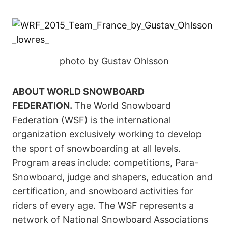
photo by Gustav Ohlsson
ABOUT WORLD SNOWBOARD
FEDERATION.
The World Snowboard
Federation (WSF) is the international
organization exclusively working to develop
the sport of snowboarding at all levels.
Program areas include: competitions, Para-
Snowboard, judge and shapers, education and
certification, and snowboard activities for
riders of every age. The WSF represents a
network of National Snowboard Associations