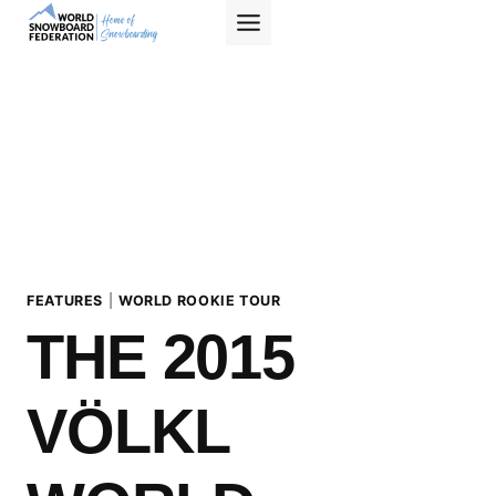
Skip
to
content
FEATURES
|
WORLD ROOKIE TOUR
THE 2015
VÖLKL