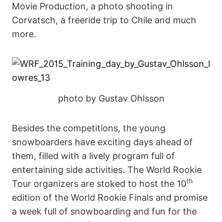
Movie Production, a photo shooting in
Corvatsch, a freeride trip to Chile and much
more.
photo by Gustav Ohlsson
Besides the competitions, the young
snowboarders have exciting days ahead of
them, filled with a lively program full of
entertaining side activities. The World Rookie
th
Tour organizers are stoked to host the 10
edition of the World Rookie Finals and promise
a week full of snowboarding and fun for the