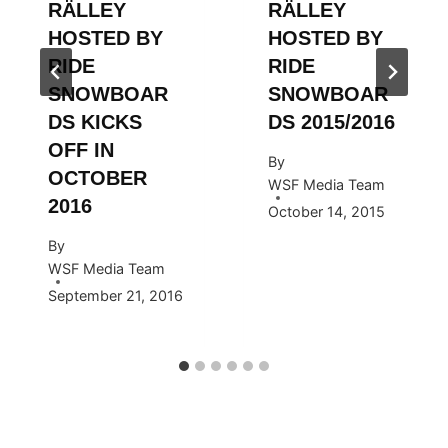
RÄLLEY
RÄLLEY
HOSTED BY
HOSTED BY
RIDE
RIDE
SNOWBOAR
SNOWBOAR
DS KICKS
DS 2015/2016
OFF IN
By
OCTOBER
WSF Media Team
2016
October 14, 2015
By
WSF Media Team
September 21, 2016