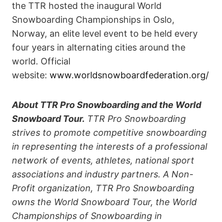
the TTR hosted the inaugural World
Snowboarding Championships in Oslo,
Norway, an elite level event to be held every
four years in alternating cities around the
world. Official
website:
www.worldsnowboardfederation.org/
About TTR Pro Snowboarding and the World
Snowboard Tour.
TTR Pro Snowboarding
strives to promote competitive snowboarding
in representing the interests of a professional
network of events, athletes, national sport
associations and industry partners. A Non-
Profit organization, TTR Pro Snowboarding
owns the World Snowboard Tour, the World
Championships of Snowboarding in