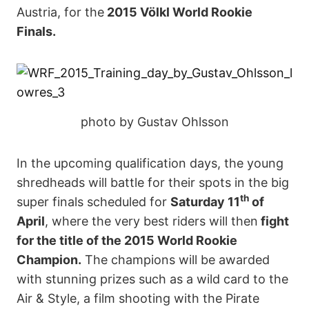
Austria, for the
2015 V
ö
lkl World Rookie
Finals.
photo by Gustav Ohlsson
In the upcoming qualification days, the young
shredheads will battle for their spots in the big
th
super finals scheduled for
Saturday 11
of
April
, where the very best riders will then
fight
for the title of the 2015 World Rookie
Champion.
The champions will be awarded
with stunning prizes such as a wild card to the
Air & Style, a film shooting with the Pirate