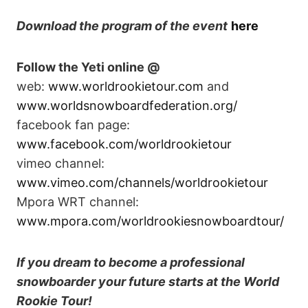
Download
the program of the event
here
Follow the Yeti online @
web:
www.worldrookietour.com
and
www.worldsnowboardfederation.org/
facebook fan page:
www.facebook.com/worldrookietour
vimeo channel:
www.vimeo.com/channels/worldrookietour
Mpora WRT channel:
www.mpora.com/worldrookiesnowboardtour/
If you dream to become a professional
snowboarder your future starts at the World
Rookie Tour!