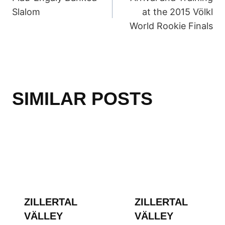
NAVIGATION
Slalom
at the 2015 Völkl
World Rookie Finals
SIMILAR POSTS
ZILLERTAL
ZILLERTAL
VÄLLEY
VÄLLEY