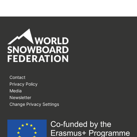
Contact
Privacy Policy
Media
Newsletter
Change Privacy Settings