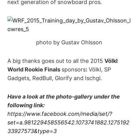
next generation of snowboard pros.
photo by Gustav Ohlsson
A big thanks goes out to all the 2015
Völkl
World Rookie Finals
sponsors
:
Völkl, SP
Gadgets, RedBull, Glorify and Ischgl.
Have a look at the photo-gallery under the
following link:
https://www.facebook.com/media/set/?
set=a.981229458556542.1073741882.1275192
33927573&type=3