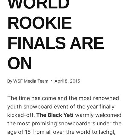
WORLD
ROOKIE
FINALS ARE
ON
By
WSF Media Team
April 8, 2015
The time has come and the most renowned
youth snowboard event of the year finally
kicked-off.
The
Black Yeti
warmly welcomed
the most promising snowboarders under the
age of 18 from all over the world to Ischgl,