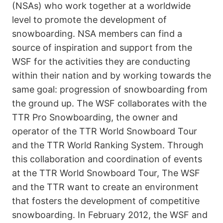
(NSAs) who work together at a worldwide
level to promote the development of
snowboarding. NSA members can find a
source of inspiration and support from the
WSF for the activities they are conducting
within their nation and by working towards the
same goal: progression of snowboarding from
the ground up. The WSF collaborates with the
TTR Pro Snowboarding, the owner and
operator of the TTR World Snowboard Tour
and the TTR World Ranking System. Through
this collaboration and coordination of events
at the TTR World Snowboard Tour, The WSF
and the TTR want to create an environment
that fosters the development of competitive
snowboarding. In February 2012, the WSF and