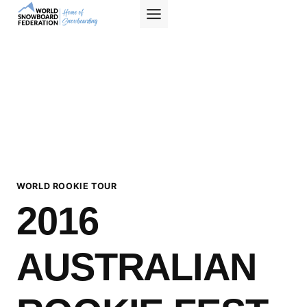
Skip
to
content
WORLD ROOKIE TOUR
2016
AUSTRALIAN