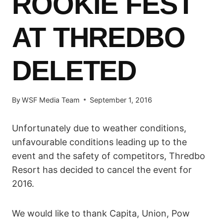
ROOKIE FEST
AT THREDBO
DELETED
By
WSF Media Team
September 1, 2016
Unfortunately due to weather conditions,
unfavourable conditions leading up to the
event and the safety of competitors, Thredbo
Resort has decided to cancel the event for
2016.
We would like to thank Capita, Union, Pow