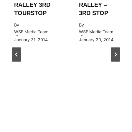
RALLEY 3RD
RÄLLEY –
TOURSTOP
3RD STOP
By
By
WSF Media Team
WSF Media Team
January 31, 2014
January 20, 2014