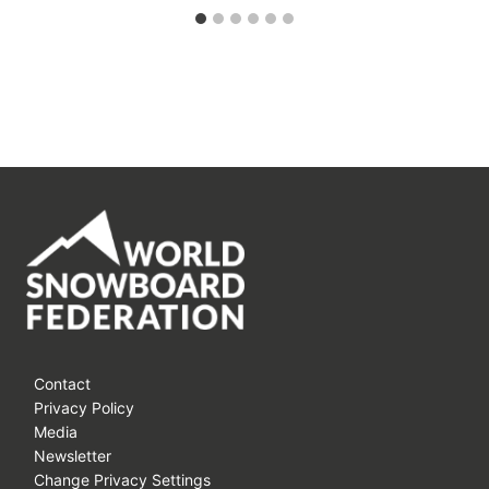
Contact
Privacy Policy
Media
Newsletter
Change Privacy Settings