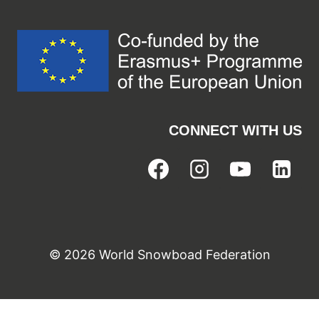
CONNECT WITH US
© 2026 World Snowboad Federation
Cookie Consent with Real Cookie Banner