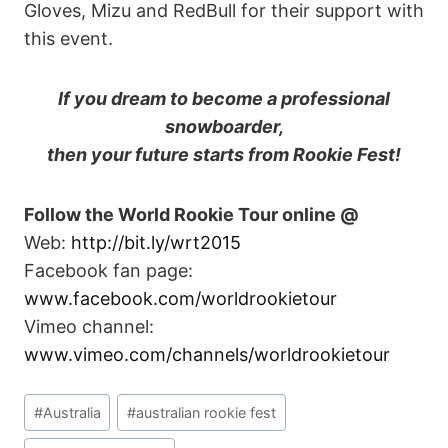
Gloves, Mizu and RedBull for their support with
this event.
If you dream to become a professional
snowboarder,
then your future starts from Rookie Fest!
Follow the World Rookie Tour online @
Web:
http://bit.ly/wrt2015
Facebook fan page:
www.facebook.com/worldrookietour
Vimeo channel:
www.vimeo.com/channels/worldrookietour
Post
#
Australia
#
australian rookie fest
Tags: