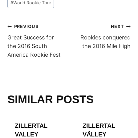
#
World Rookie Tour
POST
PREVIOUS
NEXT
Great Success for
Rookies conquered
NAVIGATION
the 2016 South
the 2016 Mile High
America Rookie Fest
SIMILAR POSTS
ZILLERTAL
ZILLERTAL
VALLEY
VÄLLEY