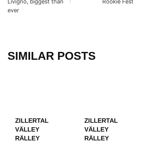
Livigno, biggest than
Rookie Fest
ever
SIMILAR POSTS
ZILLERTAL
ZILLERTAL
VÄLLEY
VÄLLEY
RÄLLEY
RÄLLEY