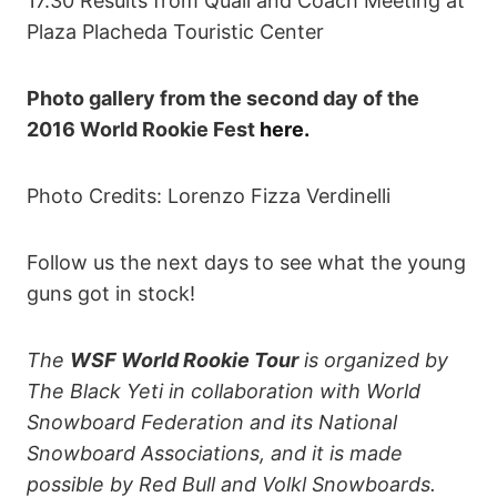
17.30 Results from Quali and Coach Meeting at
Plaza Placheda Touristic Center
Photo gallery from the second day of the
2016 World Rookie Fest
here.
Photo Credits: Lorenzo Fizza Verdinelli
Follow us the next days to see what the young
guns got in stock!
The
WSF World Rookie Tour
is organized by
The Black Yeti in collaboration with World
Snowboard Federation and its National
Snowboard Associations, and it is made
possible by Red Bull and Volkl Snowboards.