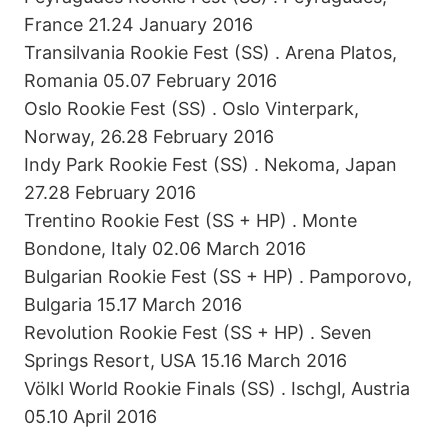
France 21.24 January 2016
Transilvania Rookie Fest (SS) . Arena Platos,
Romania 05.07 February 2016
Oslo Rookie Fest (SS) . Oslo Vinterpark,
Norway, 26.28 February 2016
Indy Park Rookie Fest (SS) . Nekoma, Japan
27.28 February 2016
Trentino Rookie Fest (SS + HP) . Monte
Bondone, Italy 02.06 March 2016
Bulgarian Rookie Fest (SS + HP) . Pamporovo,
Bulgaria 15.17 March 2016
Revolution Rookie Fest (SS + HP) . Seven
Springs Resort, USA 15.16 March 2016
Völkl World Rookie Finals (SS) . Ischgl, Austria
05.10 April 2016