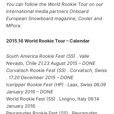
You can follow the World Rookie Tour on our
international media partners Onboard
European Snowboard magazine, Cooler and
MPora.
2015.16 World Rookie Tour – Calendar
South America
Rookie Fest (SS) . Valle
Nevado, Chile 21.23 August 2015 – DONE
Corvatsch Rookie Fest (SS) . Corvatsch, Swiss
. 17.20 December 2015 – DONE
Iceripper Rookie Fest (HP) . Laax, Swiss 06.09
January 2016 – DONE
World Rookie Fest (SS) . Livigno, Italy 09.14
January 2016
Peyragudes Rookie Fest (SS) . Peyragudes,