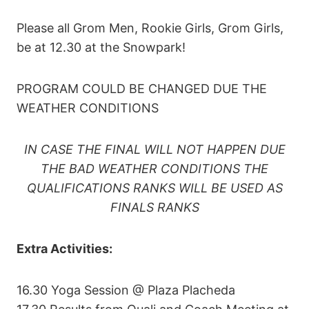
Please all Grom Men, Rookie Girls, Grom Girls,
be at 12.30 at the Snowpark!
PROGRAM COULD BE CHANGED DUE THE
WEATHER CONDITIONS
IN CASE THE FINAL WILL NOT HAPPEN DUE
THE BAD WEATHER CONDITIONS THE
QUALIFICATIONS RANKS WILL BE USED AS
FINALS RANKS
Extra Activities:
16.30 Yoga Session @ Plaza Placheda