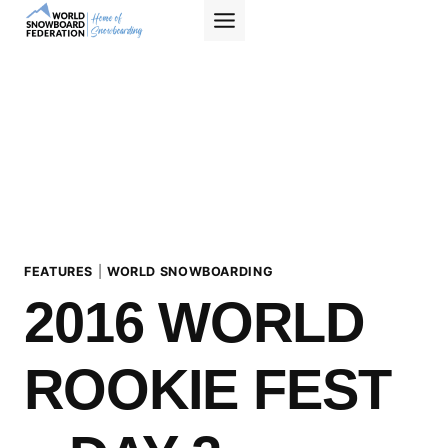
Skip
to
content
FEATURES
|
WORLD SNOWBOARDING
2016 WORLD
ROOKIE FEST