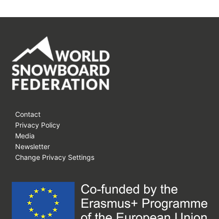
Contact
Privacy Policy
Media
Newsletter
Change Privacy Settings