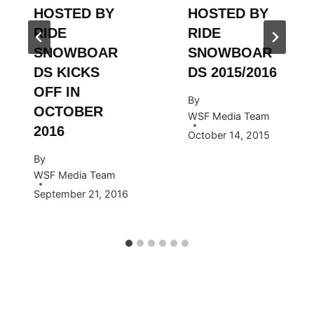
HOSTED BY
HOSTED BY
RIDE
RIDE
SNOWBOAR
SNOWBOAR
DS KICKS
DS 2015/2016
OFF IN
By
OCTOBER
WSF Media Team
2016
October 14, 2015
By
WSF Media Team
September 21, 2016