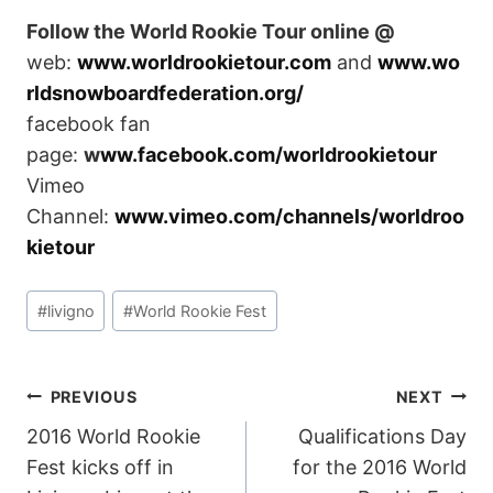
Follow the World Rookie Tour online @
web:
www.worldrookietour.com
and
www.wo
rldsnowboardfederation.org/
facebook fan
page:
w
ww.facebook.com/worldrookietour
Vimeo
Channel:
www.vimeo.com/channels/worldroo
kietour
Post
#
livigno
#
World Rookie Fest
Tags:
POST
PREVIOUS
NEXT
2016 World Rookie
Qualifications Day
NAVIGATION
Fest kicks off in
for the 2016 World