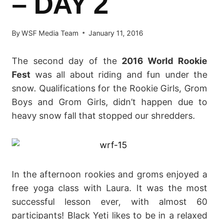
– DAY 2
By
WSF Media Team
January 11, 2016
The second day of the
2016 World Rookie
Fest
was all about riding and fun under the
snow. Qualifications for the Rookie Girls, Grom
Boys and Grom Girls, didn’t happen due to
heavy snow fall that stopped our shredders.
In the afternoon rookies and groms enjoyed a
free yoga class with Laura. It was the most
successful lesson ever, with almost 60
participants! Black Yeti likes to be in a relaxed