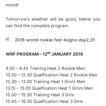
mood!
Tomorrow’s weather will be good, below you
can find the complete program.
th
WRF PROGRAM – 12
JANUARY 2016
9.00 – 9.45 Training Heat 2 Rookie Men
10.00 – 12.30 Qualification Heat 2 Rookie Men
12.30 – 13.00 Training Heat 1 Grom Men
13.15 – 15.00 Qualification Heat 1 Grom Men
15.00 – 15.30 Training Heat 3 Girls
15.45 – 16.30 Qualification Heat 3 Girls