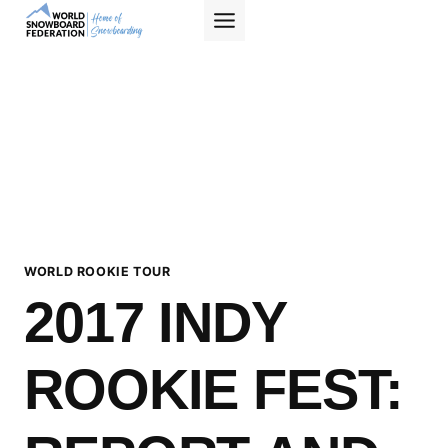
Skip
to
content
WORLD ROOKIE TOUR
2017 INDY
ROOKIE FEST: