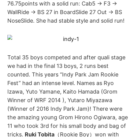
76.75points with a solid run: Cab5 → F3 →
WallRide → BS 27 in BoardSlide 27 Out → BS
NoseSlide. She had stable style and solid run!
Total 35 boys competed and after quali stage
we had in the final 13 boys, 2 runs best
counted. This years “Indy Park Jam Rookie
Fest” had an intense level. Names as Ryo
Izawa, Yuto Yamane, Kaito Hamada (Grom
Winner of WRF 2014 ), Yutaro Miyazawa
(Winner of 2016 Indy Park Jam)! There were
the amazing young Grom Hirono Ogiwara, age
11 who took 3rd for his small body and bag of
tricks.
Ruki Tobita
（Rookie Boy）won with