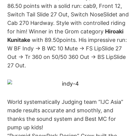
86.50 points with a solid run: cab9, Front 12,
Switch Tail Slide 27 Out, Switch NoseSlidet and
Cab 270 Hardway. Style with controlled riding
for him! Winner in the Grom category
Hiroaki
Kunitake
with 89.50points. His impressive run:
W BF Indy → B WC 10 Mute → FS LipSlide 27
Out → Tr 360 on 50/50 360 Out → BS LipSlide
27 Out.
World systematically Judging team “IJC Asia”
made results accurate and smoothly, and
thanks the sound system and Best MC for
pump up kids!
“Pyramid SnowPark Design” Crew built the