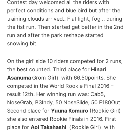
Contest day welcomed all the riders with
perfect conditions and blue bird but after the
training clouds arrived.. Flat light, fog .. during
the fist run. Then started get better in the 2nd
run and after the park reshape started
snowing bit.
On the girl’ side 10 riders competed for 2 runs,
the best counted. Third place for
Hinari
Asanuma
Grom Girl）with 66.50points. She
competed in the World Rookie Final 2016 –
result 12th. Her winning run was: Cab5,
NoseGrab, B3Indy, 50 NoseSlide, 50 F180Out.
Second place for
Yuuna Komuro
(Rookie Girl)
she also entered Rookie Finals in 2016. First
place for
Aoi Takahashi
（Rookie Girl）with