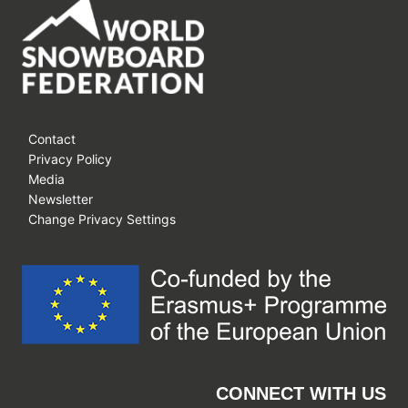
Contact
Privacy Policy
Media
Newsletter
Change Privacy Settings
CONNECT WITH US