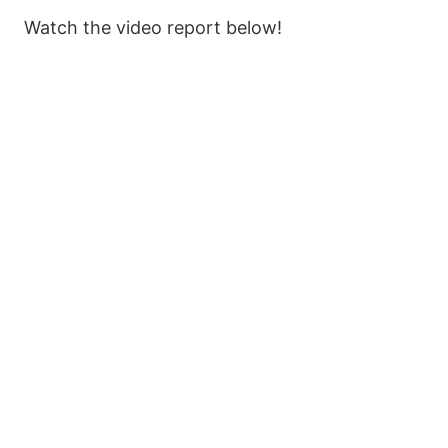
Watch the video report below!