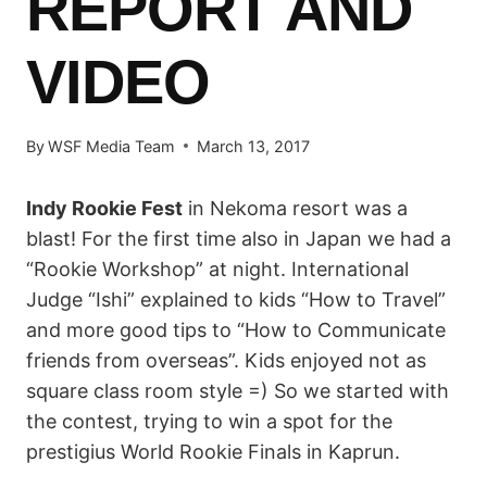
REPORT AND
VIDEO
By
WSF Media Team
March 13, 2017
Indy Rookie Fest
in Nekoma resort was a
blast! For the first time also in Japan we had a
“Rookie Workshop” at night. International
Judge “Ishi” explained to kids “How to Travel”
and more good tips to “How to Communicate
friends from overseas”. Kids enjoyed not as
square class room style =) So we started with
the contest, trying to win a spot for the
prestigius World Rookie Finals in Kaprun.