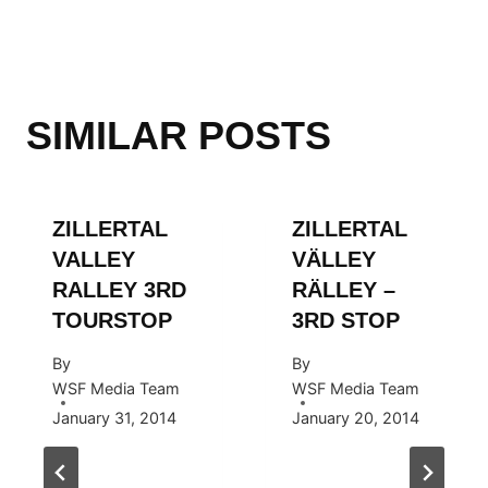
SIMILAR POSTS
ZILLERTAL
ZILLERTAL
VALLEY
VÄLLEY
RALLEY 3RD
RÄLLEY –
TOURSTOP
3RD STOP
By
By
WSF Media Team
WSF Media Team
January 31, 2014
January 20, 2014