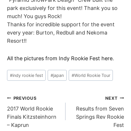
park exclusively for this event! Thank you so
much! You guys Rock!
Thanks for incredible support for the event
every year: Burton, Redbull and Nekoma
Resort!!
All the pictures from Indy Rookie Fest here
.
Post
#
indy rookie fest
#
japan
#
World Rookie Tour
Tags:
POST
PREVIOUS
NEXT
2017 World Rookie
Results from Seven
NAVIGATION
Finals Kitzsteinhorn
Springs Rev Rookie
– Kaprun
Fest