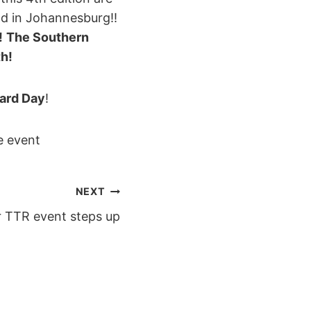
nd in Johannesburg!!
!
The Southern
th
!
ard Day
!
e event
NEXT
r TTR event steps up