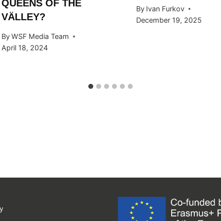
QUEENS OF THE
By
Ivan Furkov
VÄLLEY?
December 19, 2025
By
WSF Media Team
April 18, 2024
y