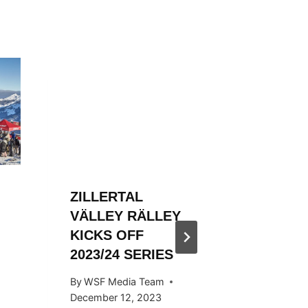
ZILLERTAL
ZILLER
VÄLLEY RÄLLEY
VÄLLE
KICKS OFF
HOSTED
2023/24 SERIES
SNOW
KICKS 
By
WSF Media Team
OCTOB
December 12, 2023