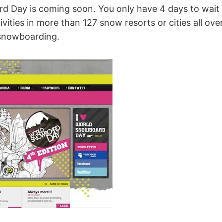
 Day is coming soon. You only have 4 days to wait 
vities in more than 127 snow resorts or cities all ove
 snowboarding.