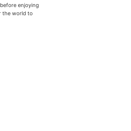
before enjoying
r the world to