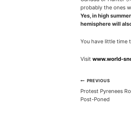
probably the ones wh
Yes, in high summer,
hemisphere will al
You have little time
Visit
www.world-sn
POST
PREVIOUS
Protest Pyrenees Ro
NAVIGAT
Post-Poned