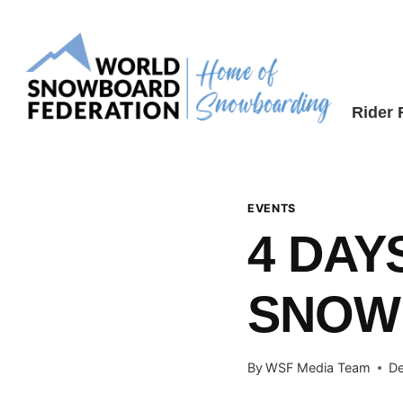
Skip
to
content
Rider
EVENTS
4 DAY
SNOW
By
WSF Media Team
De