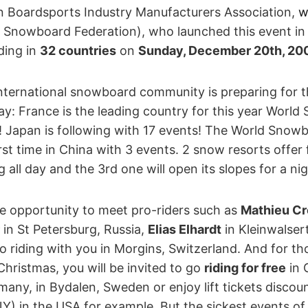
 Boardsports Industry Manufacturers Association,
w
 Snowboard Federation), who launched this event in 
ding in
32 countries
on
Sunday, December 20th, 20
nternational snowboard community is preparing for th
: France is the leading country for this year Worl
! Japan is following with 17 events! The World Snowb
rst time in China with 3 events. 2 snow resorts offer fre
all day and the 3rd one will open its slopes for a nig
he opportunity to meet pro-riders such as
Mathieu Cr
in St Petersburg, Russia,
Elias Elhardt
in Kleinwalser
o riding with you in Morgins, Switzerland. And for t
hristmas, you will be invited to go
riding for free
in 
any, in Bydalen, Sweden or enjoy lift tickets discoun
) in the USA for example. But the sickest events of 