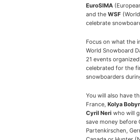
EuroSIMA
(European
and the
WSF
(World
celebrate snowboar
Focus on what the i
World Snowboard Day
21 events organized
celebrated for the fi
snowboarders during 
You will also have t
France,
Kolya Bobyr
Cyril Neri
who will g
save money before C
Partenkirschen, Germ
Canada or Hunter (NY