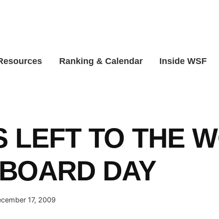
 Resources
Ranking & Calendar
Inside WSF
S LEFT TO THE 
BOARD DAY
cember 17, 2009