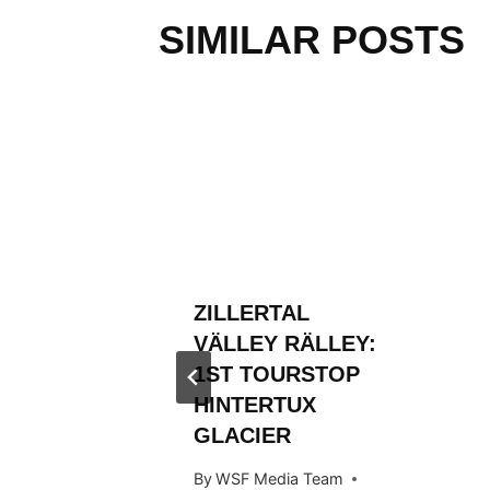
SIMILAR POSTS
L
ZILLERTAL
RÄLLEY
VÄLLEY RÄLLEY:
Y RIDE
1ST TOURSTOP
ARDS
HINTERTUX
GLACIER
 Team
By
WSF Media Team