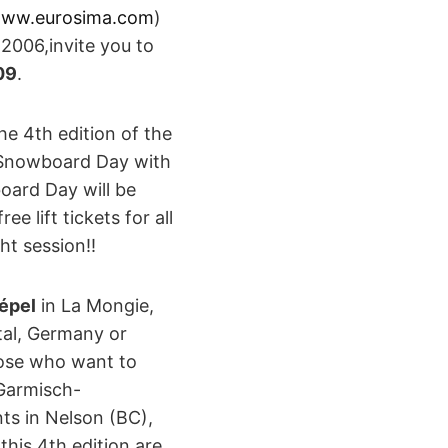
ww.eurosima.com
)
2006,invite you to
09
.
e 4th edition of the
d Snowboard Day with
oard Day will be
e lift tickets for all
ht session!!
épel
in La Mongie,
tal, Germany or
hose who want to
Garmisch-
ts in Nelson (BC),
this 4th edition are