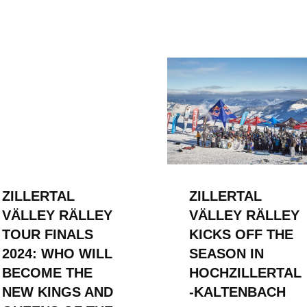
ZILLERTAL
ZILLERTAL
VÄLLEY RÄLLEY
VÄLLEY RÄLLEY
TOUR FINALS
KICKS OFF THE
2024: WHO WILL
SEASON IN
BECOME THE
HOCHZILLERTAL
NEW KINGS AND
-KALTENBACH