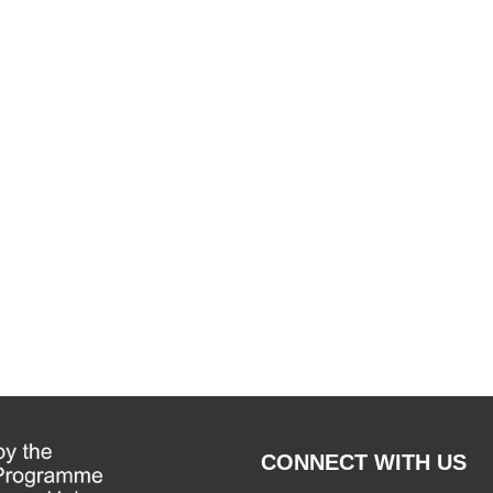
By
WSF Me
September
CONNECT WITH US