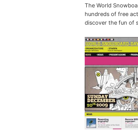
The World Snowboard
hundreds of free acti
discover the fun of