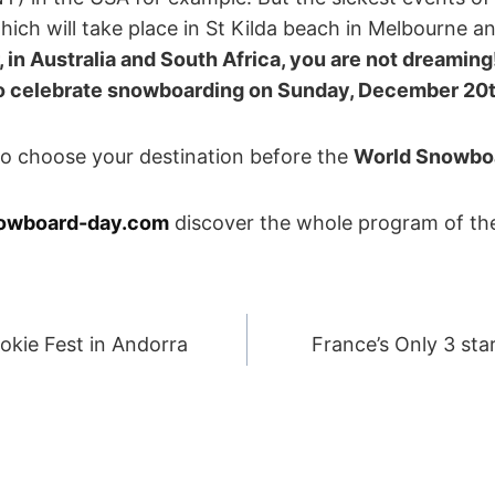
ich will take place in St Kilda beach in Melbourne a
 in Australia and South Africa, you are not dreaming
so celebrate snowboarding on
Sunday, December 20
 to choose your destination before the
World Snowbo
owboard-day.com
discover the whole program of th
okie Fest in Andorra
France’s Only 3 sta
ION