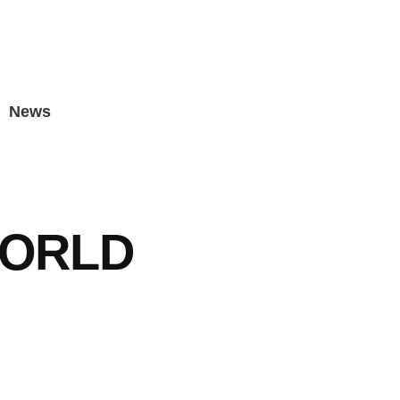
News
WORLD