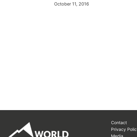
015
October 11, 2016
Contact
Privacy Polic
Media