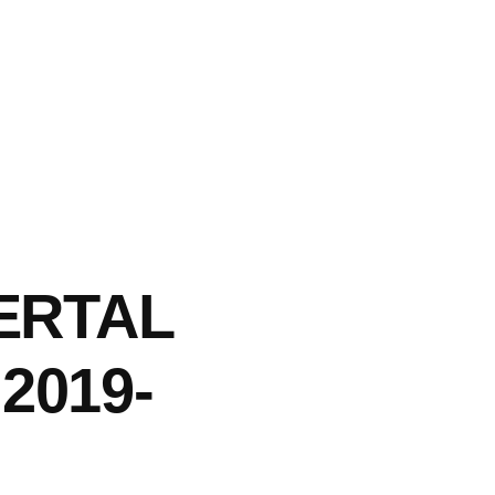
LERTAL
2019-