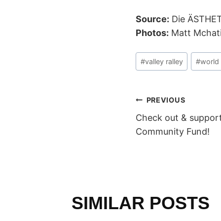
Source:
Die ÄSTHE
Photos:
Matt Mchat
Post
#
valley ralley
#
world 
Tags:
POST
PREVIOUS
Check out & suppor
NAVIGAT
Community Fund!
SIMILAR POSTS