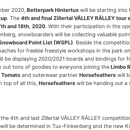
mber 2020,
Betterpark Hintertux
will be starting int
tup
. The
4th and final Zillertal VÄLLEY RÄLLEY tour 
th and 18th
,
2020
. With their participation in the op
nberg, snowboarders will be collecting valuable point
Snowboard Point List (WSPL)
. Beside the competiti
oaches for freebie freestyle workshops in the park o
ll be displaying 2020/2021 boards and bindings for 
 out tons of goodies to everyone joining the
Limbo R
e Tomato
and outerwear partner
Horsefeathers
will 
 top of all this,
Horsefeathers
will be handing out a s
 the 4th and last Zillertal VÄLLEY RÄLLEY competiti
s will be determined in Tux-Finkenberg and the new K