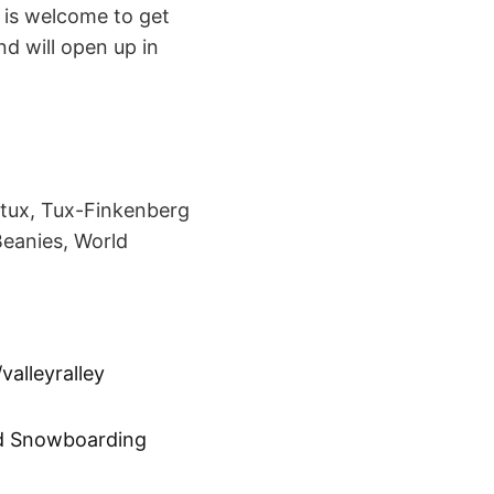
 is welcome to get
nd will open up in
rtux, Tux-Finkenberg
Beanies, World
valleyralley
d Snowboarding