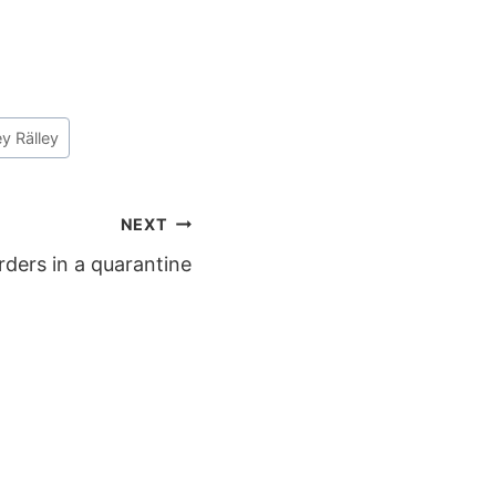
ley Rälley
NEXT
rders in a quarantine