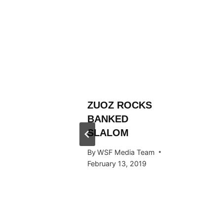
L
ZUOZ ROCKS
RÄLLEY
BANKED
Y RIDE
SLALOM
ARDS
By
WSF Media Team
F IN
February 13, 2019
 2016
 Team
, 2016