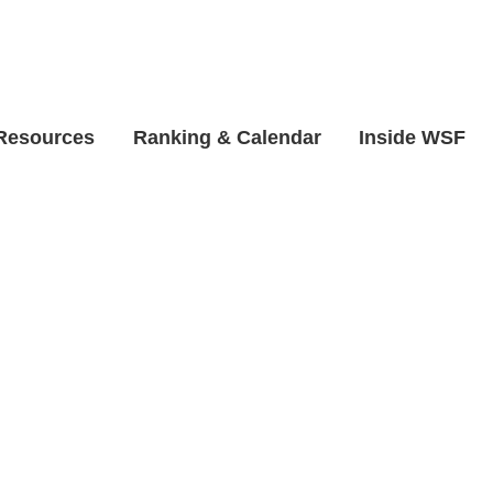
 Resources
Ranking & Calendar
Inside WSF