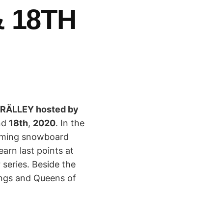
 18TH
Y RÄLLEY hosted by
nd
18th
,
2020
. In the
coming snowboard
earn last points at
 series. Beside the
ings and Queens of