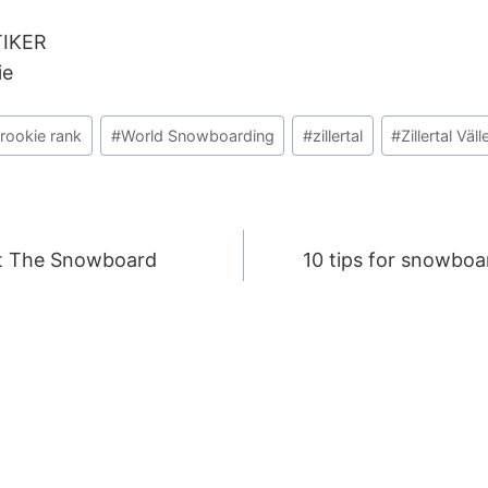
TIKER
ie
rookie rank
#
World Snowboarding
#
zillertal
#
Zillertal Väl
t The Snowboard
10 tips for snowboa
ION