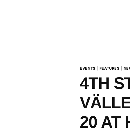
EVENTS
|
FEATURES
|
NE
4TH S
VÄLLE
20 AT