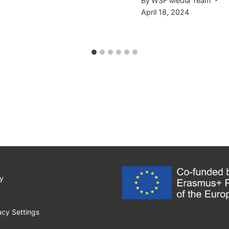
By
WSF Media Team
April 18, 2024
y
cy Settings