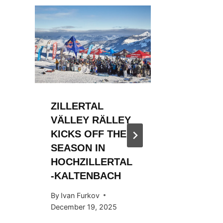
ZILLERTAL
ZILLER
VÄLLEY RÄLLEY
VÄLLE
KICKS OFF THE
KICKS 
SEASON IN
2023/2
HOCHZILLERTAL
By
WSF Me
-KALTENBACH
December 
By
Ivan Furkov
December 19, 2025