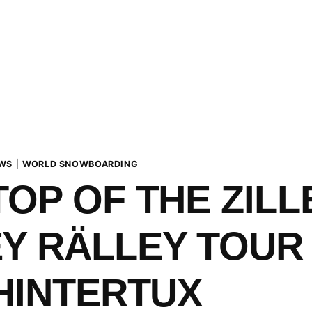
WS
|
WORLD SNOWBOARDING
TOP OF THE ZIL
Y RÄLLEY TOUR 
 HINTERTUX