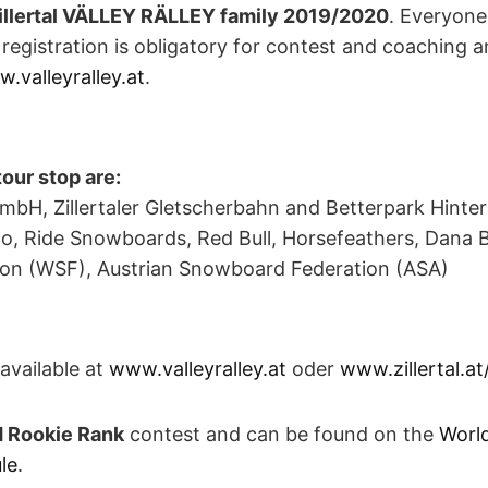
illertal VÄLLEY RÄLLEY family 2019/2020
. Everyone
 registration is obligatory for contest and coaching a
.valleyralley.at
.
tour stop are:
GmbH, Zillertaler Gletscherbahn and Betterpark Hinte
o, Ride Snowboards, Red Bull, Horsefeathers, Dana 
on (WSF), Austrian Snowboard Federation (ASA)
available at
www.valleyralley.at
oder
www.zillertal.at/
 Rookie Rank
contest and can be found on the
Worl
le
.