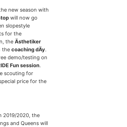
o the new season with
stop
will now go
en slopestyle
s for the
on, the
Ästhetiker
n the
coaching dÄy
.
free demo/testing on
IDE Fun session
.
be scouting for
pecial price for the
on 2019/2020, the
ings and Queens will