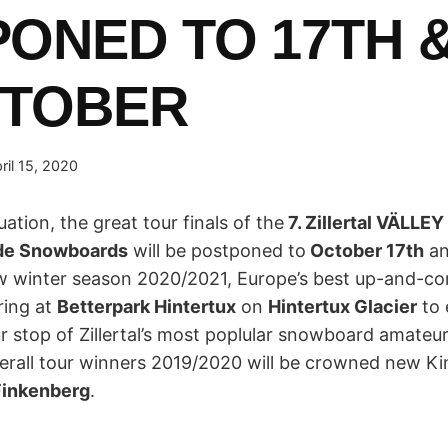
ONED TO 17TH &
CTOBER
ril 15, 2020
uation, the great tour finals of the
7. Zillertal VÄLLE
ide Snowboards
will be postponed to
October 17th
a
ew winter season 2020/2021, Europe’s best up-and-
ring at
Betterpark Hintertux
on
Hintertux Glacier
to 
ur stop of Zillertal’s most poplular snowboard amateur
erall tour winners 2019/2020 will be crowned new K
Finkenberg
.