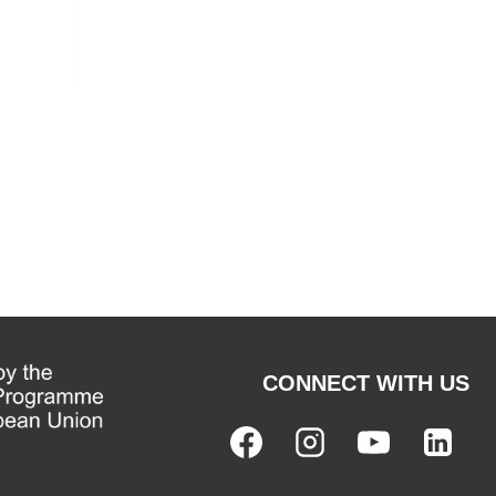
CONNECT WITH US