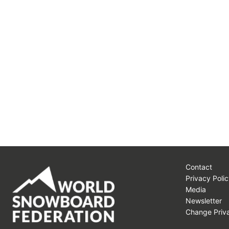
Contact
Privacy Polic
Media
Newsletter
Change Priva