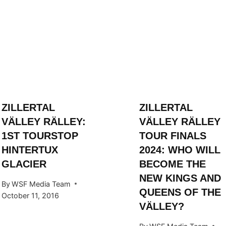
ZILLERTAL
ZILLERTAL
VÄLLEY RÄLLEY:
VÄLLEY RÄLLEY
1ST TOURSTOP
TOUR FINALS
HINTERTUX
2024: WHO WILL
GLACIER
BECOME THE
NEW KINGS AND
By
WSF Media Team
QUEENS OF THE
October 11, 2016
VÄLLEY?