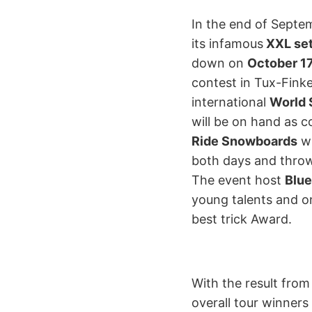
In the end of Septe
its infamous
XXL se
down on
October 17
contest in Tux-Finke
international
World 
will be on hand as c
Ride Snowboards
wi
both days and throw
The event host
Blu
young talents and on
best trick Award.
With the result from
overall tour winner