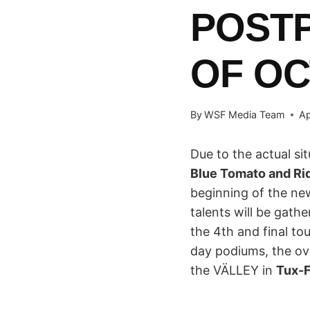
POSTP
OF O
By
WSF Media Team
Ap
Due to the actual sit
Blue Tomato and R
beginning of the n
talents will be gathe
the 4th and final to
day podiums, the ov
the VÄLLEY in
Tux-