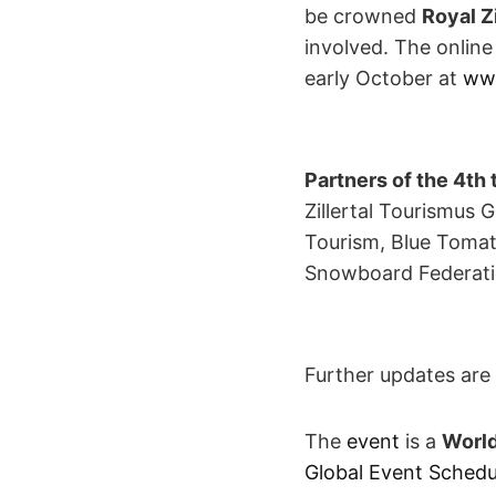
be crowned
Royal Z
involved. The online
early October at
www
Partners of the 4th 
Zillertal Tourismus 
Tourism, Blue Tomat
Snowboard Federati
Further updates are 
The
event
is a
World
Global Event Schedu