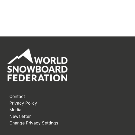
Contact
Privacy Policy
Media
Newsletter
Change Privacy Settings