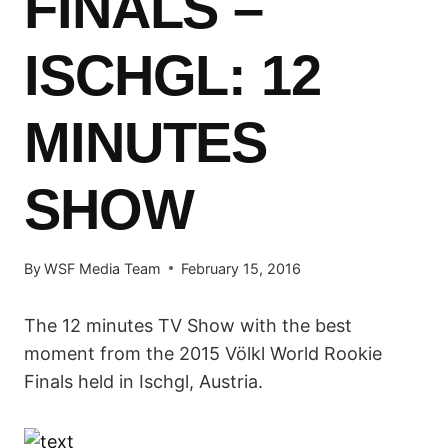
FINALS –
ISCHGL: 12
MINUTES
SHOW
By
WSF Media Team
February 15, 2016
The 12 minutes TV Show with the best
moment from the 2015 Völkl World Rookie
Finals held in Ischgl, Austria.