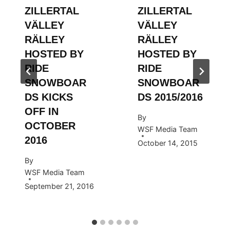
ZILLERTAL
ZILLERTAL
VÄLLEY
VÄLLEY
RÄLLEY
RÄLLEY
HOSTED BY
HOSTED BY
RIDE
RIDE
SNOWBOAR
SNOWBOAR
DS KICKS
DS 2015/2016
OFF IN
By
OCTOBER
WSF Media Team
2016
October 14, 2015
By
WSF Media Team
September 21, 2016