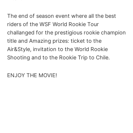
The end of season event where all the best
riders of the WSF World Rookie Tour
challanged for the prestigious rookie champion
title and Amazing prizes: ticket to the
Air&Style, invitation to the World Rookie
Shooting and to the Rookie Trip to Chile.
ENJOY THE MOVIE!