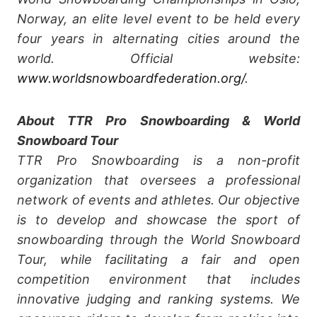
Norway, an elite level event to be held every
four years in alternating cities around the
world. Official website:
www.worldsnowboardfederation.org/
.
About TTR Pro Snowboarding & World
Snowboard Tour
TTR Pro Snowboarding is a non-profit
organization that oversees a professional
network of events and athletes. Our objective
is to develop and showcase the sport of
snowboarding through the World Snowboard
Tour, while facilitating a fair and open
competition environment that includes
innovative judging and ranking systems. We