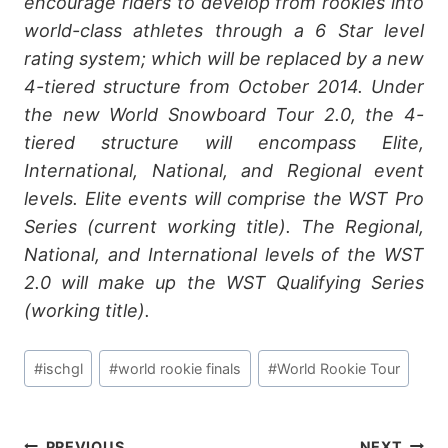
encourage riders to develop from rookies into
world-class athletes through a 6 Star level
rating system; which will be replaced by a new
4-tiered structure from October 2014. Under
the new World Snowboard Tour 2.0, the 4-
tiered structure will encompass Elite,
International, National, and Regional event
levels. Elite events will comprise the WST Pro
Series (current working title). The Regional,
National, and International levels of the WST
2.0 will make up the WST Qualifying Series
(working title).
Post
#
ischgl
#
world rookie finals
#
World Rookie Tour
Tags:
PREVIOUS
NEXT