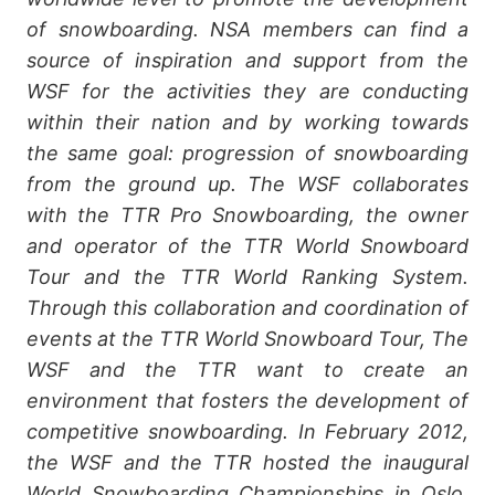
of snowboarding. NSA members can find a
source of inspiration and support from the
WSF for the activities they are conducting
within their nation and by working towards
the same goal: progression of snowboarding
from the ground up. The WSF collaborates
with the TTR Pro Snowboarding, the owner
and operator of the TTR World Snowboard
Tour and the TTR World Ranking System.
Through this collaboration and coordination of
events at the TTR World Snowboard Tour, The
WSF and the TTR want to create an
environment that fosters the development of
competitive snowboarding. In February 2012,
the WSF and the TTR hosted the inaugural
World Snowboarding Championships in Oslo,