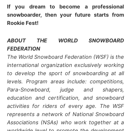
If you dream to become a professional
snowboarder, then your future starts from
Rookie Fest!
ABOUT THE WORLD SNOWBOARD
FEDERATION
The World Snowboard Federation (WSF) is the
international organization exclusively working
to develop the sport of snowboarding at all
levels. Program areas include: competitions,
Para-Snowboard, judge and shapers,
education and certification, and snowboard
activities for riders of every age. The WSF
represents a network of National Snowboard
Associations (NSAs) who work together at a
worldwide level to promote the development