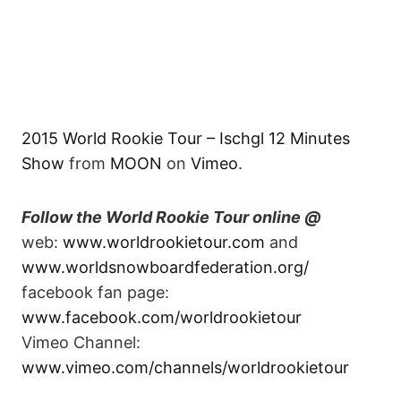
2015 World Rookie Tour – Ischgl 12 Minutes
Show
from
MOON
on
Vimeo
.
Follow the World Rookie Tour online @
web:
www.worldrookietour.com
and
www.worldsnowboardfederation.org/
facebook fan page:
www.facebook.com/worldrookietour
Vimeo Channel:
www.vimeo.com/channels/worldrookietour