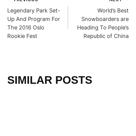
POST
Legendary Park Set-
World’s Best
NAVIGATION
Up And Program For
Snowboarders are
The 2016 Oslo
Heading To People’s
Rookie Fest
Republic of China
SIMILAR POSTS