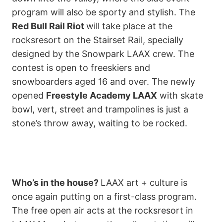
program will also be sporty and stylish. The
Red Bull Rail Riot
will take place at the
rocksresort on the Stairset Rail, specially
designed by the Snowpark LAAX crew. The
contest is open to freeskiers and
snowboarders aged 16 and over. The newly
opened
Freestyle Academy LAAX
with skate
bowl, vert, street and trampolines is just a
stone’s throw away, waiting to be rocked.
Who’s in the house?
LAAX art + culture is
once again putting on a first-class program.
The free open air acts at the rocksresort in