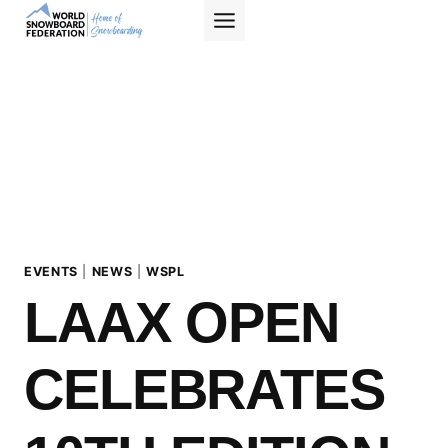
Skip
to
content
EVENTS
|
NEWS
|
WSPL
LAAX OPEN
CELEBRATES