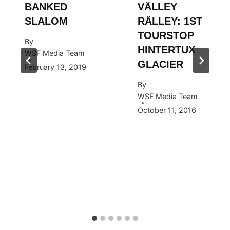
BANKED
VÄLLEY
SLALOM
RÄLLEY: 1ST
TOURSTOP
By
HINTERTUX
WSF Media Team
GLACIER
February 13, 2019
By
WSF Media Team
October 11, 2016