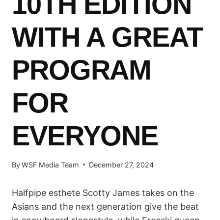
10TH EDITION
WITH A GREAT
PROGRAM
FOR
EVERYONE
By
WSF Media Team
December 27, 2024
Halfpipe esthete Scotty James takes on the
Asians and the next generation give the beat