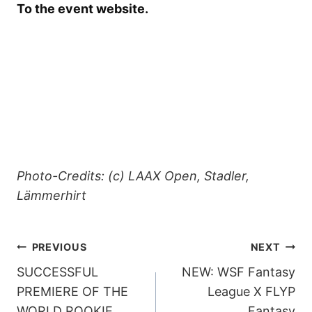
To the event website.
Photo-Credits: (c) LAAX Open, Stadler,
Lämmerhirt
POST
PREVIOUS
NEXT
SUCCESSFUL
NEW: WSF Fantasy
NAVIGATION
PREMIERE OF THE
League X FLYP
WORLD ROOKIE
Fantasy