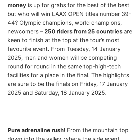
money
is up for grabs for the best of the best
but who will win LAAX OPEN titles number 39-
44? Olympic champions, world champions,
newcomers –
250 riders from 25 countries
are
keen to finish at the top at the tour’s most
favourite event. From Tuesday, 14 January
2025, men and women will be competing
round for round in the same top-high-tech
facilities for a place in the final. The highlights
are sure to be the finals on Friday, 17 January
2025 and Saturday, 18 January 2025.
Pure adrenaline rush!
From the mountain top
down into the valley, where the side event