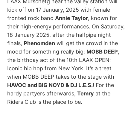
LAAX Murschetg near the valley station will
kick off on 17 January, 2025 with female
fronted rock band
Annie Taylor
, known for
their high-energy performances. On Saturday,
18 January 2025, after the halfpipe night
finals,
Phenomden
will get the crowd in the
mood for something really big:
MOBB DEEP
,
the birthday act of the 10th LAAX OPEN:
Iconic hip hop from New York. It’s a treat
when MOBB DEEP takes to the stage with
HAVOC and BIG NOYD & DJ L.E.S.
! For the
hardy partyers afterwards,
Temry
at the
Riders Club is the place to be.