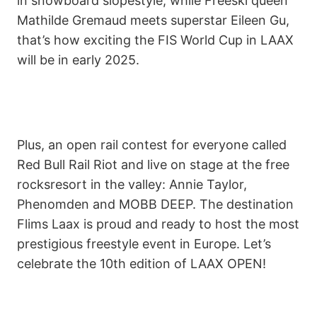
in snowboard slopestyle, while Freeski queen
Mathilde Gremaud meets superstar Eileen Gu,
that’s how exciting the FIS World Cup in LAAX
will be in early 2025.
Plus, an open rail contest for everyone called
Red Bull Rail Riot and live on stage at the free
rocksresort in the valley: Annie Taylor,
Phenomden and MOBB DEEP. The destination
Flims Laax is proud and ready to host the most
prestigious freestyle event in Europe. Let’s
celebrate the 10th edition of LAAX OPEN!