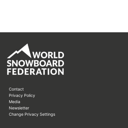
Contact
Privacy Policy
Media
Newsletter
Change Privacy Settings