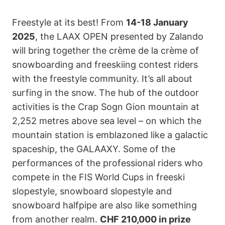
Freestyle at its best! From
14-18 January
2025
, the LAAX OPEN presented by Zalando
will bring together the crème de la crème of
snowboarding and freeskiing contest riders
with the freestyle community. It’s all about
surfing in the snow. The hub of the outdoor
activities is the Crap Sogn Gion mountain at
2,252 metres above sea level – on which the
mountain station is emblazoned like a galactic
spaceship, the GALAAXY. Some of the
performances of the professional riders who
compete in the FIS World Cups in freeski
slopestyle, snowboard slopestyle and
snowboard halfpipe are also like something
from another realm.
CHF 210,000 in prize