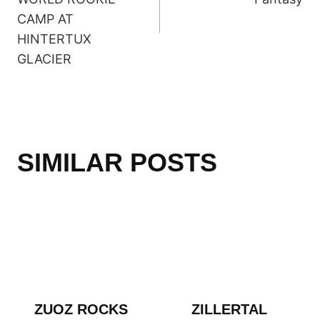
CAMP AT
HINTERTUX
GLACIER
SIMILAR POSTS
ZUOZ ROCKS
ZILLERTAL