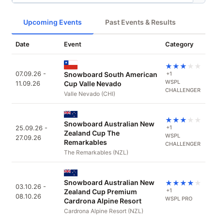
Upcoming Events
Past Events & Results
Date
Event
Category
★
★
★
★
★
07.09.26 -
Snowboard South American
+1
WSPL
11.09.26
Cup Valle Nevado
CHALLENGER
Valle Nevado (CHI)
★
★
★
★
★
Snowboard Australian New
25.09.26 -
+1
Zealand Cup The
WSPL
27.09.26
Remarkables
CHALLENGER
The Remarkables (NZL)
Snowboard Australian New
★
★
★
★
★
03.10.26 -
+1
Zealand Cup Premium
08.10.26
WSPL PRO
Cardrona Alpine Resort
Cardrona Alpine Resort (NZL)