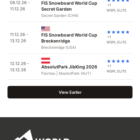
★
★
★
★
★
09.12.26 -
FIS Snowboard World Cup
+1
11.12.26
Secret Garden
WSPL ELITE
Secret Garden (CHN)
★
★
★
★
★
11.12.26 -
FIS Snowboard World Cup
+1
13.12.26
Breckenridge
WSPL ELITE
Breckenridge (USA)
★
★
★
★
★
12.12.26 -
+1
AbsolutPark JibKing 2026
13.12.26
WSPL ELITE
Flachau | AbsolutPark (AUT)
View Earlier