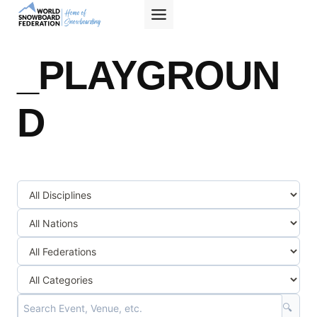
Skip
to
content
_PLAYGROUN
D
🔍