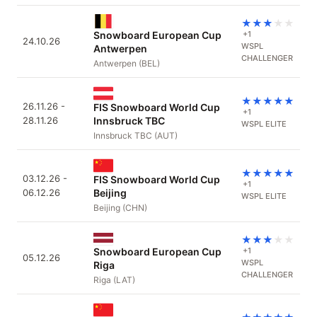
★
★
★
★
★
Snowboard European Cup
+1
24.10.26
WSPL
Antwerpen
CHALLENGER
Antwerpen (BEL)
★
★
★
★
★
26.11.26 -
FIS Snowboard World Cup
+1
28.11.26
Innsbruck TBC
WSPL ELITE
Innsbruck TBC (AUT)
★
★
★
★
★
03.12.26 -
FIS Snowboard World Cup
+1
06.12.26
Beijing
WSPL ELITE
Beijing (CHN)
★
★
★
★
★
Snowboard European Cup
+1
05.12.26
WSPL
Riga
CHALLENGER
Riga (LAT)