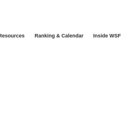
 Resources
Ranking & Calendar
Inside WSF