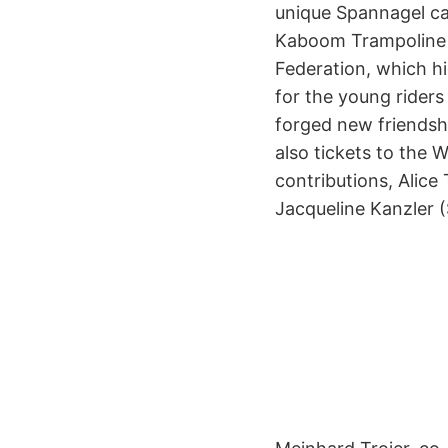
unique Spannagel cav
Kaboom Trampoline 
Federation, which hi
for the young riders
forged new friendshi
also tickets to the 
contributions, Ali
Jacqueline Kanzler (