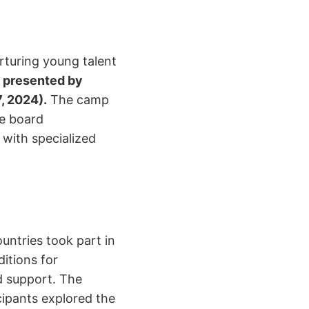
rturing young talent
 presented by
, 2024).
The camp
ne board
 with specialized
untries took part in
ditions for
d support. The
cipants explored the