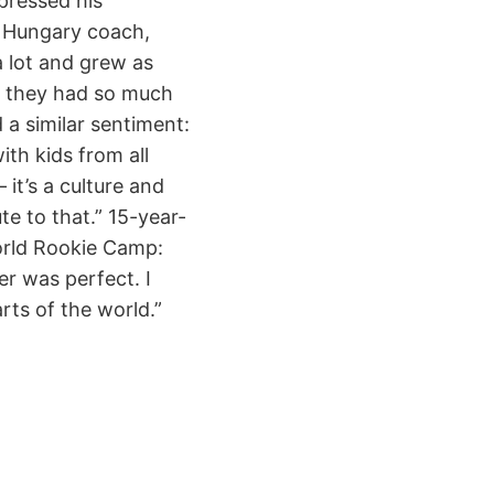
pressed his
d Hungary coach,
 lot and grew as
s, they had so much
 a similar sentiment:
ith kids from all
it’s a culture and
te to that.” 15-year-
World Rookie Camp:
r was perfect. I
rts of the world.”