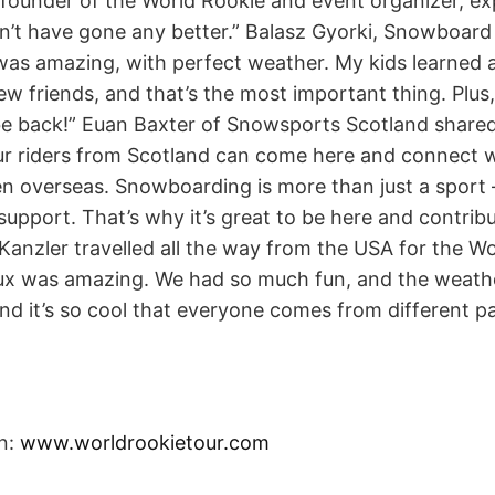
-founder of the World Rookie and event organizer, ex
ldn’t have gone any better.” Balasz Gyorki, Snowboar
as amazing, with perfect weather. My kids learned a
w friends, and that’s the most important thing. Plu
y be back!” Euan Baxter of Snowsports Scotland shared
 our riders from Scotland can come here and connect w
 overseas. Snowboarding is more than just a sport – 
support. That’s why it’s great to be here and contribu
 Kanzler travelled all the way from the USA for the 
tux was amazing. We had so much fun, and the weathe
d it’s so cool that everyone comes from different pa
n:
www.worldrookietour.com