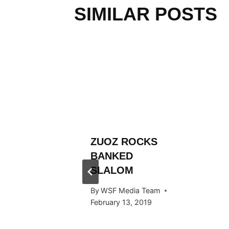
SIMILAR POSTS
L
ZUOZ ROCKS
RÄLLEY
BANKED
Y RIDE
SLALOM
ARDS
By
WSF Media Team
F IN
February 13, 2019
 2016