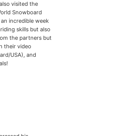
lso visited the
World Snowboard
s an incredible week
ding skills but also
rom the partners but
h their video
oard/USA), and
als!