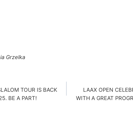
ia Grzelka
LALOM TOUR IS BACK
LAAX OPEN CELEBR
ION
5. BE A PART!
WITH A GREAT PROG