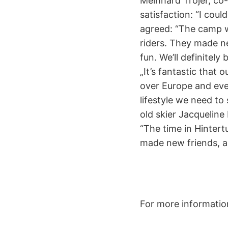
Meinhard Trojer, co
satisfaction: “I cou
agreed: “The camp w
riders. They made ne
fun. We’ll definitel
„It’s fantastic that
over Europe and even
lifestyle we need to 
old skier Jacqueline
“The time in Hinter
made new friends, an
For more informatio