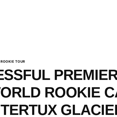
 ROOKIE TOUR
SSFUL PREMIER
WORLD ROOKIE 
NTERTUX GLACIE