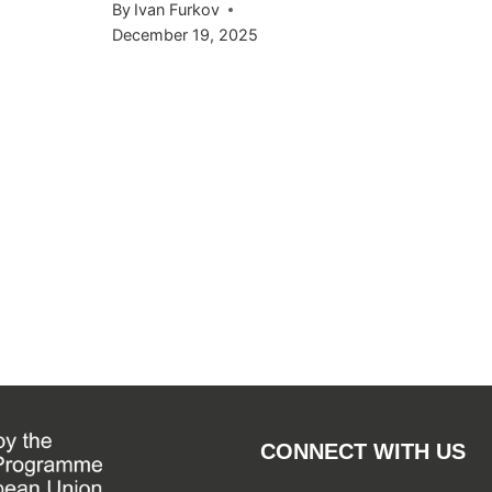
By
Ivan Furkov
December 19, 2025
CONNECT WITH US