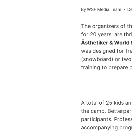
By
WSF Media Team
De
The organizers of t
for 20 years, are thr
Ästhetiker & World
was designed for fr
(snowboard) or two (
training to prepare 
A total of 25 kids a
the camp. Betterpark
participants. Profe
accompanying progra