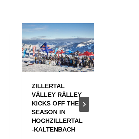
ZILLERTAL
ZILLER
VÄLLEY RÄLLEY
VÄLLE
KICKS OFF THE
KICKS 
SEASON IN
2023/2
HOCHZILLERTAL
By
WSF Me
-KALTENBACH
December 