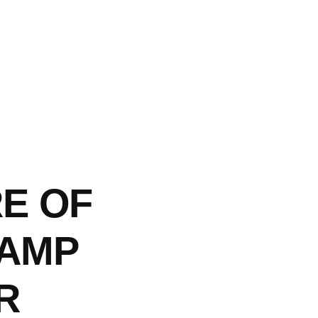
E OF
CAMP
R