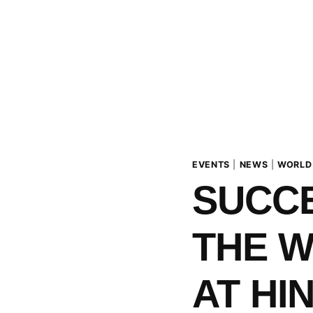
EVENTS
|
NEWS
|
WORLD
SUCCE
THE 
AT HI