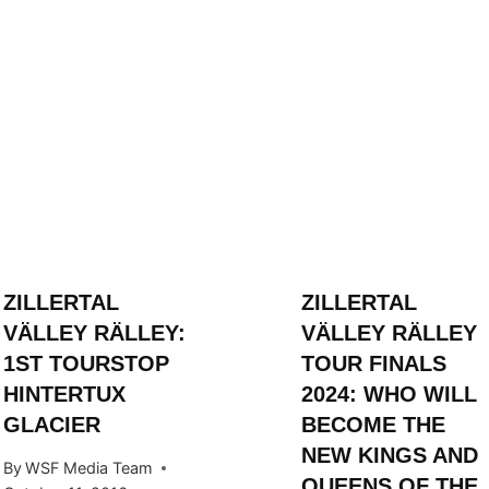
ZILLERTAL
ZILLERTAL
VÄLLEY RÄLLEY:
VÄLLEY RÄLLEY
1ST TOURSTOP
TOUR FINALS
HINTERTUX
2024: WHO WILL
GLACIER
BECOME THE
NEW KINGS AND
By
WSF Media Team
QUEENS OF THE