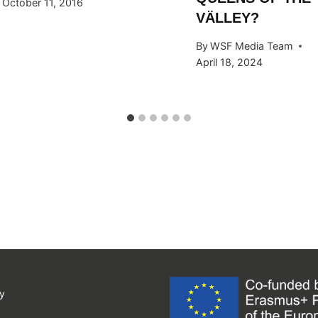
October 11, 2016
VÄLLEY?
By
WSF Media Team
April 18, 2024
y