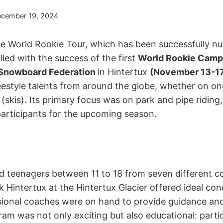
cember 19, 2024
he World Rookie Tour, which has been successfully nu
illed with the success of the first
World Rookie Camp
 Snowboard Federation
in Hintertux
(November 13-17
eestyle talents from around the globe, whether on o
skis). Its primary focus was on park and pipe riding,
participants for the upcoming season.
nd teenagers between 11 to 18 from seven different co
 Hintertux at the Hintertux Glacier offered ideal con
ssional coaches were on hand to provide guidance an
m was not only exciting but also educational: parti