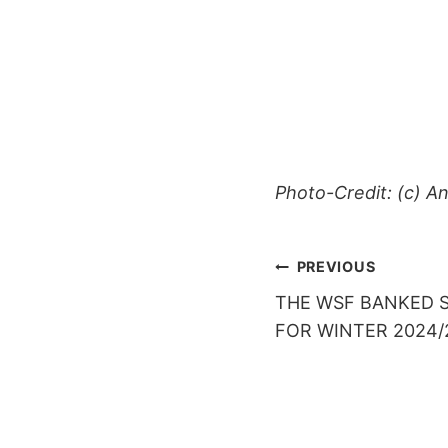
Photo-Credit: (c) An
POST
PREVIOUS
THE WSF BANKED S
NAVIGAT
FOR WINTER 2024/2