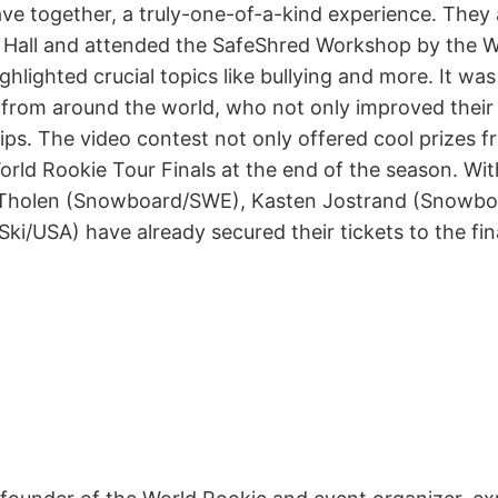
e together, a truly-one-of-a-kind experience. They a
Hall and attended the SafeShred Workshop by the 
ghlighted crucial topics like bullying and more. It wa
 from around the world, who not only improved their ri
ps. The video contest not only offered cool prizes f
World Rookie Tour Finals at the end of the season. Wit
ce Tholen (Snowboard/SWE), Kasten Jostrand (Snowb
Ski/USA) have already secured their tickets to the fin