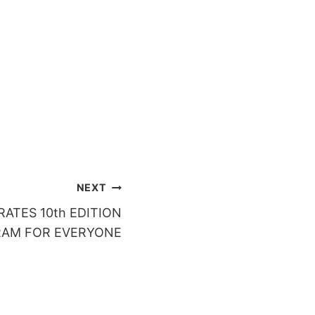
NEXT
ATES 10th EDITION
RAM FOR EVERYONE