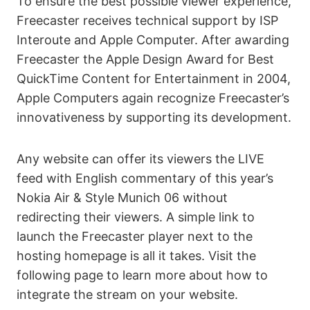
To ensure the best possible viewer experience,
Freecaster receives technical support by ISP
Interoute and Apple Computer. After awarding
Freecaster the Apple Design Award for Best
QuickTime Content for Entertainment in 2004,
Apple Computers again recognize Freecaster’s
innovativeness by supporting its development.
Any website can offer its viewers the LIVE
feed with English commentary of this year’s
Nokia Air & Style Munich 06 without
redirecting their viewers. A simple link to
launch the Freecaster player next to the
hosting homepage is all it takes. Visit the
following page to learn more about how to
integrate the stream on your website.