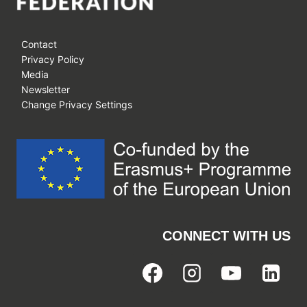
Contact
Privacy Policy
Media
Newsletter
Change Privacy Settings
CONNECT WITH US