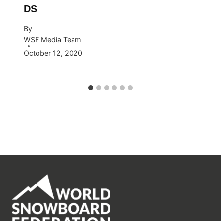
DS
By
WSF Media Team
October 12, 2020