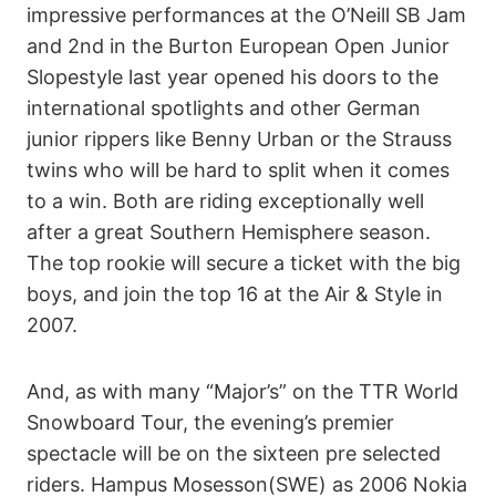
impressive performances at the O’Neill SB Jam
and 2nd in the Burton European Open Junior
Slopestyle last year opened his doors to the
international spotlights and other German
junior rippers like Benny Urban or the Strauss
twins who will be hard to split when it comes
to a win. Both are riding exceptionally well
after a great Southern Hemisphere season.
The top rookie will secure a ticket with the big
boys, and join the top 16 at the Air & Style in
2007.
And, as with many “Major’s” on the TTR World
Snowboard Tour, the evening’s premier
spectacle will be on the sixteen pre selected
riders. Hampus Mosesson(SWE) as 2006 Nokia