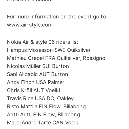
For more information on the event go to:
www.air-style.com
Nokia Air & style 06 riders list
Hampus Mosesson SWE Quiksilver
Mathieu Crepel FRA Quiksilver, Rossignol
Nicolas Müller SUI Burton
Sani Alibabic AUT Burton
Andy Finch USA Palmer
Chris Kröll AUT Voelkl
Travis Rice USA DC, Oakley
Risto Mattila FIN Flow, Billabong
Antti Autti FIN Flow, Billabong
Marc-Andre Tarte CAN Voelkl