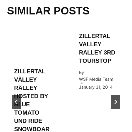
SIMILAR POSTS
ZILLERTAL
VALLEY
RALLEY 3RD
TOURSTOP
ZILLERTAL
By
VÄLLEY
WSF Media Team
RÄLLEY
January 31, 2014
HOSTED BY
BLUE
TOMATO
UND RIDE
SNOWBOAR