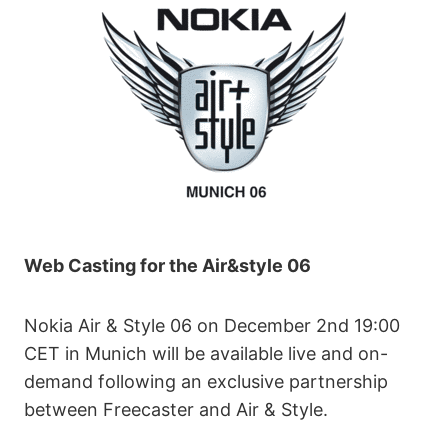
Web Casting for the Air&style 06
Nokia Air & Style 06 on December 2nd 19:00
CET in Munich will be available live and on-
demand following an exclusive partnership
between Freecaster and Air & Style.