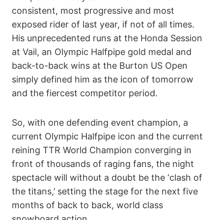
consistent, most progressive and most
exposed rider of last year, if not of all times.
His unprecedented runs at the Honda Session
at Vail, an Olympic Halfpipe gold medal and
back-to-back wins at the Burton US Open
simply defined him as the icon of tomorrow
and the fiercest competitor period.
So, with one defending event champion, a
current Olympic Halfpipe icon and the current
reining TTR World Champion converging in
front of thousands of raging fans, the night
spectacle will without a doubt be the ‘clash of
the titans,’ setting the stage for the next five
months of back to back, world class
snowboard action.