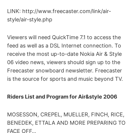
LINK: http://www.freecaster.com/link/air-
style/air-style.php
Viewers will need QuickTime 7.1 to access the
feed as well as a DSL Internet connection. To
receive the most up-to-date Nokia Air & Style
06 video news, viewers should sign up to the
Freecaster snowboard newsletter. Freecaster
is the source for sports and music beyond TV.
Riders List and Program for Air&style 2006
MOSESSON, CREPEL, MUELLER, FINCH, RICE,
BENEDEK, ETTALA AND MORE PREPARING TO
FACE OFF…