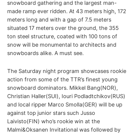
snowboard gathering and the largest man-
made ramp ever ridden. At 43 meters high, 172
meters long and with a gap of 7.5 meters
situated 17 meters over the ground, the 355
ton steel structure, coated with 100 tons of
snow will be monumental to architects and
snowboards alike. A must see.
The Saturday night program showcases rookie
action from some of the TTR’s finest young
snowboard dominators. Mikkel Bang(NOR),
Christian Haller(SUI), Iouri Podladtchikov(RUS)
and local ripper Marco Smolla(GER) will be up
against top junior stars such Jusso
Laivisto(FIN) who’s rookie win at the
Malmi&Oksanen Invitational was followed by