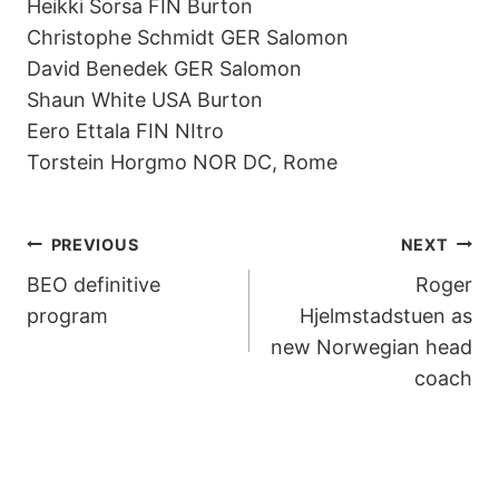
Heikki Sorsa FIN Burton
Christophe Schmidt GER Salomon
David Benedek GER Salomon
Shaun White USA Burton
Eero Ettala FIN NItro
Torstein Horgmo NOR DC, Rome
POST
PREVIOUS
NEXT
BEO definitive
Roger
NAVIGATION
program
Hjelmstadstuen as
new Norwegian head
coach