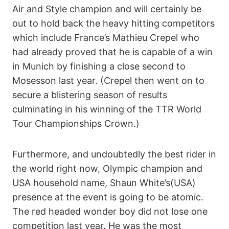
Air and Style champion and will certainly be
out to hold back the heavy hitting competitors
which include France’s Mathieu Crepel who
had already proved that he is capable of a win
in Munich by finishing a close second to
Mosesson last year. (Crepel then went on to
secure a blistering season of results
culminating in his winning of the TTR World
Tour Championships Crown.)
Furthermore, and undoubtedly the best rider in
the world right now, Olympic champion and
USA household name, Shaun White’s(USA)
presence at the event is going to be atomic.
The red headed wonder boy did not lose one
competition last year. He was the most