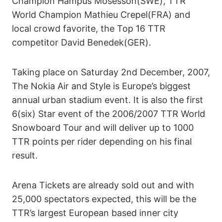
Champion Hampus Mosesson(SWE), TTR
World Champion Mathieu Crepel(FRA) and
local crowd favorite, the Top 16 TTR
competitor David Benedek(GER).
Taking place on Saturday 2nd December, 2007,
The Nokia Air and Style is Europe’s biggest
annual urban stadium event. It is also the first
6(six) Star event of the 2006/2007 TTR World
Snowboard Tour and will deliver up to 1000
TTR points per rider depending on his final
result.
Arena Tickets are already sold out and with
25,000 spectators expected, this will be the
TTR’s largest European based inner city