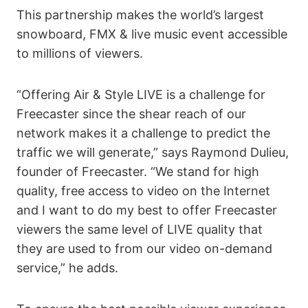
This partnership makes the world’s largest
snowboard, FMX & live music event accessible
to millions of viewers.
“Offering Air & Style LIVE is a challenge for
Freecaster since the shear reach of our
network makes it a challenge to predict the
traffic we will generate,” says Raymond Dulieu,
founder of Freecaster. “We stand for high
quality, free access to video on the Internet
and I want to do my best to offer Freecaster
viewers the same level of LIVE quality that
they are used to from our video on-demand
service,” he adds.