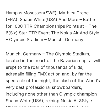
Hampus Mosesson(SWE), Mathieu Crepel
(FRA), Shaun White(USA) And More – Battle
for 1000 TTR Championships Points at – The
6(Six) Star TTR Event The Nokia Air And Style
– Olympic Stadium – Munich, Germany
Munich, Germany – The Olympic Stadium,
located in the heart of the Bavarian capital will
erupt to the roar of thousands of kids,
adrenalin filling FMX action and, by far the
spectacle of the night, the clash of the World’s
very best professional snowboarders,
including none other than Olympic champion
Shaun White(USA), reining Nokia Air&Style