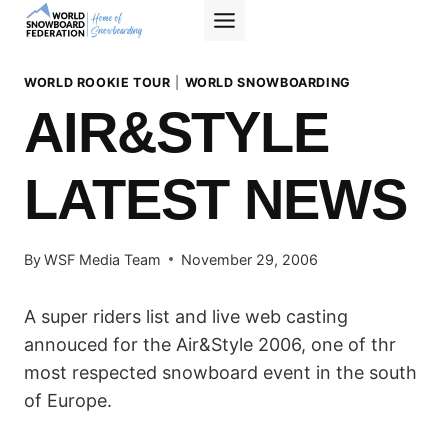
Skip
to
content
WORLD ROOKIE TOUR
|
WORLD SNOWBOARDING
AIR&STYLE
LATEST NEWS
By
WSF Media Team
November 29, 2006
A super riders list and live web casting
annouced for the Air&Style 2006, one of thr
most respected snowboard event in the south
of Europe.