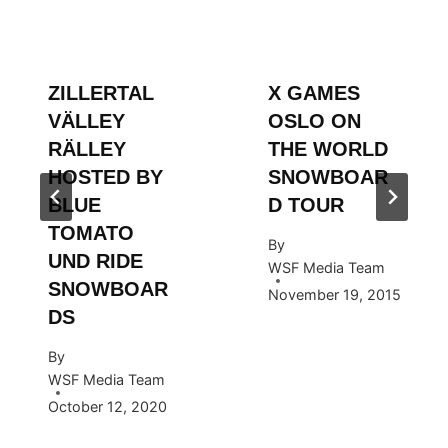
ZILLERTAL
X GAMES
VÄLLEY
OSLO ON
RÄLLEY
THE WORLD
HOSTED BY
SNOWBOAR
BLUE
D TOUR
TOMATO
By
UND RIDE
WSF Media Team
SNOWBOAR
November 19, 2015
DS
By
WSF Media Team
October 12, 2020