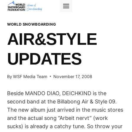
Skip
to
content
WORLD SNOWBOARDING
AIR&STYLE
UPDATES
By
WSF Media Team
November 17, 2008
Beside MANDO DIAO, DEICHKIND is the
second band at the Billabong Air & Style 09.
The new album just arrived in the music stores
and the actual song “Arbeit nervt” (work
sucks) is already a catchy tune. So throw your