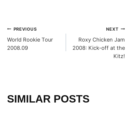
POST
PREVIOUS
NEXT
World Rookie Tour
Roxy Chicken Jam
NAVIGATION
2008.09
2008: Kick-off at the
Kitz!
SIMILAR POSTS