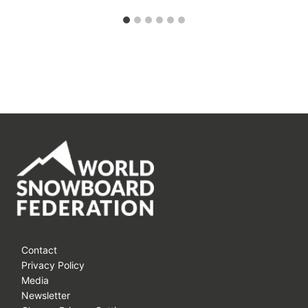
Contact
Privacy Policy
Media
Newsletter