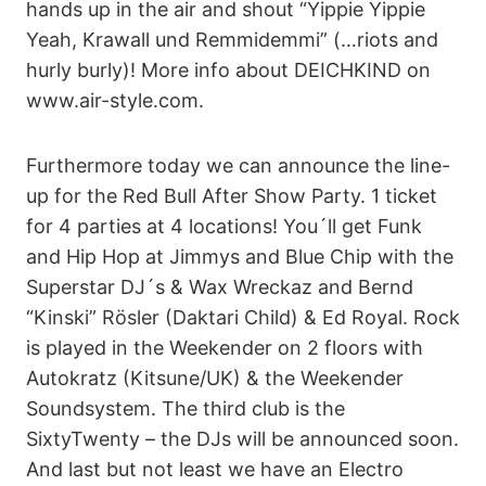
hands up in the air and shout “Yippie Yippie
Yeah, Krawall und Remmidemmi” (…riots and
hurly burly)! More info about DEICHKIND on
www.air-style.com.
Furthermore today we can announce the line-
up for the Red Bull After Show Party. 1 ticket
for 4 parties at 4 locations! You´ll get Funk
and Hip Hop at Jimmys and Blue Chip with the
Superstar DJ´s & Wax Wreckaz and Bernd
“Kinski” Rösler (Daktari Child) & Ed Royal. Rock
is played in the Weekender on 2 floors with
Autokratz (Kitsune/UK) & the Weekender
Soundsystem. The third club is the
SixtyTwenty – the DJs will be announced soon.
And last but not least we have an Electro