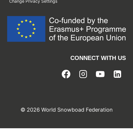
Change Privacy Settings
CONNECT WITH US
© 2026 World Snowboad Federation
Cookie Consent with Real Cookie Banner