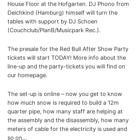
House Floor at the Hofgarten. DJ Phono from
Deichkind (Hamburg) himself will turn the
tables with support by DJ Schoen
(Couchclub/PlanB/Musicpark Rec.).
The presale for the Red Bull After Show Party
tickets will start TODAY! More info about the
line-up and the party-tickets you will find on
our homepage.
The set-up is online – now you get to know
how much snow is required to build a 12m
quarter pipe, how many staff are helping at
the assembly and the disassembly, how many
meters of cable for the electricity is used and
so on…