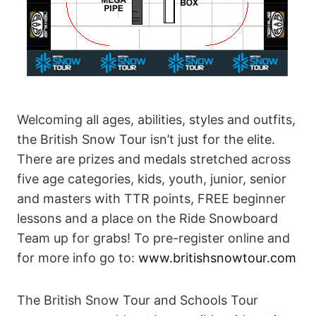
Welcoming all ages, abilities, styles and outfits,
the British Snow Tour isn’t just for the elite.
There are prizes and medals stretched across
five age categories, kids, youth, junior, senior
and masters with TTR points, FREE beginner
lessons and a place on the Ride Snowboard
Team up for grabs! To pre-register online and
for more info go to:
www.britishsnowtour.com
The British Snow Tour and Schools Tour