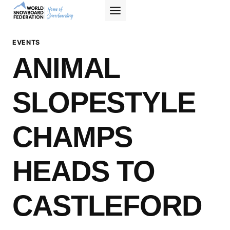
Skip
to
content
EVENTS
ANIMAL
SLOPESTYLE
CHAMPS
HEADS TO
CASTLEFORD