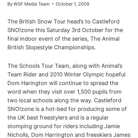
By
WSF Media Team
October 1, 2009
The British Snow Tour head’s to Castleford
SNO!zone this Saturday 3rd October for the
final indoor event of the series, The Animal
British Slopestyle Championships.
The Schools Tour Team, along with Animal’s
Team Rider and 2010 Winter Olympic hopeful
Dom Harington will continue to spread the
word when they visit over 1,500 pupils from
two local schools along the way. Castleford
SNO!zone is a hot-bed for producing some of
the UK best freestylers and is a regular
stomping ground for riders including Jamie
Nicholls, Dom Harrington and freeskiers James