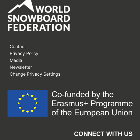
Contact
Privacy Policy
Media
Newsletter
Change Privacy Settings
CONNECT WITH US