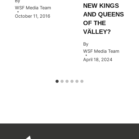
By
NEW KINGS
WSF Media Team
AND QUEENS
October 11, 2016
OF THE
VÄLLEY?
By
WSF Media Team
April 18, 2024