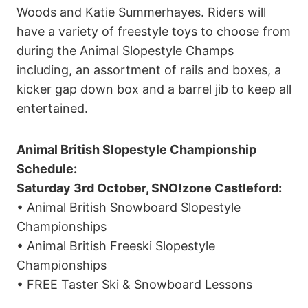
Woods and Katie Summerhayes. Riders will
have a variety of freestyle toys to choose from
during the Animal Slopestyle Champs
including, an assortment of rails and boxes, a
kicker gap down box and a barrel jib to keep all
entertained.
Animal British Slopestyle Championship
Schedule:
Saturday 3rd October, SNO!zone Castleford:
• Animal British Snowboard Slopestyle
Championships
• Animal British Freeski Slopestyle
Championships
• FREE Taster Ski & Snowboard Lessons