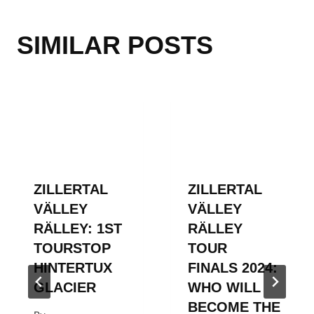
SIMILAR POSTS
ZILLERTAL
ZILLERTAL
VÄLLEY
VÄLLEY
RÄLLEY: 1ST
RÄLLEY
TOURSTOP
TOUR
HINTERTUX
FINALS 2024:
GLACIER
WHO WILL
BECOME THE