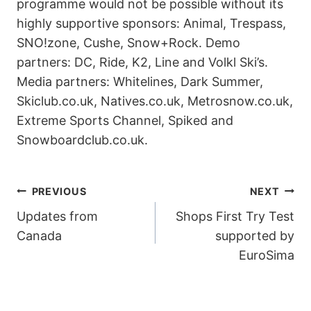
programme would not be possible without its
highly supportive sponsors: Animal, Trespass,
SNO!zone, Cushe, Snow+Rock. Demo
partners: DC, Ride, K2, Line and Volkl Ski’s.
Media partners: Whitelines, Dark Summer,
Skiclub.co.uk, Natives.co.uk, Metrosnow.co.uk,
Extreme Sports Channel, Spiked and
Snowboardclub.co.uk.
POST
PREVIOUS
NEXT
Updates from
Shops First Try Test
NAVIGATION
Canada
supported by
EuroSima