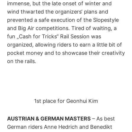
immense, but the late onset of winter and
wind thwarted the organizers‘ plans and
prevented a safe execution of the Slopestyle
and Big Air competitions. Tired of waiting, a
fun „Cash for Tricks“ Rail Session was
organized, allowing riders to earn a little bit of
pocket money and to showcase their creativity
on the rails.
1st place for Geonhui Kim
AUSTRIAN & GERMAN MASTERS
– As best
German riders Anne Hedrich and Benedikt