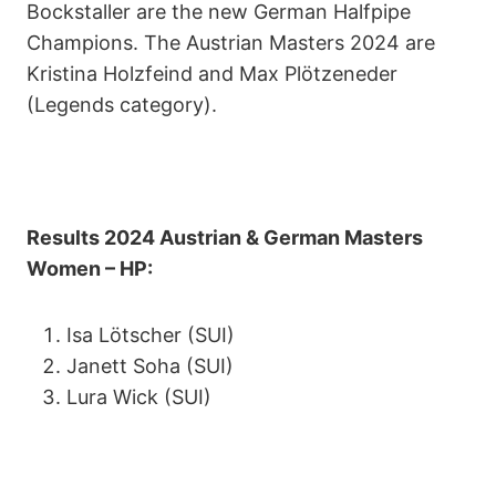
Bockstaller are the new German Halfpipe
Champions. The Austrian Masters 2024 are
Kristina Holzfeind and Max Plötzeneder
(Legends category).
Results 2024 Austrian & German Masters
Women – HP:
Isa Lötscher (SUI)
Janett Soha (SUI)
Lura Wick (SUI)