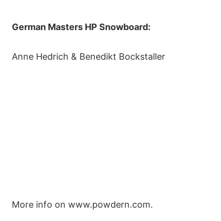
German Masters HP Snowboard:
Anne Hedrich & Benedikt Bockstaller
More info on www.powdern.com.