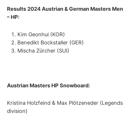
Results 2024 Austrian & German Masters Men
– HP:
Kim Geonhui (KOR)
Benedikt Bockstaller (GER)
Mischa Zürcher (SUI)
Austrian Masters HP Snowboard:
Kristina Holzfeind & Max Plötzeneder (Legends
division)