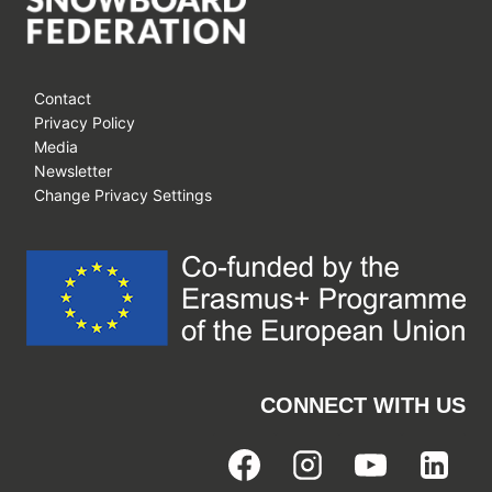
Contact
Privacy Policy
Media
Newsletter
Change Privacy Settings
CONNECT WITH US