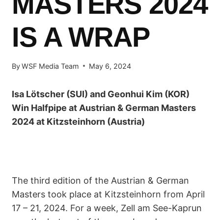
MASTERS 2024
IS A WRAP
By
WSF Media Team
May 6, 2024
Isa Lötscher (SUI) and Geonhui Kim (KOR)
Win Halfpipe at Austrian & German Masters
2024 at Kitzsteinhorn (Austria)
The third edition of the Austrian & German
Masters took place at Kitzsteinhorn from April
17 – 21, 2024. For a week, Zell am See-Kaprun