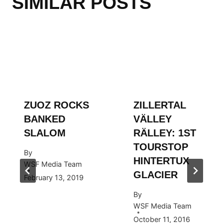
SIMILAR POSTS
ZUOZ ROCKS
ZILLERTAL
BANKED
VÄLLEY
SLALOM
RÄLLEY: 1ST
TOURSTOP
By
HINTERTUX
WSF Media Team
GLACIER
February 13, 2019
By
WSF Media Team
October 11, 2016