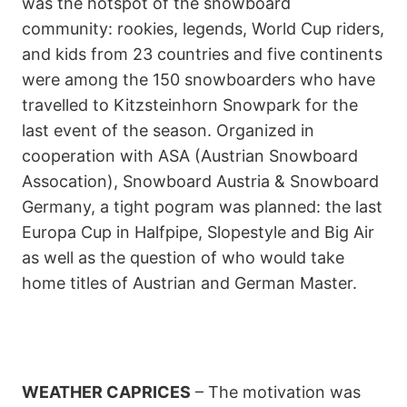
was the hotspot of the snowboard
community: rookies, legends, World Cup riders,
and kids from 23 countries and five continents
were among the 150 snowboarders who have
travelled to Kitzsteinhorn Snowpark for the
last event of the season. Organized in
cooperation with ASA (Austrian Snowboard
Assocation), Snowboard Austria & Snowboard
Germany, a tight pogram was planned: the last
Europa Cup in Halfpipe, Slopestyle and Big Air
as well as the question of who would take
home titles of Austrian and German Master.
WEATHER CAPRICES
– The motivation was