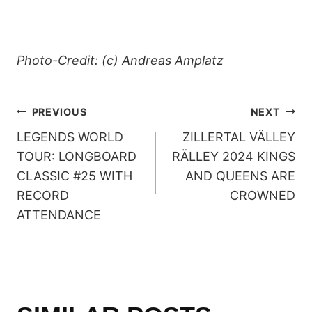
Photo-Credit: (c) Andreas Amplatz
POST
PREVIOUS
NEXT
LEGENDS WORLD
ZILLERTAL VÄLLEY
NAVIGATION
TOUR: LONGBOARD
RÄLLEY 2024 KINGS
CLASSIC #25 WITH
AND QUEENS ARE
RECORD
CROWNED
ATTENDANCE