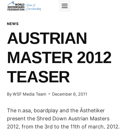
Skip
to
content
NEWS
AUSTRIAN
MASTER 2012
TEASER
By
WSF Media Team
December 6, 2011
The n.asa, boardplay and the Ästhetiker
present the Shred Down Austrian Masters
2012, from the 3rd to the 11th of march, 2012.