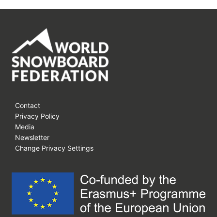
Contact
Privacy Policy
Media
Newsletter
Change Privacy Settings