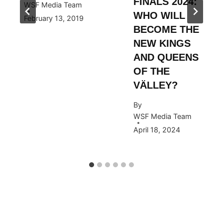
FINALS 2024:
WSF Media Team
WHO WILL
February 13, 2019
BECOME THE
NEW KINGS
AND QUEENS
OF THE
VÄLLEY?
By
WSF Media Team
April 18, 2024