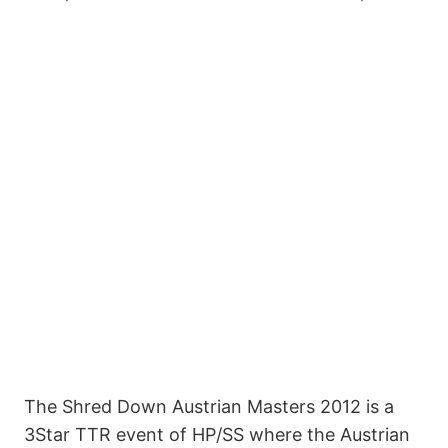
The Shred Down Austrian Masters 2012 is a
3Star TTR event of HP/SS where the Austrian