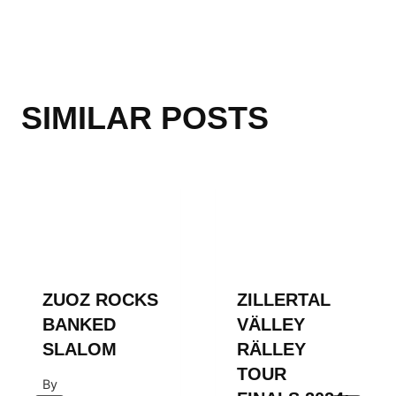
SIMILAR POSTS
ZUOZ ROCKS
ZILLERTAL
BANKED
VÄLLEY
SLALOM
RÄLLEY
TOUR
By