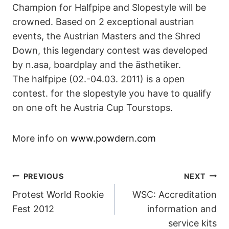
Champion for Halfpipe and Slopestyle will be
crowned. Based on 2 exceptional austrian
events, the Austrian Masters and the Shred
Down, this legendary contest was developed
by n.asa, boardplay and the ästhetiker.
The halfpipe (02.-04.03. 2011) is a open
contest. for the slopestyle you have to qualify
on one oft he Austria Cup Tourstops.
More info on
www.powdern.com
POST
PREVIOUS
NEXT
Protest World Rookie
WSC: Accreditation
NAVIGATION
Fest 2012
information and
service kits