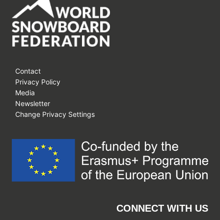
SNOW
LEAGUE’S
DEBUT
AT
ASPEN
SNOWMASS
Contact
Privacy Policy
Media
Newsletter
Change Privacy Settings
CONNECT WITH US