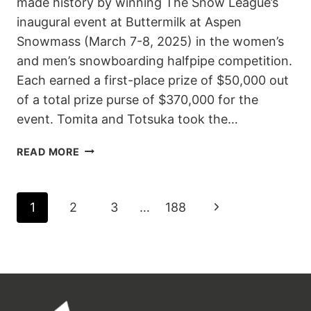
made history by winning The Snow League’s
inaugural event at Buttermilk at Aspen
Snowmass (March 7-8, 2025) in the women’s
and men’s snowboarding halfpipe competition.
Each earned a first-place prize of $50,000 out
of a total prize purse of $370,000 for the
event. Tomita and Totsuka took the…
SENA
READ MORE
TOMITA
AND
YUTO
PAGE
Next
1
2
3
…
188
TOTSUKA
TAKE
NAVIGATION
Page
HISTORIC
FIRST
WINS
AT
THE