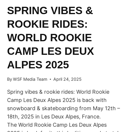
SPRING VIBES &
ROOKIE RIDES:
WORLD ROOKIE
CAMP LES DEUX
ALPES 2025
By
WSF Media Team
April 24, 2025
Spring vibes & rookie rides: World Rookie
Camp Les Deux Alpes 2025 is back with
snowboard & skateboarding from May 12th –
18th, 2025 in Les Deux Alpes, France.
The World Rookie Camp Les Deux Alpes