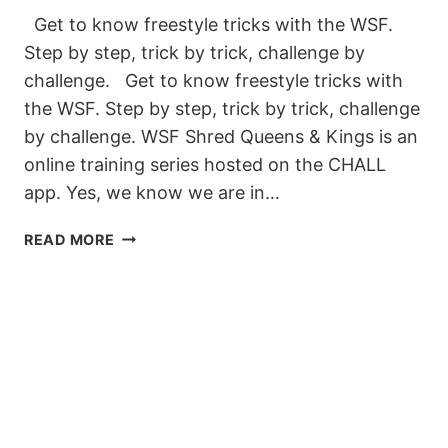
Get to know freestyle tricks with the WSF.
Step by step, trick by trick, challenge by
challenge. Get to know freestyle tricks with
the WSF. Step by step, trick by trick, challenge
by challenge. WSF Shred Queens & Kings is an
online training series hosted on the CHALL
app. Yes, we know we are in…
LEARN
READ MORE
TO
FREESTYLE
WITH
WSF
SHRED
QUEENS
&
KINGS