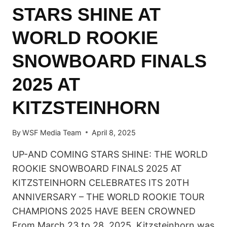
STARS SHINE AT
WORLD ROOKIE
SNOWBOARD FINALS
2025 AT
KITZSTEINHORN
By
WSF Media Team
April 8, 2025
UP-AND COMING STARS SHINE: THE WORLD
ROOKIE SNOWBOARD FINALS 2025 AT
KITZSTEINHORN CELEBRATES ITS 20TH
ANNIVERSARY – THE WORLD ROOKIE TOUR
CHAMPIONS 2025 HAVE BEEN CROWNED
From March 23 to 28, 2025, Kitzsteinhorn was