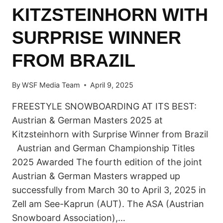
KITZSTEINHORN WITH
SURPRISE WINNER
FROM BRAZIL
By
WSF Media Team
April 9, 2025
FREESTYLE SNOWBOARDING AT ITS BEST:
Austrian & German Masters 2025 at
Kitzsteinhorn with Surprise Winner from Brazil
Austrian and German Championship Titles
2025 Awarded The fourth edition of the joint
Austrian & German Masters wrapped up
successfully from March 30 to April 3, 2025 in
Zell am See-Kaprun (AUT). The ASA (Austrian
Snowboard Association),…