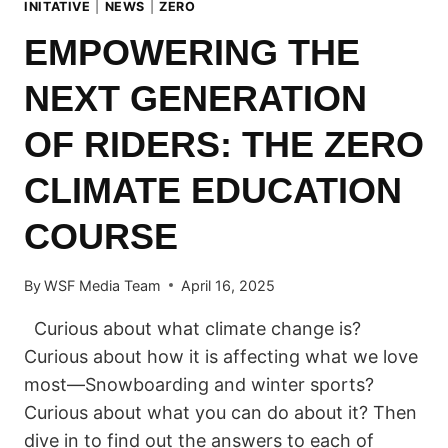
INITATIVE
|
NEWS
|
ZERO
EMPOWERING THE
NEXT GENERATION
OF RIDERS: THE ZERO
CLIMATE EDUCATION
COURSE
By
WSF Media Team
April 16, 2025
Curious about what climate change is?
Curious about how it is affecting what we love
most—Snowboarding and winter sports?
Curious about what you can do about it? Then
dive in to find out the answers to each of