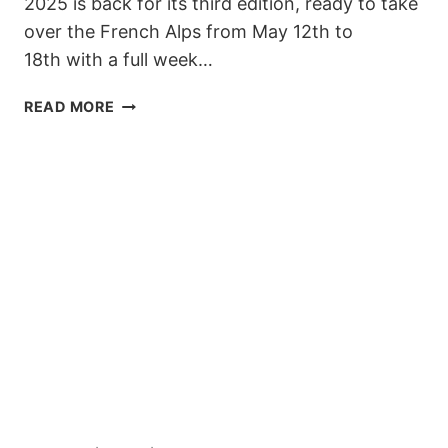
2025 is back for its third edition, ready to take
over the French Alps from May 12th to
18th with a full week…
SPRING
READ MORE
VIBES
&
ROOKIE
RIDES:
WORLD
ROOKIE
CAMP
LES
DEUX
ALPES
2025