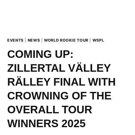
WINNERS
CROWNED
IN
HINTERTUX
EVENTS
|
NEWS
|
WORLD ROOKIE TOUR
|
WSPL
COMING UP:
ZILLERTAL VÄLLEY
RÄLLEY FINAL WITH
CROWNING OF THE
OVERALL TOUR
WINNERS 2025