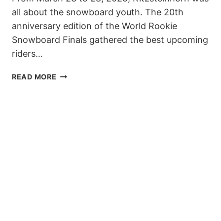
all about the snowboard youth. The 20th
anniversary edition of the World Rookie
Snowboard Finals gathered the best upcoming
riders…
UP-
READ MORE
AND
COMING
STARS
SHINE
AT
WORLD
ROOKIE
SNOWBOARD
FINALS
2025
AT
KITZSTEINHORN