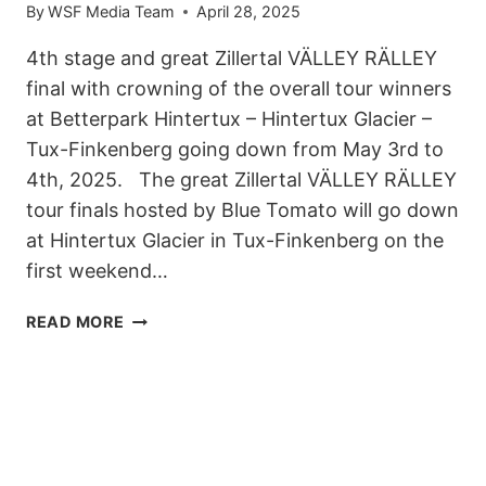
By
WSF Media Team
April 28, 2025
4th stage and great Zillertal VÄLLEY RÄLLEY
final with crowning of the overall tour winners
at Betterpark Hintertux – Hintertux Glacier –
Tux-Finkenberg going down from May 3rd to
4th, 2025. The great Zillertal VÄLLEY RÄLLEY
tour finals hosted by Blue Tomato will go down
at Hintertux Glacier in Tux-Finkenberg on the
first weekend…
COMING
READ MORE
UP:
ZILLERTAL
VÄLLEY
RÄLLEY
FINAL
WITH