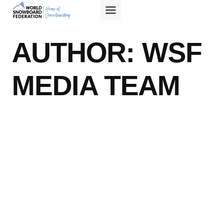
Skip
to
content
AUTHOR: WSF
MEDIA TEAM