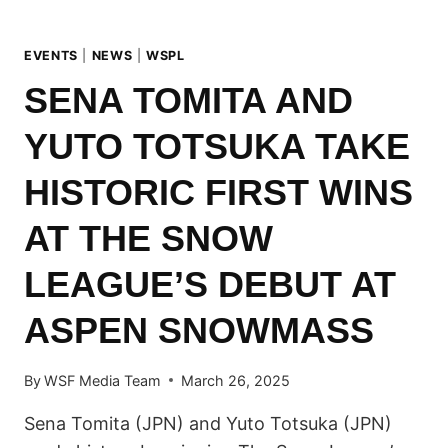
EVENTS
|
NEWS
|
WSPL
SENA TOMITA AND
YUTO TOTSUKA TAKE
HISTORIC FIRST WINS
AT THE SNOW
LEAGUE’S DEBUT AT
ASPEN SNOWMASS
By
WSF Media Team
March 26, 2025
Sena Tomita (JPN) and Yuto Totsuka (JPN)