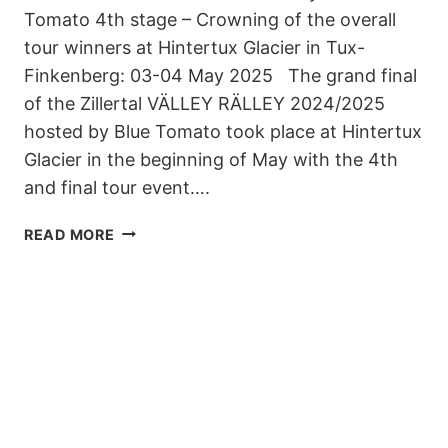
Tomato 4th stage – Crowning of the overall
tour winners at Hintertux Glacier in Tux-
Finkenberg: 03-04 May 2025 The grand final
of the Zillertal VÄLLEY RÄLLEY 2024/2025
hosted by Blue Tomato took place at Hintertux
Glacier in the beginning of May with the 4th
and final tour event….
ZILLERTAL
READ MORE
VÄLLEY
RÄLLEY
2024/25
IS
A
WRAP
–
OVERALL
TOUR