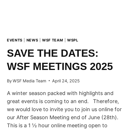
EVENTS
|
NEWS
|
WSF TEAM
|
WSPL
SAVE THE DATES:
WSF MEETINGS 2025
By
WSF Media Team
April 24, 2025
A winter season packed with highlights and
great events is coming to an end. Therefore,
we would love to invite you to join us online for
our After Season Meeting end of June (28th).
This is a 1 ½ hour online meeting open to