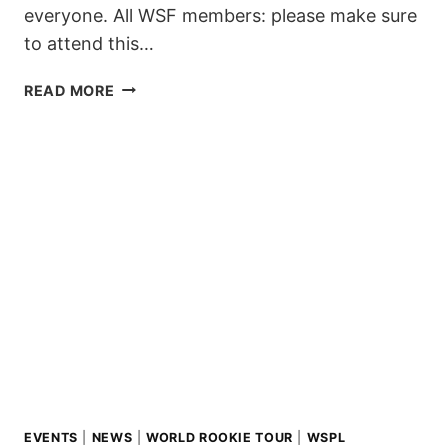
everyone. All WSF members: please make sure
to attend this…
SAVE
READ MORE
THE
DATES:
WSF
MEETINGS
2025
EVENTS
|
NEWS
|
WORLD ROOKIE TOUR
|
WSPL