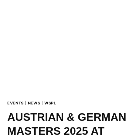
UP:
URSUS
BIG
AIR
AT
MADONNA
DI
CAMPIGLIO
(ITA)
EVENTS
|
NEWS
|
WSPL
AUSTRIAN & GERMAN
MASTERS 2025 AT