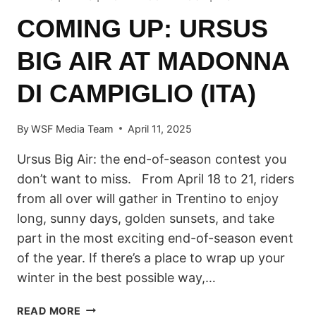
COMING UP: URSUS
BIG AIR AT MADONNA
DI CAMPIGLIO (ITA)
By
WSF Media Team
April 11, 2025
Ursus Big Air: the end-of-season contest you
don’t want to miss. From April 18 to 21, riders
from all over will gather in Trentino to enjoy
long, sunny days, golden sunsets, and take
part in the most exciting end-of-season event
of the year. If there’s a place to wrap up your
winter in the best possible way,…
COMING
READ MORE