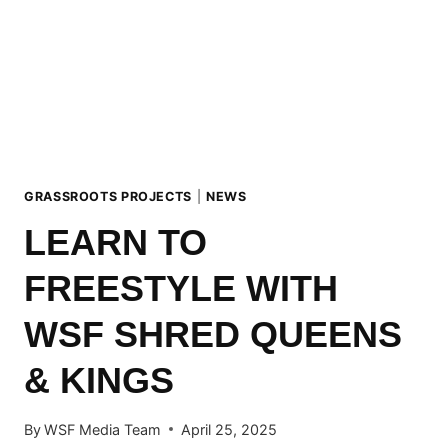
CROWNING
OF
THE
OVERALL
TOUR
WINNERS
2025
GRASSROOTS PROJECTS
|
NEWS
LEARN TO
FREESTYLE WITH
WSF SHRED QUEENS
& KINGS
By
WSF Media Team
April 25, 2025