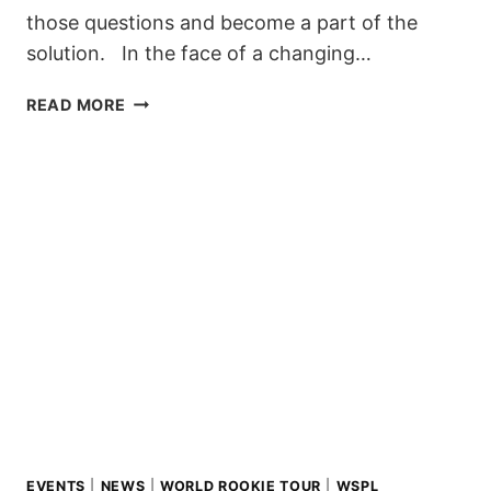
those questions and become a part of the
solution. In the face of a changing…
EMPOWERING
READ MORE
THE
NEXT
GENERATION
OF
RIDERS:
THE
ZERO
CLIMATE
EDUCATION
COURSE
EVENTS
|
NEWS
|
WORLD ROOKIE TOUR
|
WSPL