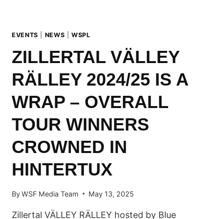
EVENTS
|
NEWS
|
WSPL
ZILLERTAL VÄLLEY
RÄLLEY 2024/25 IS A
WRAP – OVERALL
TOUR WINNERS
CROWNED IN
HINTERTUX
By
WSF Media Team
May 13, 2025
Zillertal VÄLLEY RÄLLEY hosted by Blue