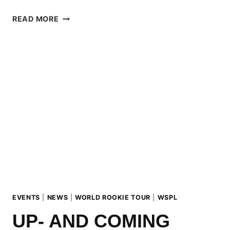
AUSTRIAN
READ MORE
&
GERMAN
MASTERS
2025
AT
KITZSTEINHORN
WITH
SURPRISE
WINNER
FROM
BRAZIL
EVENTS
|
NEWS
|
WORLD ROOKIE TOUR
|
WSPL
UP- AND COMING