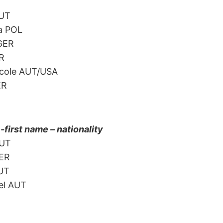
AUT
a POL
 GER
ER
icole AUT/USA
ER
irst name – nationality
AUT
GER
AUT
el AUT