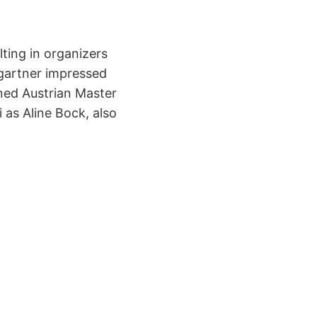
ting in organizers
umgartner impressed
ned Austrian Master
 as Aline Bock, also