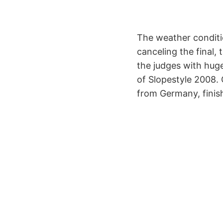
The weather conditi
canceling the final,
the judges with hug
of Slopestyle 2008. 
from Germany, finish