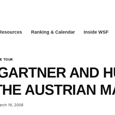
 Resources
Ranking & Calendar
Inside WSF
E TOUR
GARTNER AND H
HE AUSTRIAN M
rch 16, 2008