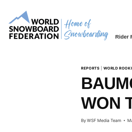
Skip
to
content
Rider
REPORTS
|
WORLD ROOKI
BAUM
WON T
By
WSF Media Team
Ma