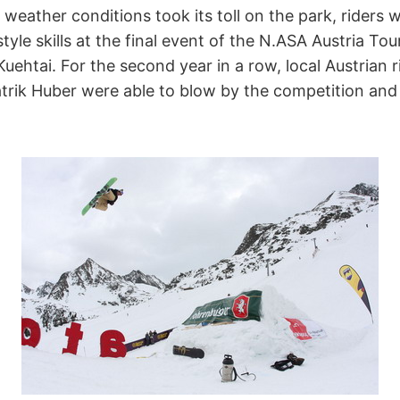
eather conditions took its toll on the park, riders we
yle skills at the final event of the N.ASA Austria Tou
uehtai. For the second year in a row, local Austrian r
rik Huber were able to blow by the competition and 