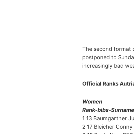
The second format of
postponed to Sunday
increasingly bad we
Official Ranks Autr
Women
Rank-bibs-Surname-f
1 13 Baumgartner Ju
2 17 Bleicher Conny