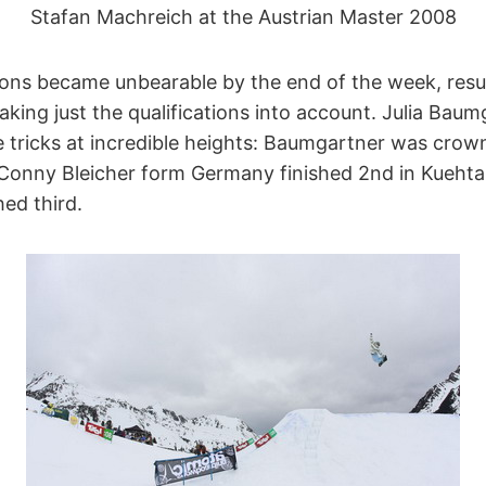
Stafan Machreich at the Austrian Master 2008
ons became unbearable by the end of the week, resul
 taking just the qualifications into account. Julia Ba
e tricks at incredible heights: Baumgartner was crow
Conny Bleicher form Germany finished 2nd in Kuehtai
ed third.