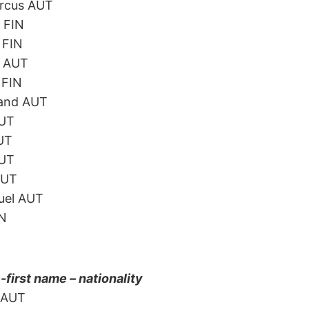
arcus AUT
 FIN
 FIN
l AUT
 FIN
land AUT
AUT
AUT
AUT
AUT
uel AUT
IN
irst name – nationality
n AUT