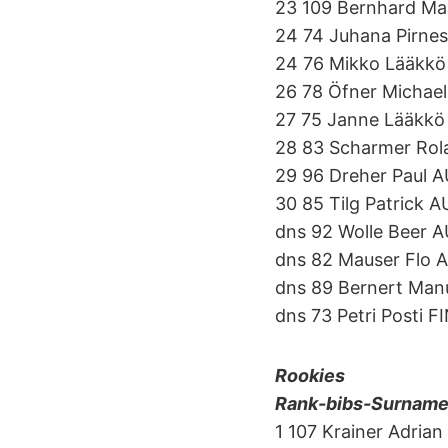
23 109 Bernhard M
24 74 Juhana Pirnes
24 76 Mikko Lääkkö
26 78 Öfner Michae
27 75 Janne Lääkkö
28 83 Scharmer Ro
29 96 Dreher Paul 
30 85 Tilg Patrick 
dns 92 Wolle Beer 
dns 82 Mauser Flo 
dns 89 Bernert Man
dns 73 Petri Posti F
Rookies
Rank-bibs-Surname-f
1 107 Krainer Adria