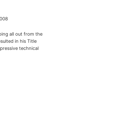
2008
ing all out from the
ulted in his Title
pressive technical