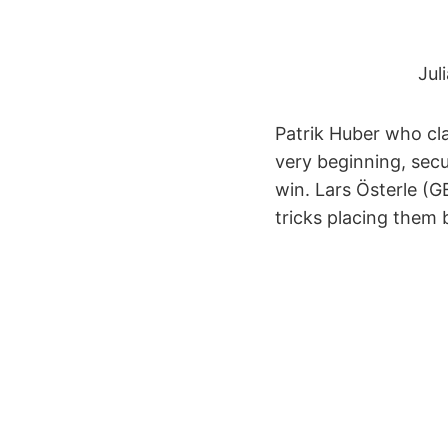
Jul
Patrik Huber who cla
very beginning, secur
win. Lars Österle (G
tricks placing them 