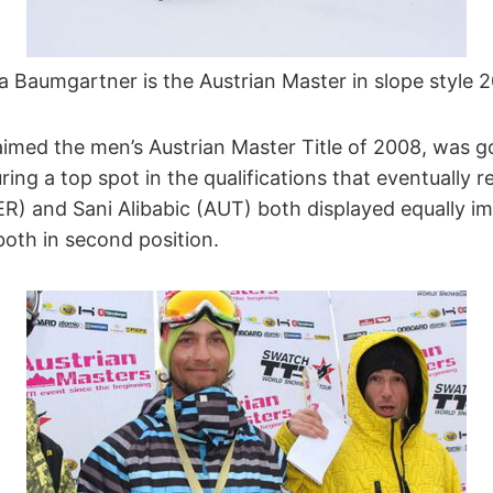
ia Baumgartner is the Austrian Master in slope style 
imed the men’s Austrian Master Title of 2008, was go
ing a top spot in the qualifications that eventually res
ER) and Sani Alibabic (AUT) both displayed equally im
both in second position.