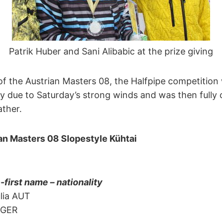
Patrik Huber and Sani Alibabic at the prize giving
 the Austrian Masters 08, the Halfpipe competition w
 due to Saturday’s strong winds and was then fully 
ather.
ian Masters 08 Slopestyle Kühtai
irst name – nationality
lia AUT
 GER