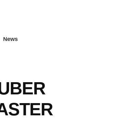
News
UBER
ASTER