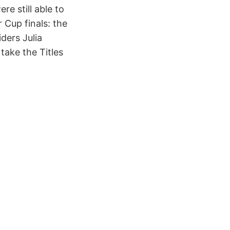
re still able to
r Cup finals: the
iders Julia
take the Titles