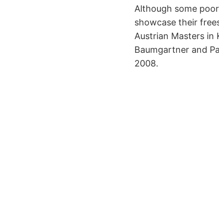
Although some poor w
showcase their freest
Austrian Masters in K
Baumgartner and Pat
2008.