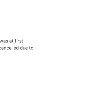
as at first
cancelled due to