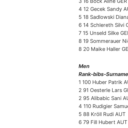
3 16 Bock Aline GER
4 12 Gecek Sandy 
5 18 Sadlowski Dian
6 14 Schlereth Silvi
7 15 Unseld Silke G
8 19 Sommerauer N
8 20 Maike Haller G
Men
Rank-bibs-Surname-f
1 100 Huber Patrik 
2 91 Oesterle Lars 
2 95 Alibabic Sani 
4 110 Rudigier Samu
5 88 Kröll Rudi AUT
6 79 Fill Hubert AUT