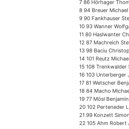
7 86 Hörhager Tho
8 94 Breuer Michae
9 90 Fankhauser St
10 93 Wanner Wolf
11 80 Haslwanter Ch
12 87 Machreich St
13 98 Baciu Christo
14 101 Reutz Michae
15 108 Trenkwalder
16 103 Unterberger
17 81 Wetscher Ben
18 84 Macho Micha
19 77 Mösl Benjami
20 102 Perteneder 
21 99 Konzett Simo
22 105 Ahm Robert