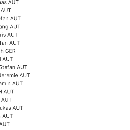
mas AUT
l AUT
efan AUT
gang AUT
ris AUT
efan AUT
ph GER
l AUT
 Stefan AUT
 Jeremie AUT
jamin AUT
el AUT
n AUT
Lukas AUT
n AUT
 AUT