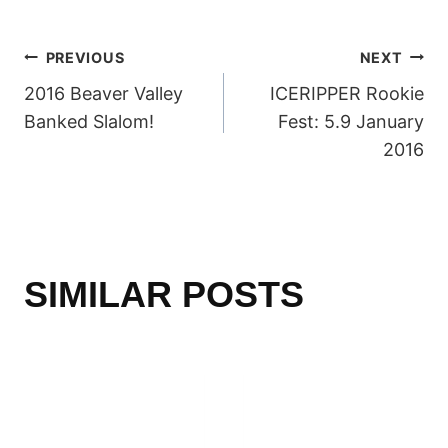
POST
PREVIOUS
NEXT
2016 Beaver Valley
ICERIPPER Rookie
NAVIGATION
Banked Slalom!
Fest: 5.9 January
2016
SIMILAR POSTS