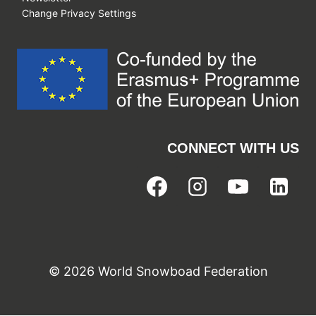
Change Privacy Settings
CONNECT WITH US
© 2026 World Snowboad Federation