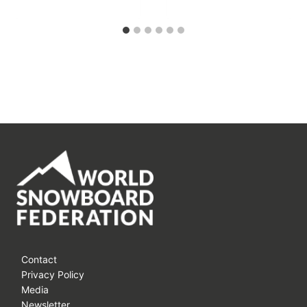
Contact
Privacy Policy
Media
Newsletter