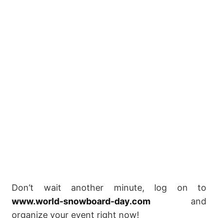
Don’t wait another minute, log on to
www.world-snowboard-day.com
and
organize your event right now!