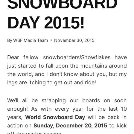
SNOWBOARD
DAY 2015!
By
WSF Media Team
November 30, 2015
Dear fellow snowboarders!Snowflakes have
just started to fall upon the mountains around
the world, and I don’t know about you, but my
legs are itching to get out and ride!
We’ll all be strapping our boards on soon
enough! As with every year for the last 10
years,
World Snowboard Day
will be back in
action on
Sunday, December 20, 2015
to kick
off the winter season.