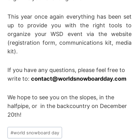
This year once again everything has been set
up to provide you with the right tools to
organize your WSD event via the website
(registration form, communications kit, media
kit).
If you have any questions, please feel free to
write to:
contact@worldsnowboardday.com
We hope to see you on the slopes, in the
halfpipe, or in the backcountry on December
20th!
Post
#
world snowboard day
Tags: