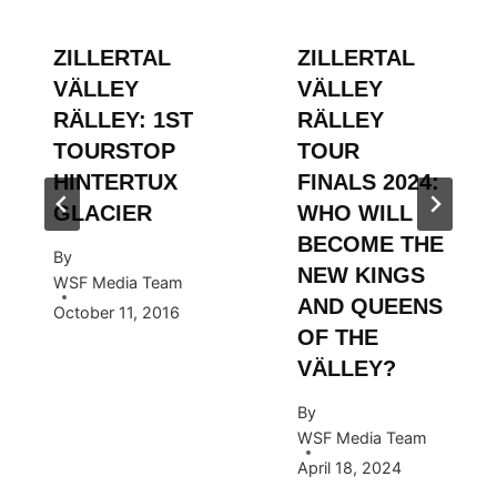
ZILLERTAL
ZILLERTAL
VÄLLEY
VÄLLEY
RÄLLEY: 1ST
RÄLLEY
TOURSTOP
TOUR
HINTERTUX
FINALS 2024:
GLACIER
WHO WILL
BECOME THE
By
NEW KINGS
WSF Media Team
AND QUEENS
October 11, 2016
OF THE
VÄLLEY?
By
WSF Media Team
April 18, 2024