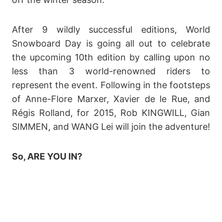
After 9 wildly successful editions, World
Snowboard Day is going all out to celebrate
the upcoming 10th edition by calling upon no
less than 3 world-renowned riders to
represent the event. Following in the footsteps
of Anne-Flore Marxer, Xavier de le Rue, and
Régis Rolland, for 2015, Rob KINGWILL, Gian
SIMMEN, and WANG Lei will join the adventure!
So, ARE YOU IN?