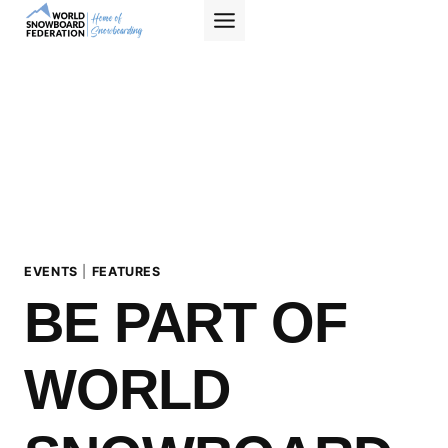
Skip
to
content
EVENTS
|
FEATURES
BE PART OF
WORLD