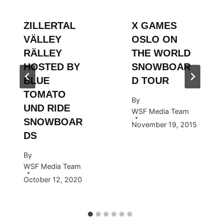
ZILLERTAL
X GAMES
VÄLLEY
OSLO ON
RÄLLEY
THE WORLD
HOSTED BY
SNOWBOAR
BLUE
D TOUR
TOMATO
By
UND RIDE
WSF Media Team
SNOWBOAR
November 19, 2015
DS
By
WSF Media Team
October 12, 2020