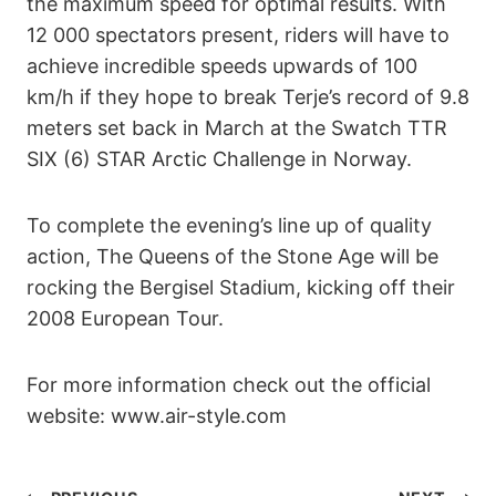
the maximum speed for optimal results. With
12 000 spectators present, riders will have to
achieve incredible speeds upwards of 100
km/h if they hope to break Terje’s record of 9.8
meters set back in March at the Swatch TTR
SIX (6) STAR Arctic Challenge in Norway.
To complete the evening’s line up of quality
action, The Queens of the Stone Age will be
rocking the Bergisel Stadium, kicking off their
2008 European Tour.
For more information check out the official
website: www.air-style.com