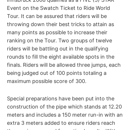
Event on the Swatch Ticket to Ride World
Tour. It can be assured that riders will be
throwing down their best tricks to attain as
many points as possible to increase their
ranking on the Tour. Two groups of twelve
riders will be battling out in the qualifying
rounds to fill the eight available spots in the
finals. Riders will be allowed three jumps, each
being judged out of 100 points totaling a
maximum possible score of 300.
Special preparations have been put into the
construction of the pipe which stands at 12.20
meters and includes a 150 meter run-in with an
extra 3 meters added to ensure riders reach