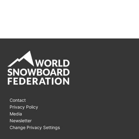
Contact
Privacy Policy
Media
Newsletter
Change Privacy Settings