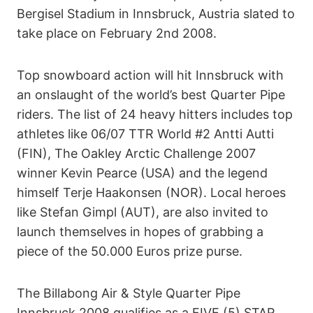
Bergisel Stadium in Innsbruck, Austria slated to
take place on February 2nd 2008.
Top snowboard action will hit Innsbruck with
an onslaught of the world’s best Quarter Pipe
riders. The list of 24 heavy hitters includes top
athletes like 06/07 TTR World #2 Antti Autti
(FIN), The Oakley Arctic Challenge 2007
winner Kevin Pearce (USA) and the legend
himself Terje Haakonsen (NOR). Local heroes
like Stefan Gimpl (AUT), are also invited to
launch themselves in hopes of grabbing a
piece of the 50.000 Euros prize purse.
The Billabong Air & Style Quarter Pipe
Innsbruck 2008 qualifies as a FIVE (5) STAR