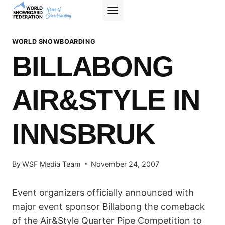
Skip
to
content
WORLD SNOWBOARDING
BILLABONG
AIR&STYLE IN
INNSBRUK
By
WSF Media Team
November 24, 2007
Event organizers officially announced with
major event sponsor Billabong the comeback
of the Air&Style Quarter Pipe Competition to