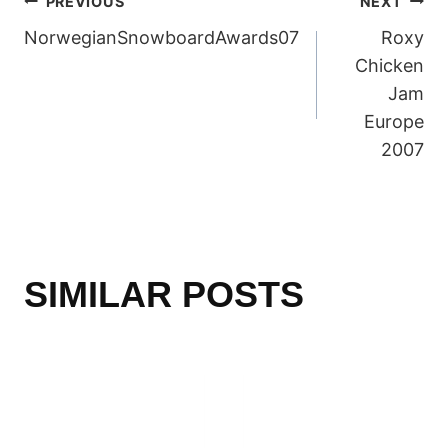
POST
PREVIOUS
NEXT
NorwegianSnowboardAwards07
Roxy
NAVIGATION
Chicken
Jam
Europe
2007
SIMILAR POSTS