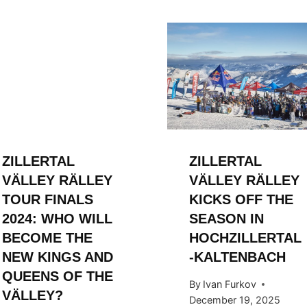
ZILLERTAL
ZILLERTAL
VÄLLEY RÄLLEY
VÄLLEY RÄLLEY
TOUR FINALS
KICKS OFF THE
2024: WHO WILL
SEASON IN
BECOME THE
HOCHZILLERTAL
NEW KINGS AND
-KALTENBACH
QUEENS OF THE
By
Ivan Furkov
VÄLLEY?
December 19, 2025