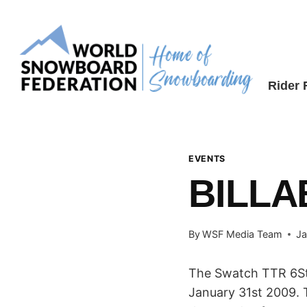
Skip
to
content
Rider
EVENTS
BILLA
By
WSF Media Team
Ja
The Swatch TTR 6Sta
January 31st 2009. 