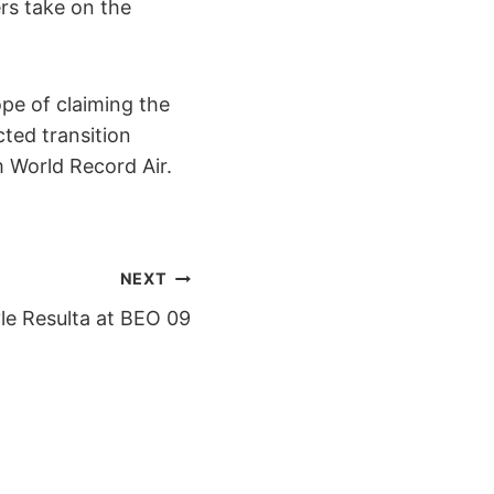
rs take on the
ope of claiming the
ted transition
 m World Record Air.
NEXT
le Resulta at BEO 09