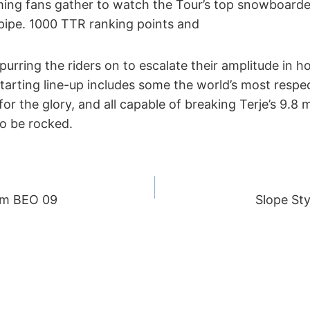
ing fans gather to watch the Tour’s top snowboarde
ipe. 1000 TTR ranking points and
purring the riders on to escalate their amplitude in h
tarting line-up includes some the world’s most respec
g for the glory, and all capable of breaking Terje’s 9.8
to be rocked.
rom BEO 09
Slope Sty
ION