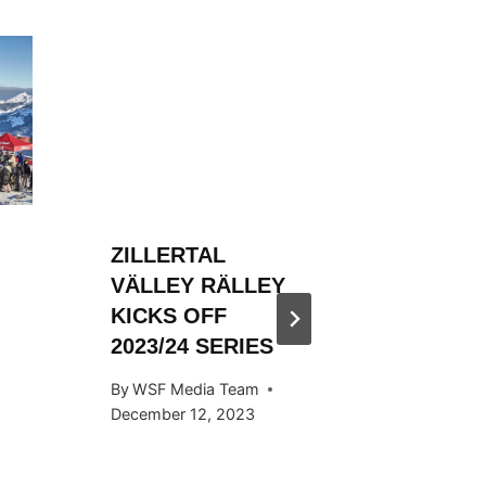
ZILLERTAL
ZILLER
VÄLLEY RÄLLEY
VÄLLE
KICKS OFF
HOSTED
2023/24 SERIES
SNOW
KICKS 
By
WSF Media Team
OCTOB
December 12, 2023
By
WSF Me
September