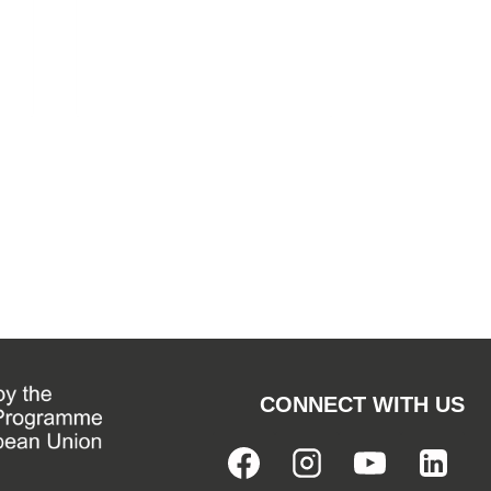
CONNECT WITH US