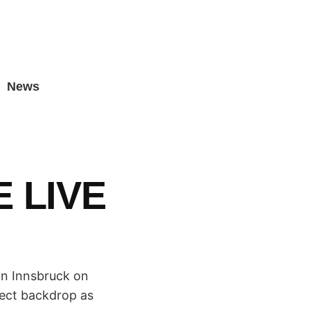
News
 LIVE
in Innsbruck on
fect backdrop as