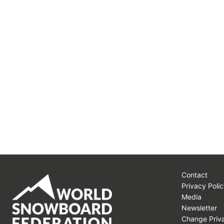
Contact
Privacy Polic
Media
Newsletter
Change Priva