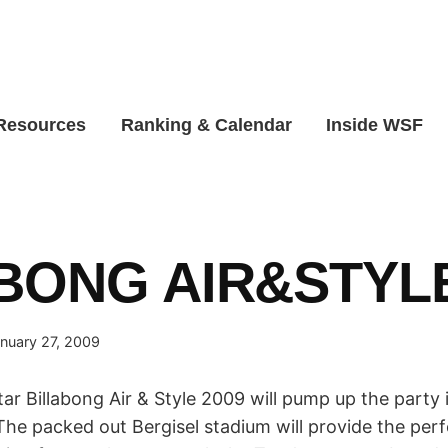
 Resources
Ranking & Calendar
Inside WSF
BONG AIR&STYLE
nuary 27, 2009
r Billabong Air & Style 2009 will pump up the party 
The packed out Bergisel stadium will provide the per