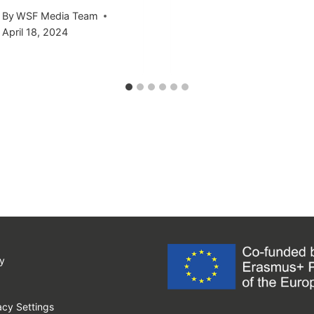
By
WSF Media Team
April 18, 2024
y
cy Settings