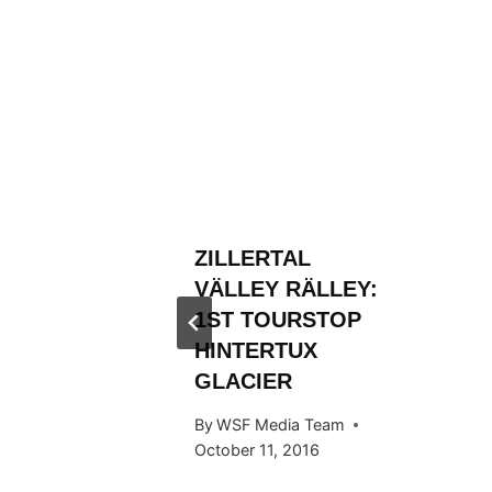
L
ZILLERTAL
RÄLLEY
VÄLLEY RÄLLEY:
Y RIDE
1ST TOURSTOP
ARDS
HINTERTUX
GLACIER
 Team
By
WSF Media Team
015
October 11, 2016