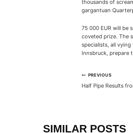
thousands of scream
gargantuan Quarterp
75 000 EUR will be s
coveted prize. The s
specialists, all vyin
Innsbruck, prepare 
POST
PREVIOUS
Half Pipe Results f
NAVIGAT
SIMILAR POSTS