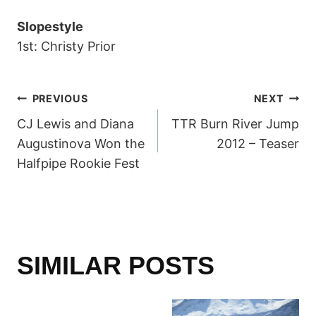
Slopestyle
1st: Christy Prior
POST
PREVIOUS
NEXT
CJ Lewis and Diana
TTR Burn River Jump
NAVIGATION
Augustinova Won the
2012 – Teaser
Halfpipe Rookie Fest
SIMILAR POSTS