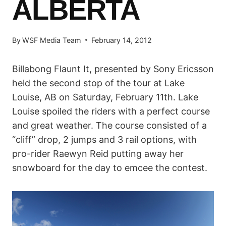
ALBERTA
By
WSF Media Team
February 14, 2012
Billabong Flaunt It, presented by Sony Ericsson
held the second stop of the tour at Lake
Louise, AB on Saturday, February 11th. Lake
Louise spoiled the riders with a perfect course
and great weather. The course consisted of a
“cliff” drop, 2 jumps and 3 rail options, with
pro-rider Raewyn Reid putting away her
snowboard for the day to emcee the contest.