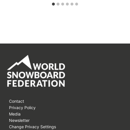
Contact
Privacy Policy
Media
Newsletter
Change Privacy Settings