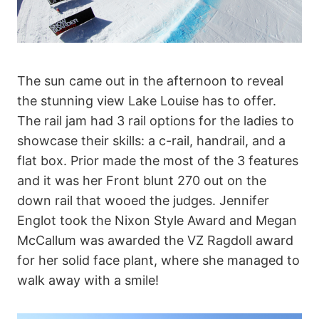
The sun came out in the afternoon to reveal
the stunning view Lake Louise has to offer.
The rail jam had 3 rail options for the ladies to
showcase their skills: a c-rail, handrail, and a
flat box. Prior made the most of the 3 features
and it was her Front blunt 270 out on the
down rail that wooed the judges. Jennifer
Englot took the Nixon Style Award and Megan
McCallum was awarded the VZ Ragdoll award
for her solid face plant, where she managed to
walk away with a smile!