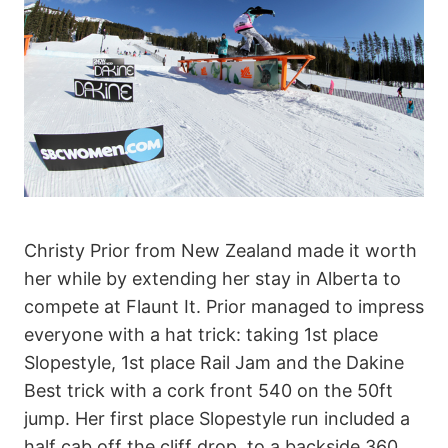
Christy Prior from New Zealand made it worth
her while by extending her stay in Alberta to
compete at Flaunt It. Prior managed to impress
everyone with a hat trick: taking 1st place
Slopestyle, 1st place Rail Jam and the Dakine
Best trick with a cork front 540 on the 50ft
jump. Her first place Slopestyle run included a
half cab off the cliff drop, to a backside 360