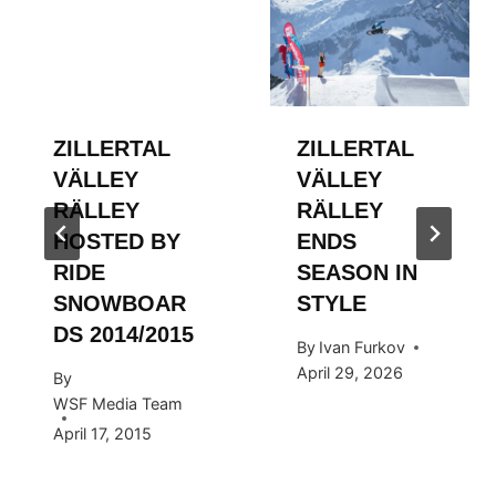
ZILLERTAL
ZILLERTAL
VÄLLEY
VÄLLEY
RÄLLEY
RÄLLEY
HOSTED BY
ENDS
RIDE
SEASON IN
SNOWBOAR
STYLE
DS 2014/2015
By
Ivan Furkov
April 29, 2026
By
WSF Media Team
April 17, 2015