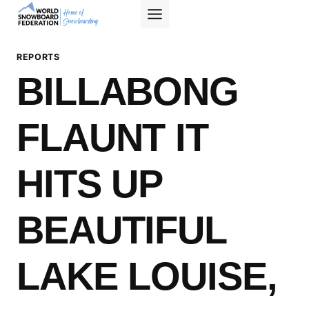
Skip
to
content
REPORTS
BILLABONG
FLAUNT IT
HITS UP
BEAUTIFUL
LAKE LOUISE,