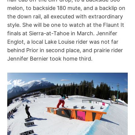
melon, to backside 180 mute, and a backlip on
the down rail, all executed with extraordinary
style. She will be one to watch at the Flaunt It
finals at Sierra-at-Tahoe in March. Jennifer
Englot, a local Lake Louise rider was not far
behind Prior in second place, and prairie rider
Jennifer Bernier took home third.