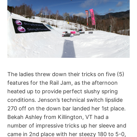
The ladies threw down their tricks on five (5)
features for the Rail Jam, as the afternoon
heated up to provide perfect slushy spring
conditions. Jenson’s technical switch lipslide
270 off on the down bar landed her 1st place.
Bekah Ashley from Killington, VT had a
number of impressive tricks up her sleeve and
came in 2nd place with her steezy 180 to 5-0,