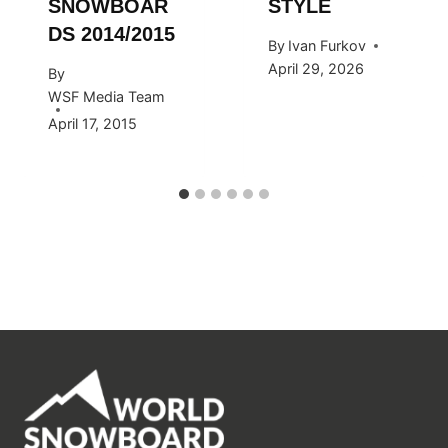
SNOWBOAR
STYLE
DS 2014/2015
By
Ivan Furkov
April 29, 2026
By
WSF Media Team
April 17, 2015