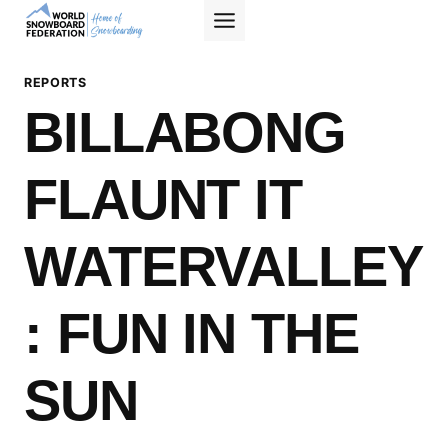
Skip
to
content
REPORTS
BILLABONG
FLAUNT IT
WATERVALLEY
: FUN IN THE
SUN