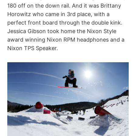
180 off on the down rail. And it was Brittany
Horowitz who came in 3rd place, with a
perfect front board through the double kink.
Jessica Gibson took home the Nixon Style
award winning Nixon RPM headphones and a
Nixon TPS Speaker.