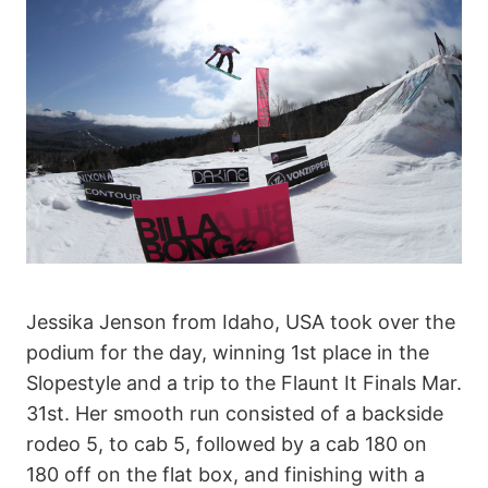
Jessika Jenson from Idaho, USA took over the
podium for the day, winning 1st place in the
Slopestyle and a trip to the Flaunt It Finals Mar.
31st. Her smooth run consisted of a backside
rodeo 5, to cab 5, followed by a cab 180 on
180 off on the flat box, and finishing with a