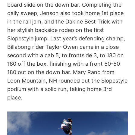
board slide on the down bar. Completing the
daily sweep, Jenson also took home 1st place
in the rail jam, and the Dakine Best Trick with
her stylish backside rodeo on the first
Slopestyle jump. Last year’s defending champ,
Billabong rider Taylor Owen came in a close
second with a cab 5, to frontside 3, to 180 on
180 off the box, finishing with a front 50-50
180 out on the down bar. Mary Rand from
Loon Mountain, NH rounded out the Slopestyle
podium with a solid run, taking home 3rd
place.