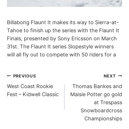
Billabong Flaunt It makes its way to Sierra-at-
Tahoe to finish up the series with the Flaunt It
Finals, presented by Sony Ericsson on March
31st. The Flaunt It series Slopestyle winners
will all fly out to compete with 50 riders for a
POST
PREVIOUS
NEXT
West Coast Rookie
Thomas Bankes and
NAVIGATION
Fest – Kidwell Classic
Maisie Potter go gold
at Trespass
Snowboardcross
Championships