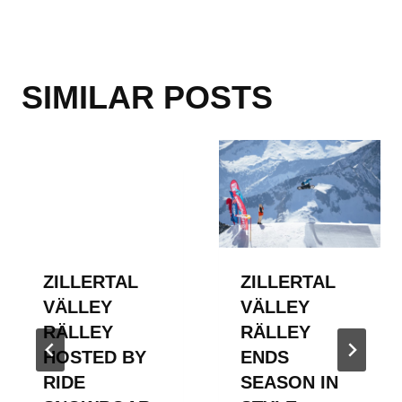
SIMILAR POSTS
ZILLERTAL
ZILLERTAL
VÄLLEY
VÄLLEY
RÄLLEY
RÄLLEY
HOSTED BY
ENDS
RIDE
SEASON IN