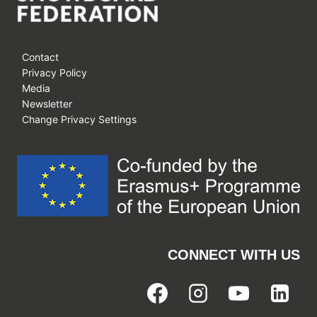
Contact
Privacy Policy
Media
Newsletter
Change Privacy Settings
CONNECT WITH US