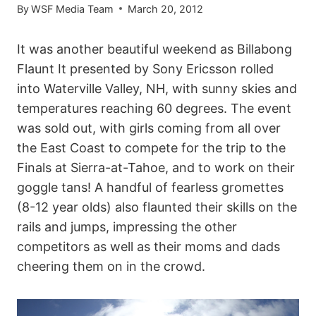
By
WSF Media Team
March 20, 2012
It was another beautiful weekend as Billabong
Flaunt It presented by Sony Ericsson rolled
into Waterville Valley, NH, with sunny skies and
temperatures reaching 60 degrees. The event
was sold out, with girls coming from all over
the East Coast to compete for the trip to the
Finals at Sierra-at-Tahoe, and to work on their
goggle tans! A handful of fearless gromettes
(8-12 year olds) also flaunted their skills on the
rails and jumps, impressing the other
competitors as well as their moms and dads
cheering them on in the crowd.