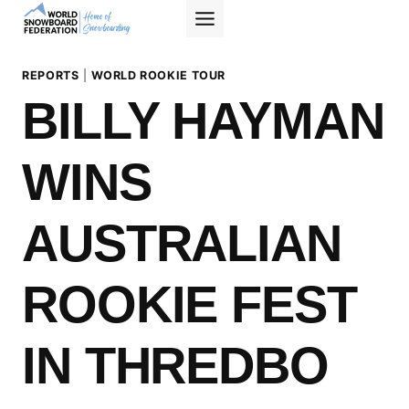
Skip
to
content
REPORTS
|
WORLD ROOKIE TOUR
BILLY HAYMAN
WINS
AUSTRALIAN
ROOKIE FEST
IN THREDBO