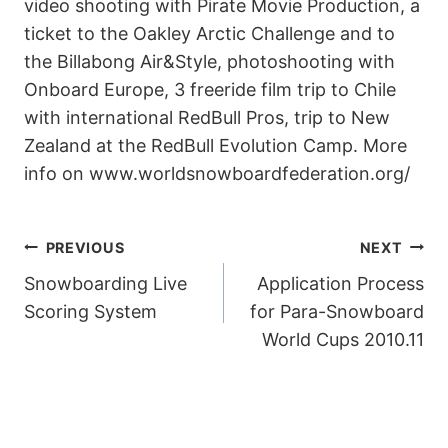
video shooting with Pirate Movie Production, a
ticket to the Oakley Arctic Challenge and to
the Billabong Air&Style, photoshooting with
Onboard Europe, 3 freeride film trip to Chile
with international RedBull Pros, trip to New
Zealand at the RedBull Evolution Camp. More
info on www.worldsnowboardfederation.org/
POST
PREVIOUS
NEXT
Snowboarding Live
Application Process
NAVIGATION
Scoring System
for Para-Snowboard
World Cups 2010.11