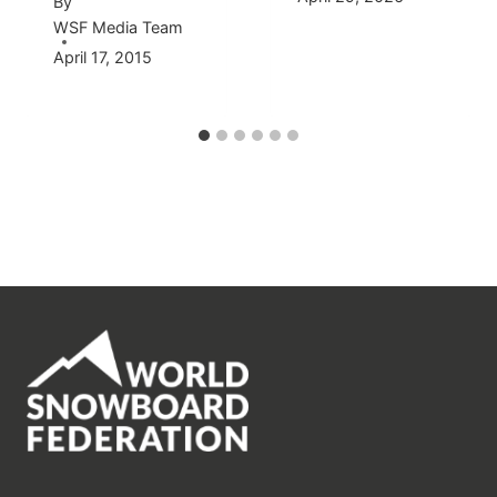
By
WSF Media Team
April 17, 2015