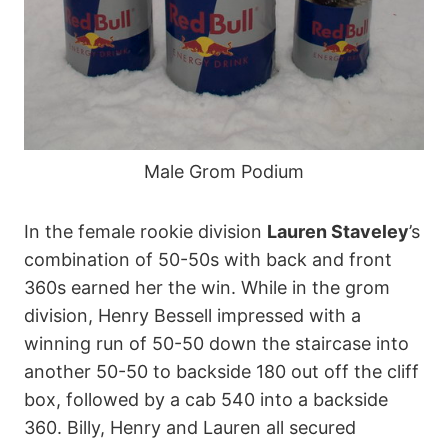
Male Grom Podium
In the female rookie division
Lauren Staveley
’s
combination of 50-50s with back and front
360s earned her the win. While in the grom
division, Henry Bessell impressed with a
winning run of 50-50 down the staircase into
another 50-50 to backside 180 out off the cliff
box, followed by a cab 540 into a backside
360. Billy, Henry and Lauren all secured