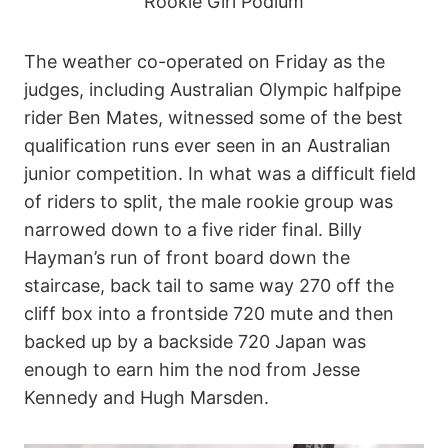
Rookie Girl Podium
The weather co-operated on Friday as the
judges, including Australian Olympic halfpipe
rider Ben Mates, witnessed some of the best
qualification runs ever seen in an Australian
junior competition. In what was a difficult field
of riders to split, the male rookie group was
narrowed down to a five rider final. Billy
Hayman’s run of front board down the
staircase, back tail to same way 270 off the
cliff box into a frontside 720 mute and then
backed up by a backside 720 Japan was
enough to earn him the nod from Jesse
Kennedy and Hugh Marsden.