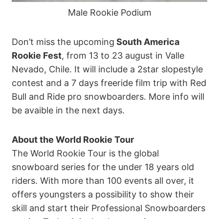
Male Rookie Podium
Don’t miss the upcoming
South America
Rookie Fest
, from 13 to 23 august in Valle
Nevado, Chile. It will include a 2star slopestyle
contest and a 7 days freeride film trip with Red
Bull and Ride pro snowboarders. More info will
be avaible in the next days.
About the World Rookie Tour
The World Rookie Tour is the global
snowboard series for the under 18 years old
riders. With more than 100 events all over, it
offers youngsters a possibility to show their
skill and start their Professional Snowboarders