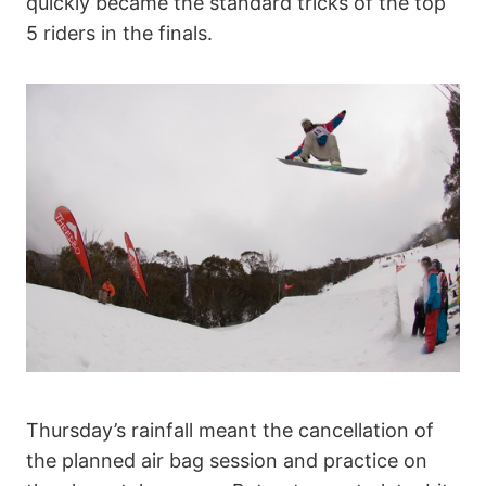
quickly became the standard tricks of the top
5 riders in the finals.
Thursday’s rainfall meant the cancellation of
the planned air bag session and practice on