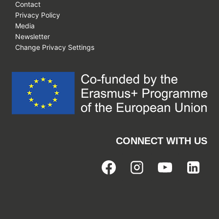
Contact
Privacy Policy
Media
Newsletter
Change Privacy Settings
CONNECT WITH US