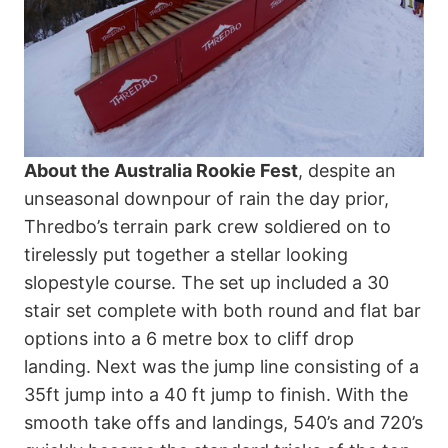
About the Australia Rookie Fest
, despite an
unseasonal downpour of rain the day prior,
Thredbo’s terrain park crew soldiered on to
tirelessly put together a stellar looking
slopestyle course. The set up included a 30
stair set complete with both round and flat bar
options into a 6 metre box to cliff drop
landing. Next was the jump line consisting of a
35ft jump into a 40 ft jump to finish. With the
smooth take offs and landings, 540’s and 720’s