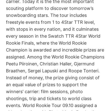
carrier. Today it is the the most important
scouting platform to discover tomorrow’s
snowboarding stars. The tour includes
freestyle events from 1 to 4Star TTR level,
with stops in every nation, and it culminates
every season in the Swatch TTR 4Star World
Rookie Finals, where the World Rookie
Champion is awarded and incredible prizes are
assigned. Among the World Rookie Champions
Peetu Piiroinen, Christian Haller, Gjermund
Braathen, Sergei Lapuski and Roope Tonteri.
Instead of money, the prize giving consist of
an equal value of prizes to support the
winners' carrier: film sessions, photo
shootings, trip and tickets to world class
events. World Rookie Tour 09.10 assigned a