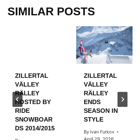
SIMILAR POSTS
ZILLERTAL
ZILLERTAL
VÄLLEY
VÄLLEY
RÄLLEY
RÄLLEY
HOSTED BY
ENDS
RIDE
SEASON IN
SNOWBOAR
STYLE
DS 2014/2015
By
Ivan Furkov
April 29, 2026