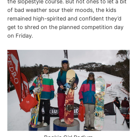
the slopestyle course. But not ones to let a bit
of bad weather sour their moods, the kids
remained high-spirited and confident they’d
get to shred on the planned competition day
on Friday.