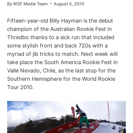
By
WSF Media Team
August 5, 2010
Fifteen-year-old Billy Hayman is the debut
champion of the Australian Rookie Fest in
Thredbo thanks to a sick run that included
some stylish front and back 720s with a
myriad of jib tricks to match. Next week will
take place the South America Rookie Fest in
Valle Nevado, Chile, as the last stop for the
Southern Hemisphere for the World Rookie
Tour 2010.