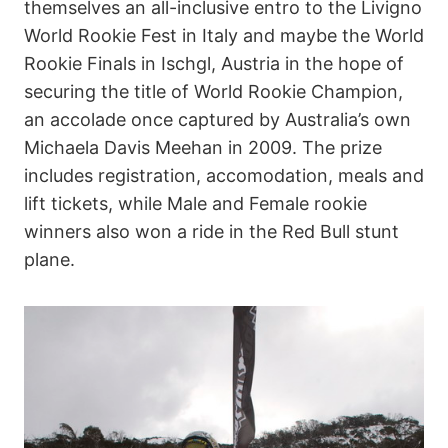
themselves an all-inclusive entro to the Livigno
World Rookie Fest in Italy and maybe the World
Rookie Finals in Ischgl, Austria in the hope of
securing the title of World Rookie Champion,
an accolade once captured by Australia’s own
Michaela Davis Meehan in 2009. The prize
includes registration, accomodation, meals and
lift tickets, while Male and Female rookie
winners also won a ride in the Red Bull stunt
plane.