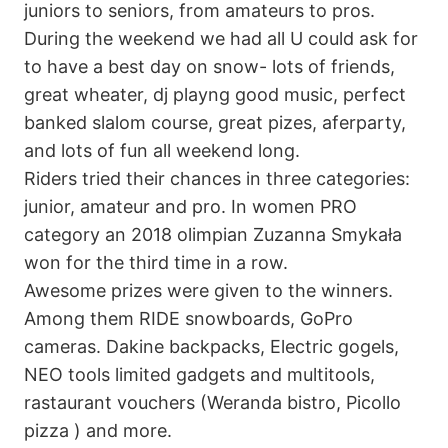
juniors to seniors, from amateurs to pros.
During the weekend we had all U could ask for
to have a best day on snow- lots of friends,
great wheater, dj playng good music, perfect
banked slalom course, great pizes, aferparty,
and lots of fun all weekend long.
Riders tried their chances in three categories:
junior, amateur and pro. In women PRO
category an 2018 olimpian Zuzanna Smykała
won for the third time in a row.
Awesome prizes were given to the winners.
Among them RIDE snowboards, GoPro
cameras. Dakine backpacks, Electric gogels,
NEO tools limited gadgets and multitools,
rastaurant vouchers (Weranda bistro, Picollo
pizza ) and more.