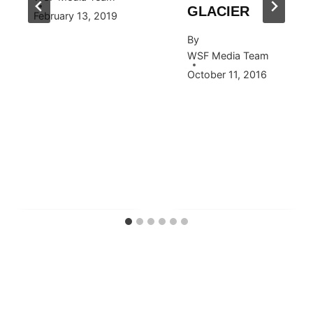
GLACIER
February 13, 2019
By
WSF Media Team
October 11, 2016