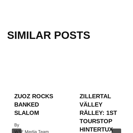
SIMILAR POSTS
ZUOZ ROCKS
ZILLERTAL
BANKED
VÄLLEY
SLALOM
RÄLLEY: 1ST
TOURSTOP
By
HINTERTUX
WSF Media Team