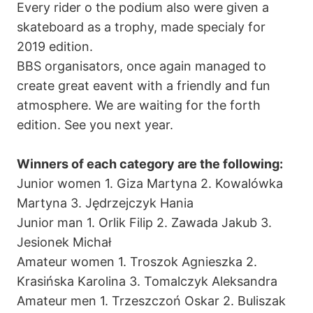
Every rider o the podium also were given a
skateboard as a trophy, made specialy for
2019 edition.
BBS organisators, once again managed to
create great eavent with a friendly and fun
atmosphere. We are waiting for the forth
edition. See you next year.
Winners of each category are the following:
Junior women 1. Giza Martyna 2. Kowalówka
Martyna 3. Jędrzejczyk Hania
Junior man 1. Orlik Filip 2. Zawada Jakub 3.
Jesionek Michał
Amateur women 1. Troszok Agnieszka 2.
Krasińska Karolina 3. Tomalczyk Aleksandra
Amateur men 1. Trzeszczoń Oskar 2. Buliszak