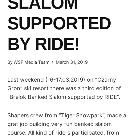
SLALOM
SUPPORTED
BY RIDE!
By
WSF Media Team
March 31, 2019
Last weekend (16-17.03.2019) on “Czarny
Gron” ski resort there was a third edition of
“Brelok Banked Slalom supported by RIDE”.
Shapers crew from “Tiger Snowpark”, made a
grat job building very fun banked slalom
course. All kind of riders participated, from