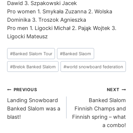
Dawid 3. Szpakowski Jacek
Pro women 1. Smykała Zuzanna 2. Wolska
Dominika 3. Troszok Agnieszka
Pro men 1. Ligocki Michał 2. Pająk Wojtek 3.
Ligocki Mateusz
Post
#
Banked Slalom Tour
#
Banked Slaom
Tags:
#
Brelok Banked Slalom
#
world snowboard federation
POST
PREVIOUS
NEXT
Landing Snowboard
Banked Slalom
NAVIGATION
Banked Slalom was a
Finnish Champs and
blast!
Finnish spring – what
a combo!