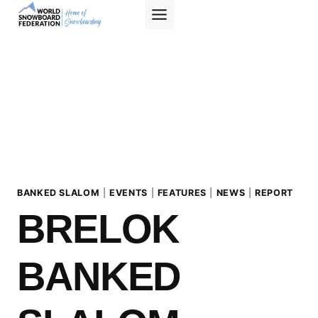
Skip
to
content
BANKED SLALOM
|
EVENTS
|
FEATURES
|
NEWS
|
REPORT
BRELOK
BANKED