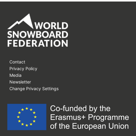
Contact
Privacy Policy
Media
Newsletter
Change Privacy Settings