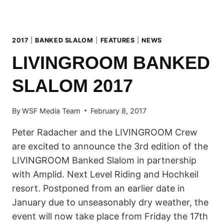
2017
|
BANKED SLALOM
|
FEATURES
|
NEWS
LIVINGROOM BANKED
SLALOM 2017
By
WSF Media Team
February 8, 2017
Peter Radacher and the LIVINGROOM Crew
are excited to announce the 3rd edition of the
LIVINGROOM Banked Slalom in partnership
with Amplid. Next Level Riding and Hochkeil
resort. Postponed from an earlier date in
January due to unseasonably dry weather, the
event will now take place from Friday the 17th