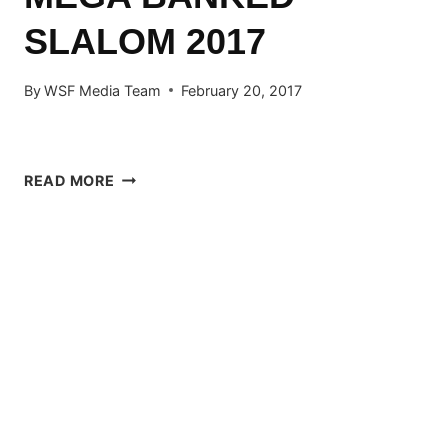
SLALOM 2017
By
WSF Media Team
February 20, 2017
MEGA
READ MORE
BANKED
SLALOM
2017