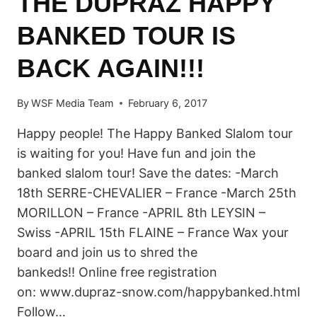
THE DUPRAZ HAPPY
BANKED TOUR IS
BACK AGAIN!!!
By
WSF Media Team
February 6, 2017
Happy people! The Happy Banked Slalom tour
is waiting for you! Have fun and join the
banked slalom tour! Save the dates: -March
18th SERRE-CHEVALIER – France -March 25th
MORILLON – France -APRIL 8th LEYSIN –
Swiss -APRIL 15th FLAINE – France Wax your
board and join us to shred the
bankeds!! Online free registration
on: www.dupraz-snow.com/happybanked.html
Follow…