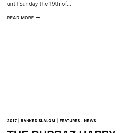
until Sunday the 19th of…
LIVINGROOM
READ MORE
BANKED
SLALOM
2017
2017
|
BANKED SLALOM
|
FEATURES
|
NEWS