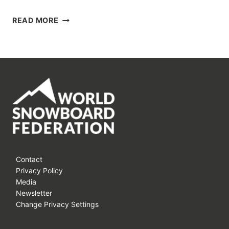
THE
READ MORE
DUPRAZ
HAPPY
BANKED
TOUR
IS
BACK
AGAIN!!!
Contact
Privacy Policy
Media
Newsletter
Change Privacy Settings