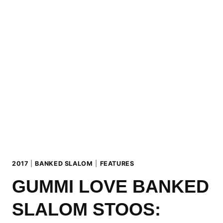
GENERATION
2017
2017
|
BANKED SLALOM
|
FEATURES
GUMMI LOVE BANKED
SLALOM STOOS: