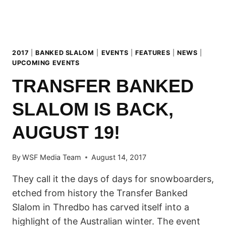
TO
SUNDAY,
17TH
SEPTEMBER!
2017
|
BANKED SLALOM
|
EVENTS
|
FEATURES
|
NEWS
|
UPCOMING EVENTS
TRANSFER BANKED
SLALOM IS BACK,
AUGUST 19!
By
WSF Media Team
August 14, 2017
They call it the days of days for snowboarders,
etched from history the Transfer Banked
Slalom in Thredbo has carved itself into a
highlight of the Australian winter. The event