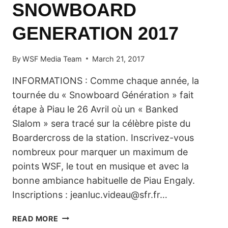
SNOWBOARD
GENERATION 2017
By
WSF Media Team
March 21, 2017
INFORMATIONS : Comme chaque année, la
tournée du « Snowboard Génération » fait
étape à Piau le 26 Avril où un « Banked
Slalom » sera tracé sur la célèbre piste du
Boardercross de la station. Inscrivez-vous
nombreux pour marquer un maximum de
points WSF, le tout en musique et avec la
bonne ambiance habituelle de Piau Engaly.
Inscriptions : jeanluc.videau@sfr.fr…
SNOWBOARD
READ MORE