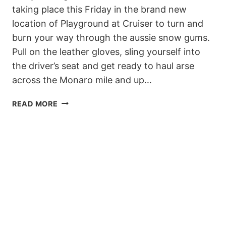
taking place this Friday in the brand new
location of Playground at Cruiser to turn and
burn your way through the aussie snow gums.
Pull on the leather gloves, sling yourself into
the driver’s seat and get ready to haul arse
across the Monaro mile and up…
DUE
READ MORE
TO
BAD
WEATHER,
THE
TRANSFER
BANKED
SLALOM
HAS
BEEN
POSTPONED