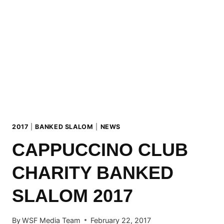
BACK
TO
THE
ROOTS!
2017
|
BANKED SLALOM
|
NEWS
CAPPUCCINO CLUB
CHARITY BANKED
SLALOM 2017
By
WSF Media Team
February 22, 2017