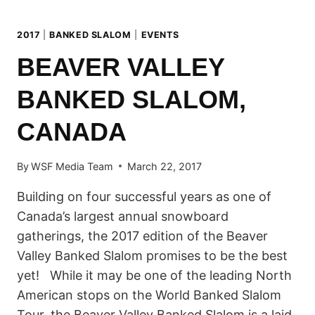
2017
|
BANKED SLALOM
|
EVENTS
BEAVER VALLEY
BANKED SLALOM,
CANADA
By
WSF Media Team
March 22, 2017
Building on four successful years as one of
Canada’s largest annual snowboard
gatherings, the 2017 edition of the Beaver
Valley Banked Slalom promises to be the best
yet! While it may be one of the leading North
American stops on the World Banked Slalom
Tour, the Beaver Valley Banked Slalom is a laid