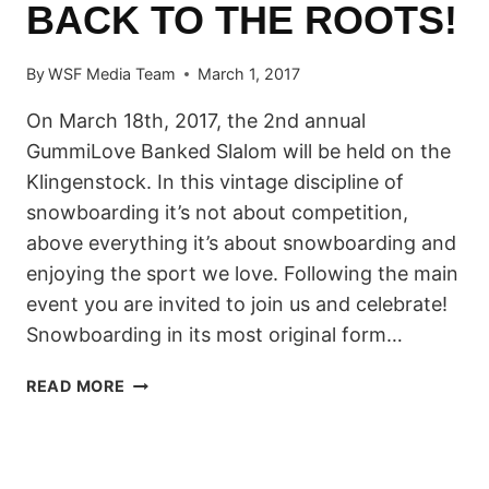
BACK TO THE ROOTS!
By
WSF Media Team
March 1, 2017
On March 18th, 2017, the 2nd annual
GummiLove Banked Slalom will be held on the
Klingenstock. In this vintage discipline of
snowboarding it’s not about competition,
above everything it’s about snowboarding and
enjoying the sport we love. Following the main
event you are invited to join us and celebrate!
Snowboarding in its most original form…
GUMMI
READ MORE
LOVE
BANKED
SLALOM
STOOS: