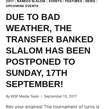
2017
|
BANKED SLALOM
|
EVENTS
|
FEATURES
|
NEWS
|
UPCOMING EVENTS
DUE TO BAD
WEATHER, THE
TRANSFER BANKED
SLALOM HAS BEEN
POSTPONED TO
SUNDAY, 17TH
SEPTEMBER!
By
WSF Media Team
September 13, 2017
Rev your engines! The tournament of turns is