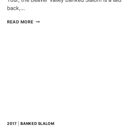
back,…
BEAVER
READ MORE
VALLEY
BANKED
SLALOM,
CANADA
2017
|
BANKED SLALOM