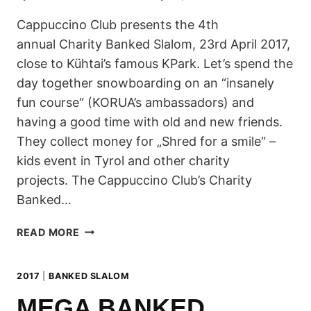
Cappuccino Club presents the 4th
annual Charity Banked Slalom, 23rd April 2017,
close to Kühtai’s famous KPark. Let’s spend the
day together snowboarding on an “insanely
fun course“ (KORUA’s ambassadors) and
having a good time with old and new friends.
They collect money for „Shred for a smile“ –
kids event in Tyrol and other charity
projects. The Cappuccino Club’s Charity
Banked…
CAPPUCCINO
READ MORE
CLUB
CHARITY
2017
|
BANKED SLALOM
BANKED
SLALOM
MEGA BANKED
2017