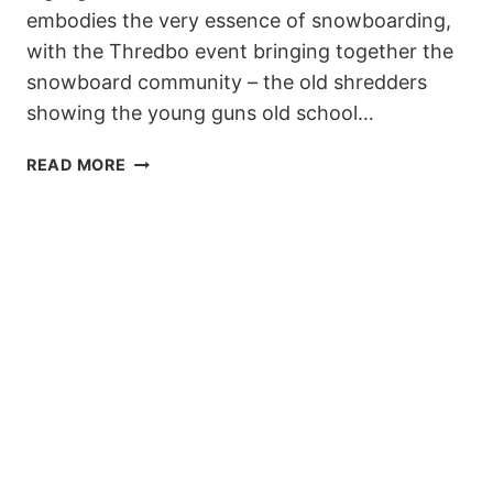
embodies the very essence of snowboarding,
with the Thredbo event bringing together the
snowboard community – the old shredders
showing the young guns old school…
TRANSFER
READ MORE
BANKED
SLALOM
IS
BACK,
AUGUST
19!