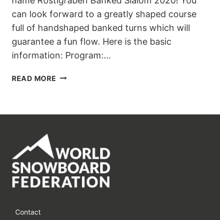
name Röstigraben Banked Slalom 2020! You
can look forward to a greatly shaped course
full of handshaped banked turns which will
guarantee a fun flow. Here is the basic
information: Program:…
GET
READ MORE
READY
FOR
RÖSTIGRABEN
BANKED
SLALOM
2020
IN
GSTAAD
Contact