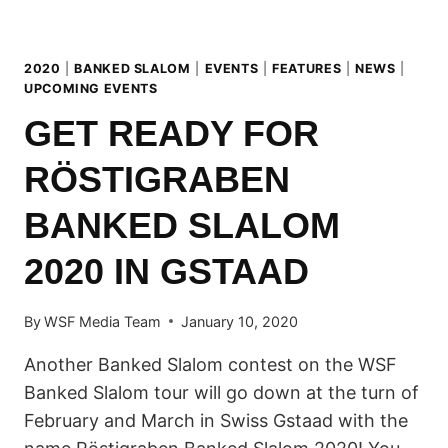
2020
|
BANKED SLALOM
|
EVENTS
|
FEATURES
|
NEWS
|
UPCOMING EVENTS
GET READY FOR
RÖSTIGRABEN
BANKED SLALOM
2020 IN GSTAAD
By
WSF Media Team
January 10, 2020
Another Banked Slalom contest on the WSF
Banked Slalom tour will go down at the turn of
February and March in Swiss Gstaad with the