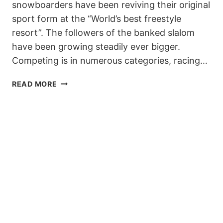
snowboarders have been reviving their original
sport form at the “World’s best freestyle
resort”. The followers of the banked slalom
have been growing steadily ever bigger.
Competing is in numerous categories, racing…
TERJE,
READ MORE
NICOLAS
&
LAAX
INVITE
YOU
TO
THE
6TH
SUDDENRUSH
BANKED
SLALOM!