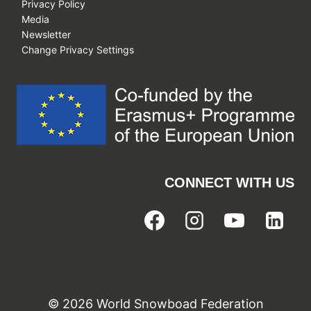
Privacy Policy
Media
Newsletter
Change Privacy Settings
CONNECT WITH US
© 2026 World Snowboad Federation