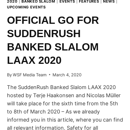
2020
|
BANKED SLALOM
|
EVENTS
|
FEATURES
|
NEWS
|
UPCOMING EVENTS
OFFICIAL GO FOR
SUDDENRUSH
BANKED SLALOM
LAAX 2020
By
WSF Media Team
March 4, 2020
The SuddenRush Banked Slalom LAAX 2020
hosted by Terje Haakonsen and Nicolas Müller
will take place for the sixth time from the 5th
to 8th of March 2020 – As we already
informed you in this article, where you can find
all relevant information. Safety for all