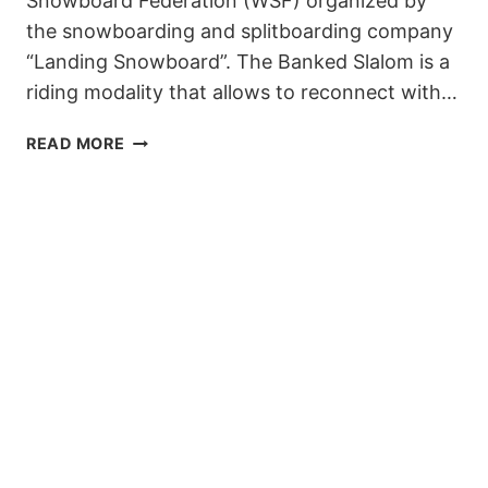
Snowboard Federation (WSF) organized by
the snowboarding and splitboarding company
“Landing Snowboard”. The Banked Slalom is a
riding modality that allows to reconnect with…
LANDING
READ MORE
SNOWBOARD
BANKED
SLALOM
2020
IS
COMING
TO
BAQUEIRA
–
BERET!