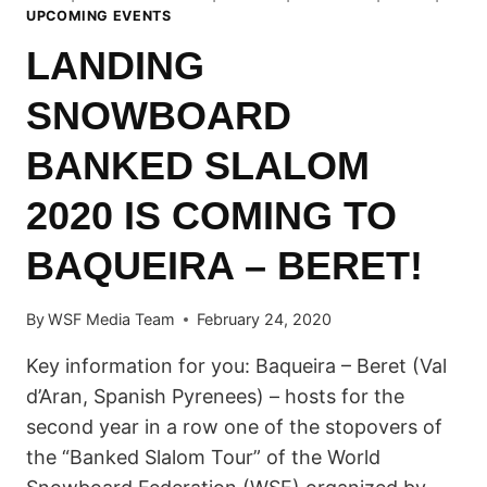
UPCOMING EVENTS
LANDING
SNOWBOARD
BANKED SLALOM
2020 IS COMING TO
BAQUEIRA – BERET!
By
WSF Media Team
February 24, 2020
Key information for you: Baqueira – Beret (Val
d’Aran, Spanish Pyrenees) – hosts for the
second year in a row one of the stopovers of
the “Banked Slalom Tour” of the World