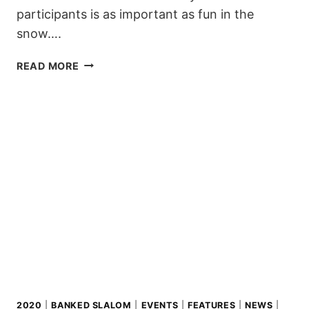
participants is as important as fun in the
snow….
OFFICIAL
READ MORE
GO
FOR
SUDDENRUSH
BANKED
SLALOM
LAAX
2020
2020
|
BANKED SLALOM
|
EVENTS
|
FEATURES
|
NEWS
|