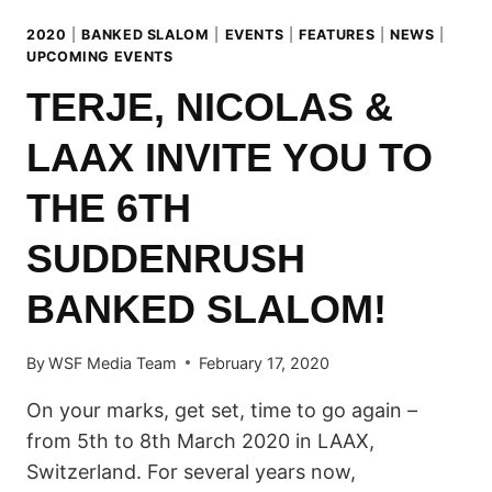
2020
|
BANKED SLALOM
|
EVENTS
|
FEATURES
|
NEWS
|
UPCOMING EVENTS
TERJE, NICOLAS &
LAAX INVITE YOU TO
THE 6TH
SUDDENRUSH
BANKED SLALOM!
By
WSF Media Team
February 17, 2020
On your marks, get set, time to go again –
from 5th to 8th March 2020 in LAAX,
Switzerland. For several years now,