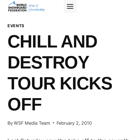
Skip
to
content
EVENTS
CHILL AND
DESTROY
TOUR KICKS
OFF
By
WSF Media Team
February 2, 2010