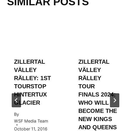
SIMILAR POSTS
ZILLERTAL
ZILLERTAL
VÄLLEY
VÄLLEY
RÄLLEY: 1ST
RÄLLEY
TOURSTOP
TOUR
HINTERTUX
FINALS 2024:
GLACIER
WHO WILL
BECOME THE
By
NEW KINGS
WSF Media Team
AND QUEENS
October 11, 2016