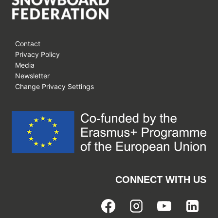
Contact
Privacy Policy
Media
Newsletter
Change Privacy Settings
CONNECT WITH US