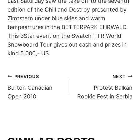
Last Saturday saw the take off to the seventh
edition of the Chill and Destroy presented by
Zimtstern under blue skies and warm
tempeartures in the BETTERPARK EHRWALD.
This 3Star event on the Swatch TTR World
Snowboard Tour gives out cash and prizes in
kind 5.000,- US
POST
PREVIOUS
NEXT
Burton Canadian
Protest Balkan
NAVIGATION
Open 2010
Rookie Fest in Serbia