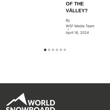
OF THE
VÄLLEY?
By
WSF Media Team
April 18, 2024