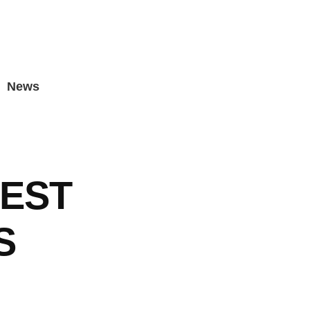
News
EST
S