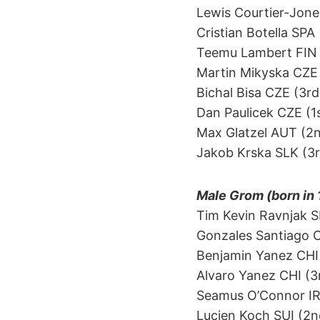
Lewis Courtier-Jone
Cristian Botella SPA
Teemu Lambert FIN (1
Martin Mikyska CZE 
Bichal Bisa CZE (3rd
Dan Paulicek CZE (1s
Max Glatzel AUT (2
Jakob Krska SLK (3r
Male Grom (born in
Tim Kevin Ravnjak S
Gonzales Santiago CH
Benjamin Yanez CHI 
Alvaro Yanez CHI (3r
Seamus O’Connor IRL (
Lucien Koch SUI (2nd