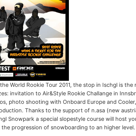
 the World Rookie Tour 2011, the stop in Ischgl is the 
zes: invitation to Air&Style Rookie Challange in Innsbr
pros, photo shooting with Onboard Europe and Cooler
roduction. Thanks to the support of n.asa (new aust
hgl Snowpark a special slopestyle course will host y
 the progression of snowboarding to an higher level.