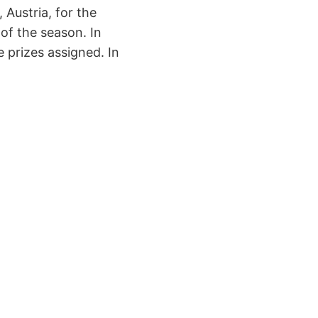
 Austria, for the
of the season. In
 prizes assigned. In