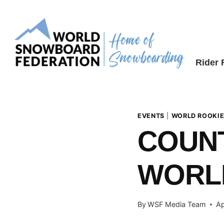
Skip
to
content
Rider
EVENTS
|
WORLD ROOKIE
COUN
WORLD
By
WSF Media Team
Ap