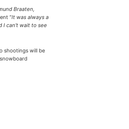
ermund Braaten,
ent “
It was always a
 I can’t wait to see
o shootings will be
e snowboard