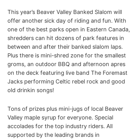
This year’s Beaver Valley Banked Slalom will
offer another sick day of riding and fun. With
one of the best parks open in Eastern Canada,
shredders can hit dozens of park features in
between and after their banked slalom laps.
Plus there is mini-shred zone for the smallest
groms, an outdoor BBQ and afternoon apres
on the deck featuring live band The Foremast
Jacks performing Celtic rebel rock and good
old drinkin songs!
Tons of prizes plus mini-jugs of local Beaver
Valley maple syrup for everyone. Special
accolades for the top industry riders. All
supported by the leading brands in