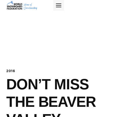
Skip
to
content
2016
DON’T MISS
THE BEAVER