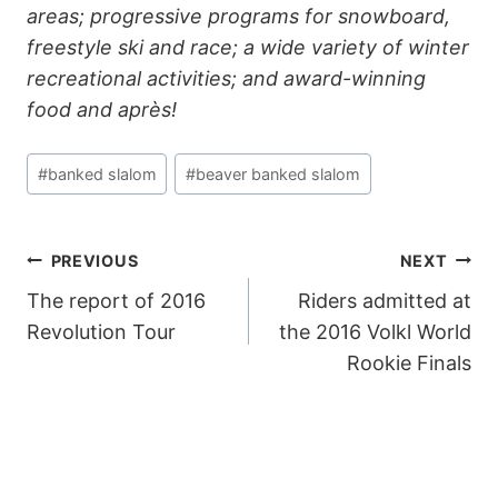
areas; progressive programs for snowboard,
freestyle ski and race; a wide variety of winter
recreational activities; and award-winning
food and après!
Post
#
banked slalom
#
beaver banked slalom
Tags:
POST
PREVIOUS
NEXT
The report of 2016
Riders admitted at
NAVIGATION
Revolution Tour
the 2016 Volkl World
Rookie Finals