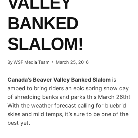
VALLEY
BANKED
SLALOM!
By
WSF Media Team
March 25, 2016
Canada’s Beaver Valley Banked Slalom
is
amped to bring riders an epic spring snow day
of shredding banks and parks this March 26th!
With the weather forecast calling for bluebrid
skies and mild temps, it’s sure to be one of the
best yet.