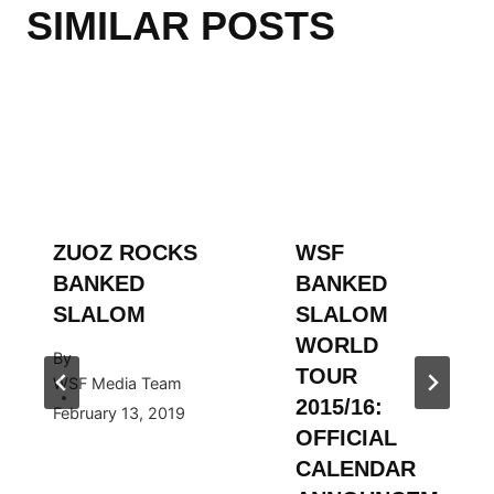
SIMILAR POSTS
ZUOZ ROCKS
WSF
BANKED
BANKED
SLALOM
SLALOM
WORLD
By
TOUR
WSF Media Team
2015/16:
February 13, 2019
OFFICIAL
CALENDAR