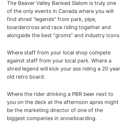
The Beaver Valley Banked Slalom is truly one
of the only events in Canada where you will
find shred “legends” from park, pipe,
boardercross and race riding together and
alongside the best “groms” and industry icons.
Where staff from your local shop compete
against staff from your local park. Where a
shred legend will kick your ass riding a 20 year
old retro board.
Where the rider drinking a PBR beer next to
you on the deck at the afternoon apres might
be the marketing director of one of the
biggest companies in snowboarding.