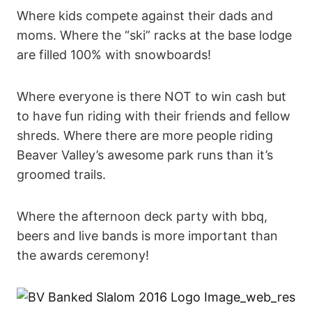
Where kids compete against their dads and
moms. Where the “ski” racks at the base lodge
are filled 100% with snowboards!
Where everyone is there NOT to win cash but
to have fun riding with their friends and fellow
shreds. Where there are more people riding
Beaver Valley’s awesome park runs than it’s
groomed trails.
Where the afternoon deck party with bbq,
beers and live bands is more important than
the awards ceremony!