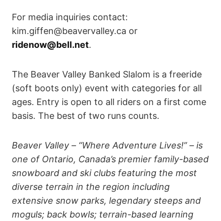
For media inquiries contact:
kim.giffen@beavervalley.ca or
ridenow@bell.net
.
The Beaver Valley Banked Slalom is a freeride
(soft boots only) event with categories for all
ages. Entry is open to all riders on a first come
basis. The best of two runs counts.
Beaver Valley – “Where Adventure Lives!” – is
one of Ontario, Canada’s premier family-based
snowboard and ski clubs featuring the most
diverse terrain in the region including
extensive snow parks, legendary steeps and
moguls; back bowls; terrain-based learning