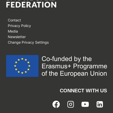
Contact
Privacy Policy
Media
Newsletter
Change Privacy Settings
CONNECT WITH US