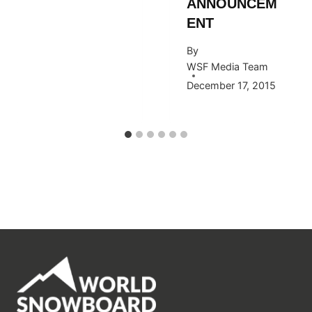
ANNOUNCEM
ENT
By
WSF Media Team
December 17, 2015