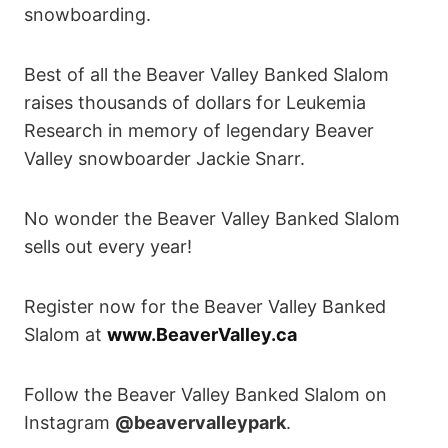
snowboarding.
Best of all the Beaver Valley Banked Slalom
raises thousands of dollars for Leukemia
Research in memory of legendary Beaver
Valley snowboarder Jackie Snarr.
No wonder the Beaver Valley Banked Slalom
sells out every year!
Register now for the Beaver Valley Banked
Slalom at
www.BeaverValley.ca
Follow the Beaver Valley Banked Slalom on
Instagram
@beavervalleypark
.