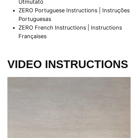
Útmutató
ZERO Portuguese Instructions | Instruções
Portuguesas
ZERO French Instructions | Instructions
Françaises
VIDEO INSTRUCTIONS