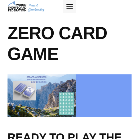
Skip
to
content
ZERO CARD
GAME
READY TO PLAY THE