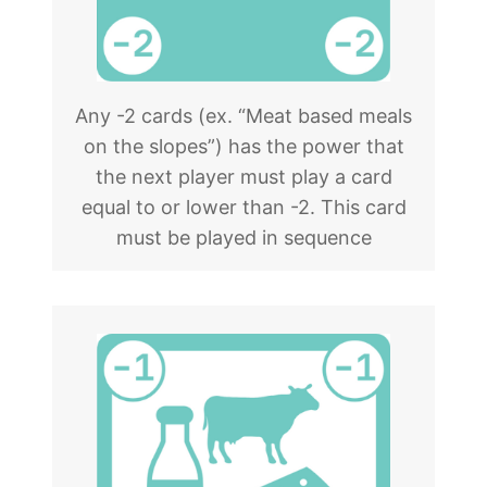
Any -2 cards (ex. “Meat based meals
on the slopes”) has the power that
the next player must play a card
equal to or lower than -2. This card
must be played in sequence