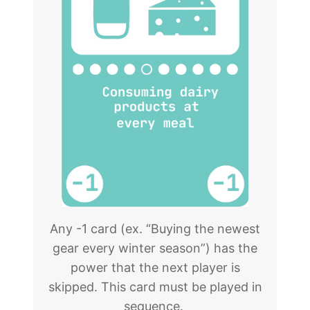
Any -1 card (ex. “Buying the newest
gear every winter season”) has the
power that the next player is
skipped. This card must be played in
sequence.