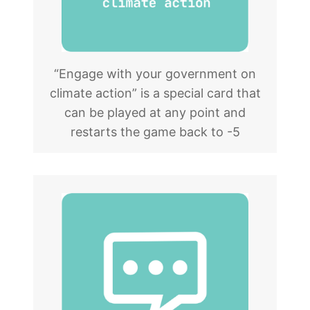
“Engage with your government on
climate action” is a special card that
can be played at any point and
restarts the game back to -5