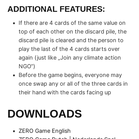
ADDITIONAL FEATURES:
If there are 4 cards of the same value on
top of each other on the discard pile, the
discard pile is cleared and the person to
play the last of the 4 cards starts over
again (just like „Join any climate action
NGO“)
Before the game begins, everyone may
once swap any or all of the three cards in
their hand with the cards facing up
DOWNLOADS
ZERO Game English