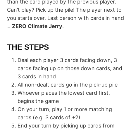
than the card played by the previous player.
Can’t play? Pick up the pile! The player next to
you starts over. Last person with cards in hand
=
ZERO
Climate Jerry
.
THE STEPS
Deal each player 3 cards facing down, 3
cards facing up on those down cards, and
3 cards in hand
All non-dealt cards go in the pick-up pile
Whoever places the lowest card first,
begins the game
On your turn, play 1 or more matching
cards (e.g. 3 cards of +2)
End your turn by picking up cards from