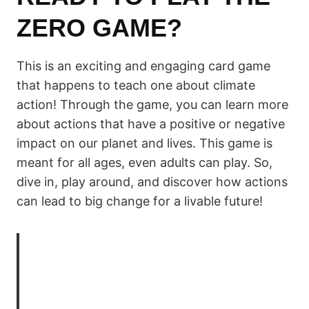
ZERO GAME?
This is an exciting and engaging card game
that happens to teach one about climate
action! Through the game, you can learn more
about actions that have a positive or negative
impact on our planet and lives. This game is
meant for all ages, even adults can play. So,
dive in, play around, and discover how actions
can lead to big change for a livable future!