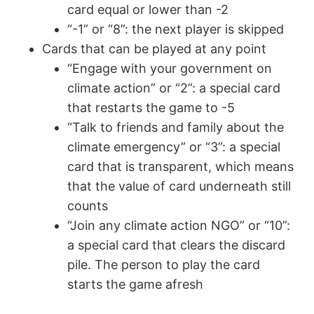
card equal or lower than -2
“-1” or “8”: the next player is skipped
Cards that can be played at any point
“Engage with your government on
climate action” or “2”: a special card
that restarts the game to -5
“Talk to friends and family about the
climate emergency” or “3”: a special
card that is transparent, which means
that the value of card underneath still
counts
“Join any climate action NGO” or “10”:
a special card that clears the discard
pile. The person to play the card
starts the game afresh