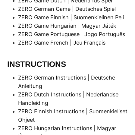
ZERO Game Dutch | Nederlands Spel
ZERO German Game | Deutsches Spiel
ZERO Game Finnish | Suomenkielinen Peli
ZERO Game Hungarian | Magyar Játék
ZERO Game Portuguese | Jogo Português
ZERO Game French | Jeu Français
INSTRUCTIONS
ZERO German Instructions | Deutsche
Anleitung
ZERO Dutch Instructions | Nederlandse
Handleiding
ZERO Finnish Instructions | Suomenkieliset
Ohjeet
ZERO Hungarian Instructions | Magyar