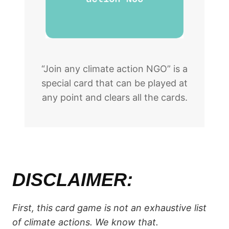
“Join any climate action NGO” is a
special card that can be played at
any point and clears all the cards.
DISCLAIMER:
First, this card game is not an exhaustive list
of climate actions. We know that.