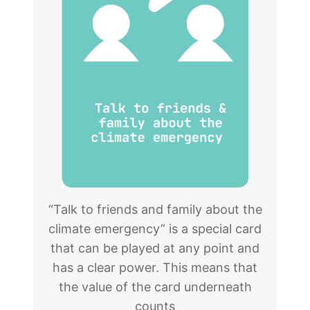
“Talk to friends and family about the
climate emergency” is a special card
that can be played at any point and
has a clear power. This means that
the value of the card underneath
counts