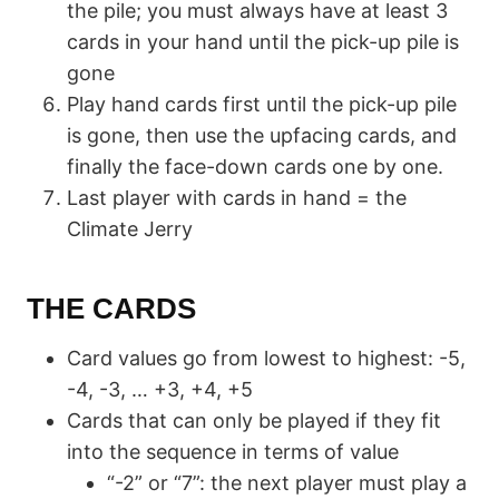
the pile; you must always have at least 3
cards in your hand until the pick-up pile is
gone
Play hand cards first until the pick-up pile
is gone, then use the upfacing cards, and
finally the face-down cards one by one.
Last player with cards in hand = the
Climate Jerry
THE CARDS
Card values go from lowest to highest: -5,
-4, -3, … +3, +4, +5
Cards that can only be played if they fit
into the sequence in terms of value
“-2” or “7”: the next player must play a