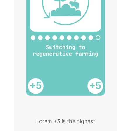
Lorem +5 is the highest