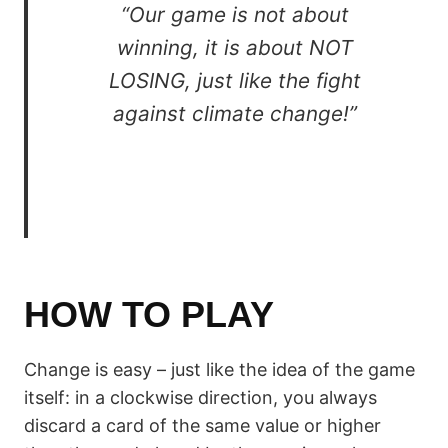
“Our game is not about
winning, it is about NOT
LOSING, just like the fight
against climate change!”
HOW TO PLAY
Change is easy – just like the idea of the game
itself: in a clockwise direction, you always
discard a card of the same value or higher