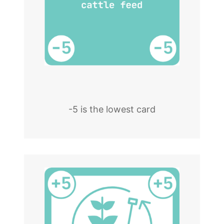
-5 is the lowest card