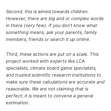
Second, this is aimed towards children.
However, there are big and or complex words
in there (very few). If you don’t know what
something means, ask your parents, family
members, friends or search it up online.
Third, these actions are put on a scale. This
project worked with experts like LCA
specialists, climate board game specialists,
and trusted scientific research institutions to
make sure these calculations are accurate and
reasonable. We are not claiming that is
perfect; it is meant to convene a general
estimation.