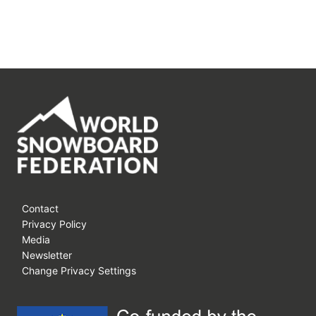
Contact
Privacy Policy
Media
Newsletter
Change Privacy Settings