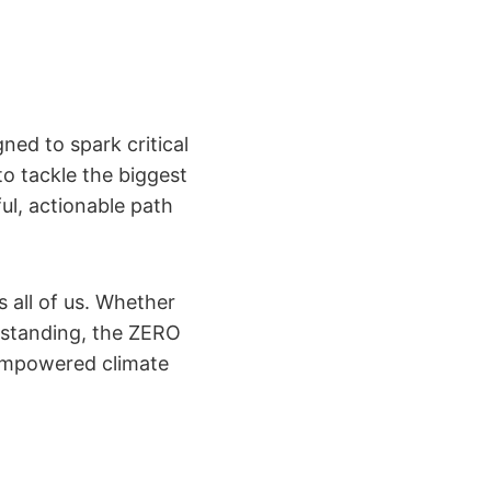
ned to spark critical
to tackle the biggest
ul, actionable path
s all of us. Whether
erstanding, the ZERO
empowered climate