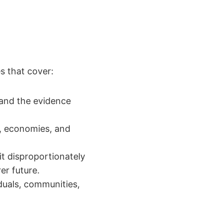
s that cover:
and the evidence
, economies, and
it disproportionately
er future.
duals, communities,