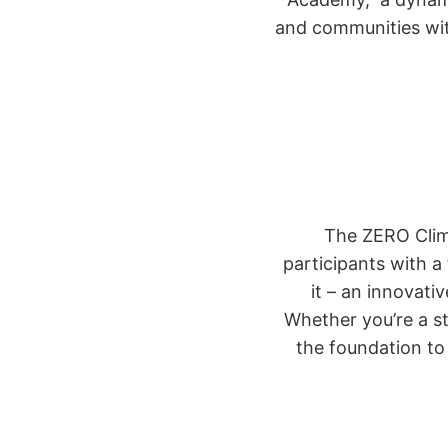
and communities wit
The ZERO Clima
participants with a
it – an innovati
Whether you’re a st
the foundation t