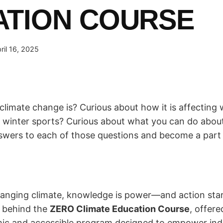
ATION COURSE
ril 16, 2025
climate change is? Curious about how it is affectin
inter sports? Curious about what you can do about 
nswers to each of those questions and become a part o
changing climate, knowledge is power—and action star
n behind the
ZERO Climate Education Course
, offer
c and accessible program designed to empower indiv