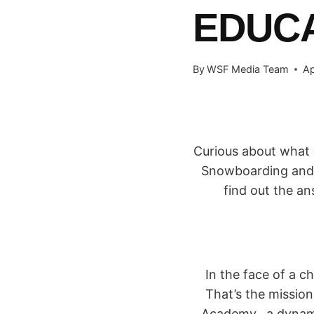
EDUC
By
WSF Media Team
Ap
Curious about what 
Snowboarding and w
find out the a
In the face of a 
That’s the missio
Academy, a dynami