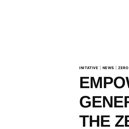
INITATIVE
|
NEWS
|
ZERO
EMPO
GENER
THE Z