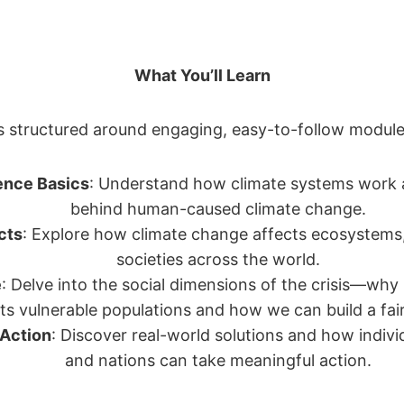
What You’ll Learn
s structured around engaging, easy-to-follow module
ence Basics
: Understand how climate systems work 
behind human-caused climate change.
cts
: Explore how climate change affects ecosystems
societies across the world.
e
: Delve into the social dimensions of the crisis—why 
ts vulnerable populations and how we can build a fair
 Action
: Discover real-world solutions and how indivi
and nations can take meaningful action.