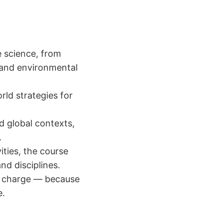
e science, from
 and environmental
ld strategies for
d global contexts,
.
vities, the course
nd disciplines.
of charge — because
e.