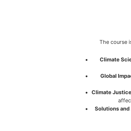
The course i
Climate Sci
Global Impa
Climate Justic
affec
Solutions and