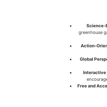
Science-
greenhouse ga
Action-Orie
Global Persp
Interactive
encourages
Free and Acce