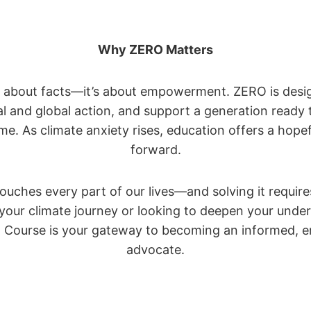
Why ZERO Matters
st about facts—it’s about empowerment. ZERO is desig
cal and global action, and support a generation ready 
ime. As climate anxiety rises, education offers a hopef
forward.
touches every part of our lives—and solving it require
g your climate journey or looking to deepen your und
n Course is your gateway to becoming an informed, 
advocate.