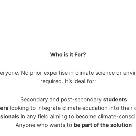
Who is it For?
veryone. No prior expertise in climate science or envi
required. It’s ideal for:
Secondary and post-secondary
students
ers
looking to integrate climate education into their
sionals
in any field aiming to become climate-consci
Anyone who wants to
be part of the solution