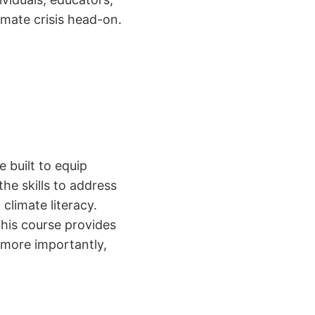
mate crisis head-on.
 built to equip
he skills to address
climate literacy.
this course provides
more importantly,