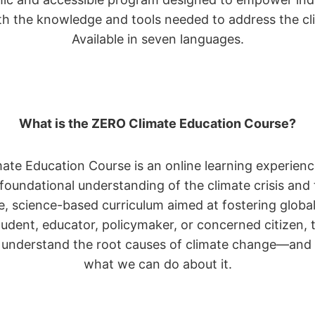
h the knowledge and tools needed to address the cli
Available in seven languages.
What is the ZERO Climate Education Course?
te Education Course is an online learning experience
 foundational understanding of the climate crisis and t
ve, science-based curriculum aimed at fostering global 
udent, educator, policymaker, or concerned citizen, 
o understand the root causes of climate change—and 
what we can do about it.