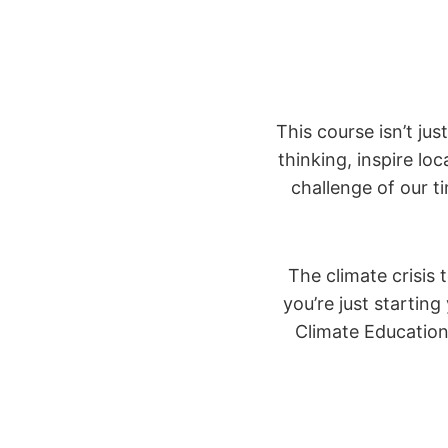
This course isn’t ju
thinking, inspire lo
challenge of our t
The climate crisis 
you’re just startin
Climate Educatio