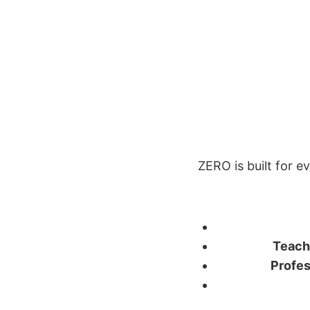
ZERO is built for e
Teach
Profes