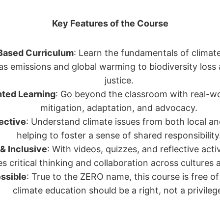
Key Features of the Course
Based Curriculum
: Learn the fundamentals of climat
s emissions and global warming to biodiversity loss
justice.
nted Learning
: Go beyond the classroom with real-wor
mitigation, adaptation, and advocacy.
ective
: Understand climate issues from both local an
helping to foster a sense of shared responsibility
 & Inclusive
: With videos, quizzes, and reflective acti
 critical thinking and collaboration across cultures a
ssible
: True to the ZERO name, this course is free 
climate education should be a right, not a privileg