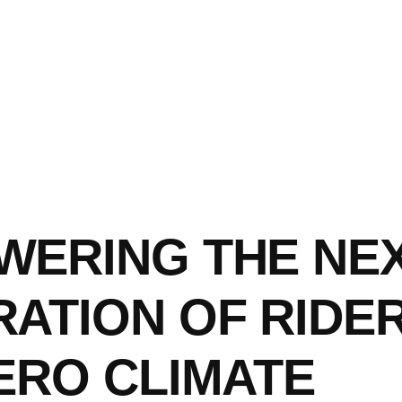
WERING THE NE
ATION OF RIDER
ERO CLIMATE