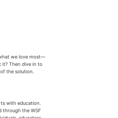
g what we love most—
it? Then dive in to
f the solution.
ts with education.
ed through the WSF
iduals, educators,