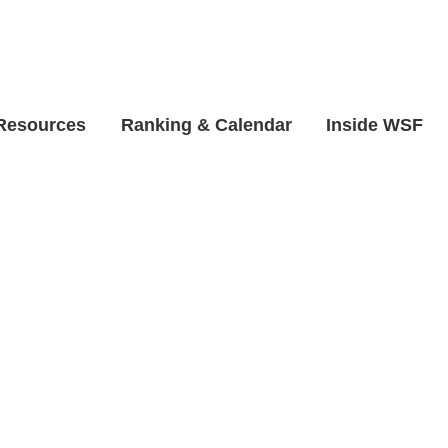
 Resources
Ranking & Calendar
Inside WSF