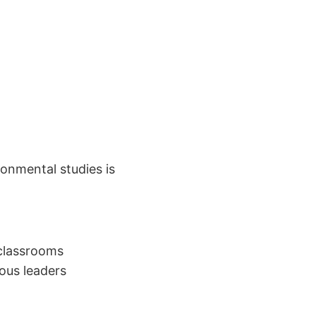
ronmental studies is
 classrooms
ous leaders