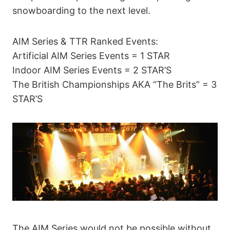
snowboarding to the next level.
AIM Series & TTR Ranked Events:
Artificial AIM Series Events = 1 STAR
Indoor AIM Series Events = 2 STAR’S
The British Championships AKA “The Brits” = 3
STAR’S
The AIM Series would not be possible without