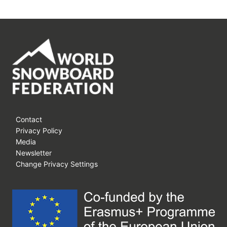
Contact
Privacy Policy
Media
Newsletter
Change Privacy Settings