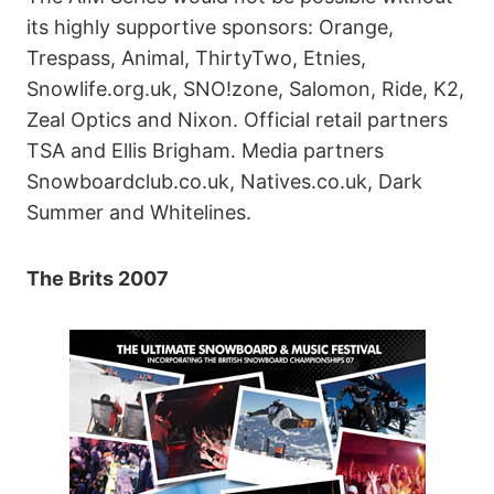
its highly supportive sponsors: Orange,
Trespass, Animal, ThirtyTwo, Etnies,
Snowlife.org.uk, SNO!zone, Salomon, Ride, K2,
Zeal Optics and Nixon. Official retail partners
TSA and Ellis Brigham. Media partners
Snowboardclub.co.uk, Natives.co.uk, Dark
Summer and Whitelines.
The Brits 2007