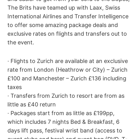
The Brits have teamed up with Laax, Swiss
International Airlines and Transfer Intelligence
to offer some amazing package deals and
exclusive rates on flights and transfers out to
the event.
· Flights to Zurich are available at an exclusive
rate from London (Heathrow or City) – Zurich
£100 and Manchester – Zurich £136 including
taxes
· Transfers from Zurich to resort are from as
little as £40 return
· Packages start from as little as £199pp,
which includes 7 nights Bed & Breakfast, 6
days lift pass, festival wrist band (access to