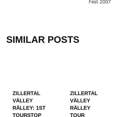
Fest 2007
SIMILAR POSTS
ZILLERTAL
ZILLERTAL
VÄLLEY
VÄLLEY
RÄLLEY: 1ST
RÄLLEY
TOURSTOP
TOUR