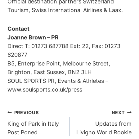
Official destination partners Switzerland
Tourism, Swiss International Airlines & Laax.
Contact
Joanne Brown – PR
Direct T: 01273 687788 Ext: 22, Fax: 01273
620877
B5, Enterprise Point, Melbourne Street,
Brighton, East Sussex, BN2 3LH
SOUL SPORTS PR, Events & Athletes –
www.soulsports.co.uk/press
POST
PREVIOUS
NEXT
King of Park in Italy
Updates from
NAVIGATION
Post Poned
Livigno World Rookie