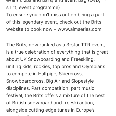
event clubs and bars) and event bag (DVD, T-
shirt, event programme)
To ensure you don’t miss out on being a part
of this legendary event, check out the Brits
website to book now – www.aimseries.com
The Brits, now ranked as a 3-star TTR event,
is a true celebration of everything that is great
about UK Snowboarding and Freeskiing,
uniting kids, rookies, top pros and Olympians
to compete in Halfpipe, Skiercross,
Snowboardcross, Big Air and Slopestyle
disciplines. Part competition, part music
festival, the Brits offers a mixture of the best
of British snowboard and freeski action,
alongside cutting edge tunes in Europe’s