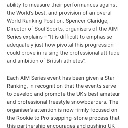
ability to measure their performances against
the World’s best, and provision of an overall
World Ranking Position. Spencer Claridge,
Director of Soul Sports, organisers of the AIM
Series explains – “It is difficult to emphasise
adequately just how pivotal this progression
could prove in raising the professional attitude
and ambition of British athletes”.
Each AIM Series event has been given a Star
Ranking, in recognition that the events serve
to develop and promote the UK’s best amateur
and professional freestyle snowboarders. The
organiser’s attention is now firmly focused on
the Rookie to Pro stepping-stone process that
this partnership encourages and pushing UK