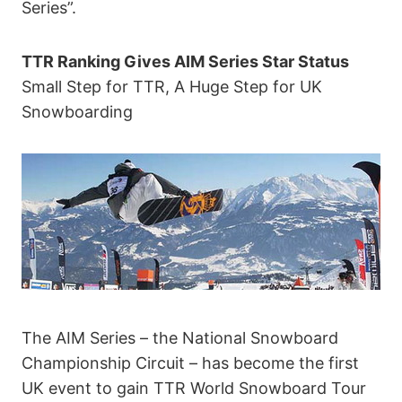
Series”.
TTR Ranking Gives AIM Series Star Status
Small Step for TTR, A Huge Step for UK
Snowboarding
The AIM Series – the National Snowboard
Championship Circuit – has become the first
UK event to gain TTR World Snowboard Tour