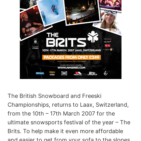
The British Snowboard and Freeski
Championships, returns to Laax, Switzerland,
from the 10th – 17th March 2007 for the
ultimate snowsports festival of the year – The
Brits. To help make it even more affordable
and easier to get from your sofa to the slopes,