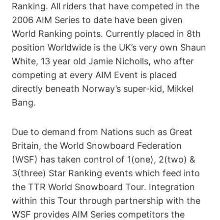
Ranking. All riders that have competed in the
2006 AIM Series to date have been given
World Ranking points. Currently placed in 8th
position Worldwide is the UK’s very own Shaun
White, 13 year old Jamie Nicholls, who after
competing at every AIM Event is placed
directly beneath Norway’s super-kid, Mikkel
Bang.
Due to demand from Nations such as Great
Britain, the World Snowboard Federation
(WSF) has taken control of 1(one), 2(two) &
3(three) Star Ranking events which feed into
the TTR World Snowboard Tour. Integration
within this Tour through partnership with the
WSF provides AIM Series competitors the