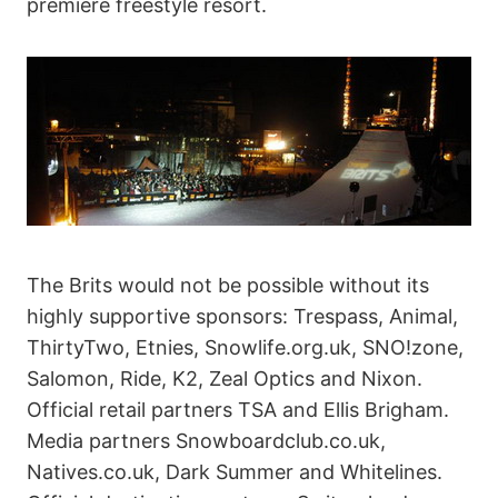
premiere freestyle resort.
The Brits would not be possible without its
highly supportive sponsors: Trespass, Animal,
ThirtyTwo, Etnies, Snowlife.org.uk, SNO!zone,
Salomon, Ride, K2, Zeal Optics and Nixon.
Official retail partners TSA and Ellis Brigham.
Media partners Snowboardclub.co.uk,
Natives.co.uk, Dark Summer and Whitelines.