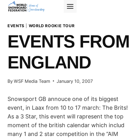
Skip
to
content
EVENTS
|
WORLD ROOKIE TOUR
EVENTS FROM
ENGLAND
By
WSF Media Team
January 10, 2007
Snowsport GB annouce one of its biggest
event, in Laax from 10 to 17 march: The Brits!
As a 3 Star, this event will rapresent the top
moment of the british calendar which includ
many 1 and 2 star competition in the “AIM