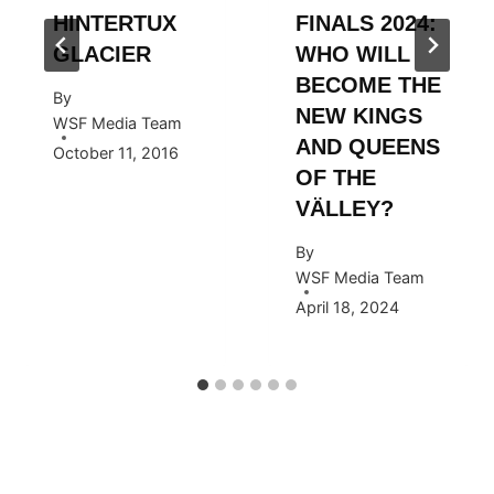
HINTERTUX
FINALS 2024:
GLACIER
WHO WILL
BECOME THE
By
NEW KINGS
WSF Media Team
AND QUEENS
October 11, 2016
OF THE
VÄLLEY?
By
WSF Media Team
April 18, 2024