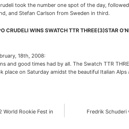
o Crudeli took the number one spot of the day, followe
ond, and Stefan Carlson from Sweden in third.
PPO CRUDELI WINS SWATCH TTR THREE(3)STAR O’N
February, 18th, 2008:
tans and good times had by all. The Swatch TTR THR
 place on Saturday amidst the beautiful Italian Alps
2 World Rookie Fest in
Fredrik Schuderi
ION