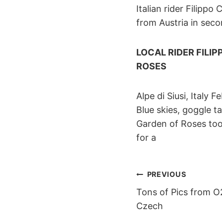
Italian rider Filipp
from Austria in sec
LOCAL RIDER FILI
ROSES
Alpe di Siusi, Italy 
Blue skies, goggle 
Garden of Roses took
for a
POST
PREVIOUS
Tons of Pics from O
NAVIGAT
Czech