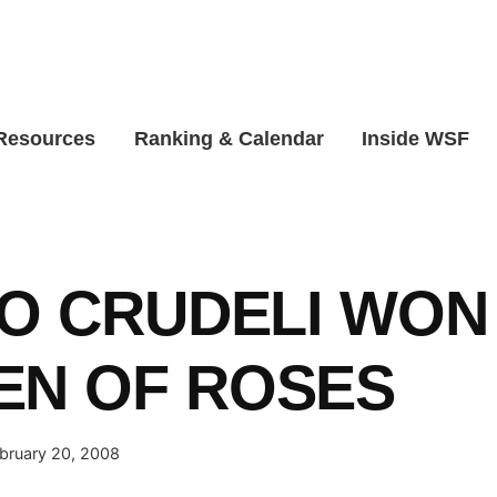
 Resources
Ranking & Calendar
Inside WSF
PO CRUDELI WON
EN OF ROSES
bruary 20, 2008