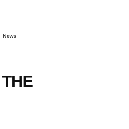
News
 THE