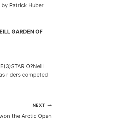
d by Patrick Huber
EILL GARDEN OF
EE(3)STAR O?Neill
 as riders competed
NEXT
 won the Arctic Open