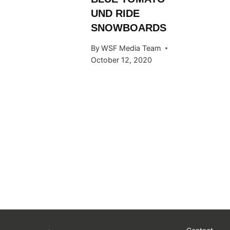
UND RIDE
SNOWBOARDS
By
WSF Media Team
October 12, 2020