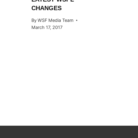
By
WSF Me
CHANGES
November 
By
WSF Media Team
March 17, 2017