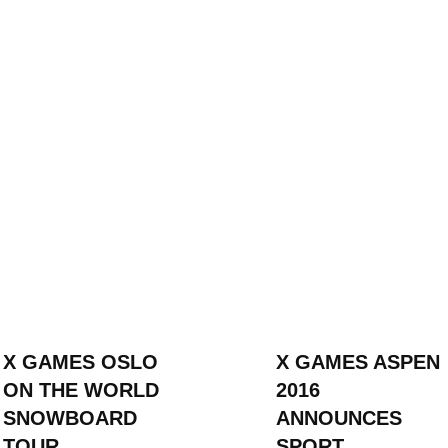
X GAMES OSLO
X GAMES ASPEN
ON THE WORLD
2016
SNOWBOARD
ANNOUNCES
TOUR
SPORT