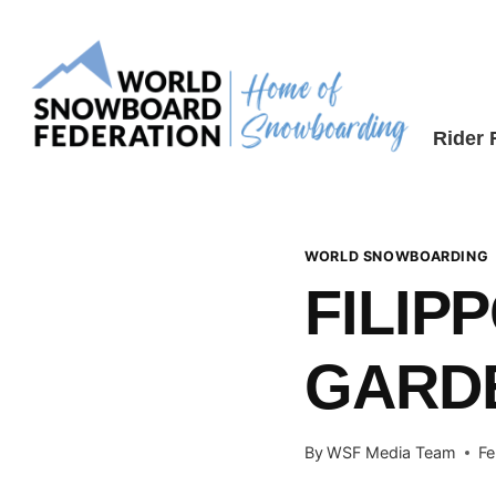
Skip
to
content
Rider
WORLD SNOWBOARDING
FILIP
GARD
By
WSF Media Team
Fe