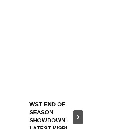
WST END OF
WST 20
SEASON
SEASO
SHOWDOWN –
ANNOU
LATEST WSPL