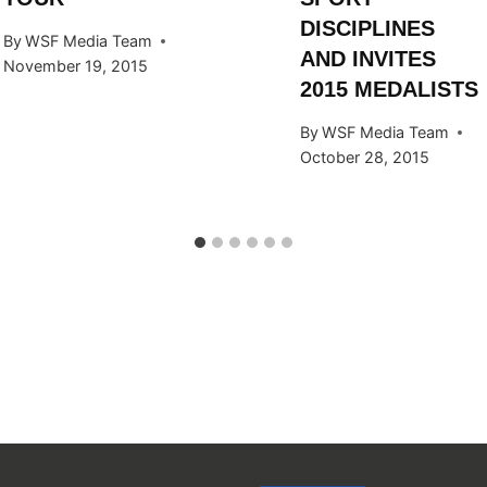
DISCIPLINES
By
WSF Media Team
AND INVITES
November 19, 2015
2015 MEDALISTS
By
WSF Media Team
October 28, 2015