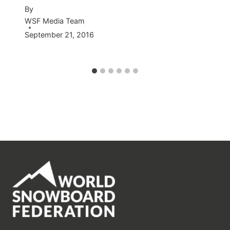
By
WSF Media Team
September 21, 2016