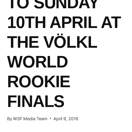
TO SUNDAY
10TH APRIL AT
THE VÖLKL
WORLD
ROOKIE
FINALS
By
WSF Media Team
April 9, 2016