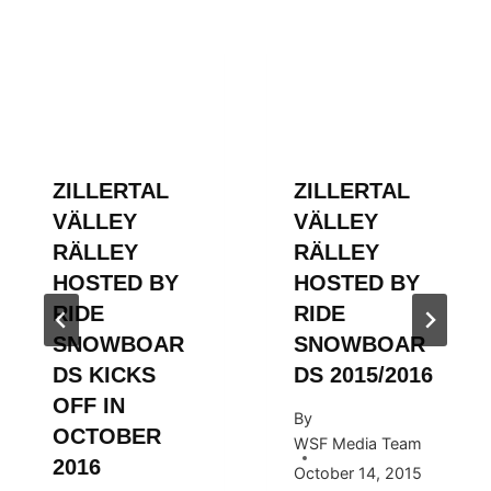
ZILLERTAL
ZILLERTAL
VÄLLEY
VÄLLEY
RÄLLEY
RÄLLEY
HOSTED BY
HOSTED BY
RIDE
RIDE
SNOWBOAR
SNOWBOAR
DS KICKS
DS 2015/2016
OFF IN
By
OCTOBER
WSF Media Team
2016
October 14, 2015