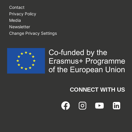
Contact
Privacy Policy
Media
Newsletter
Change Privacy Settings
CONNECT WITH US