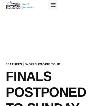
Skip
to
content
FEATURES
|
WORLD ROOKIE TOUR
FINALS
POSTPONED