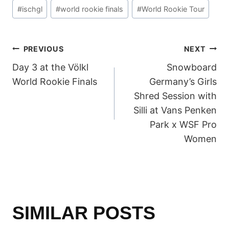
Post
#
ischgl
#
world rookie finals
#
World Rookie Tour
Tags:
POST
PREVIOUS
NEXT
Day 3 at the Völkl
Snowboard
NAVIGATION
World Rookie Finals
Germany’s Girls
Shred Session with
Silli at Vans Penken
Park x WSF Pro
Women
SIMILAR POSTS