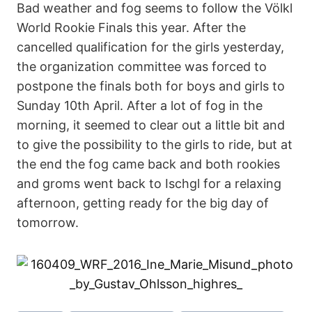
Bad weather and fog seems to follow the Völkl
World Rookie Finals this year. After the
cancelled qualification for the girls yesterday,
the organization committee was forced to
postpone the finals both for boys and girls to
Sunday 10th April. After a lot of fog in the
morning, it seemed to clear out a little bit and
to give the possibility to the girls to ride, but at
the end the fog came back and both rookies
and groms went back to Ischgl for a relaxing
afternoon, getting ready for the big day of
tomorrow.