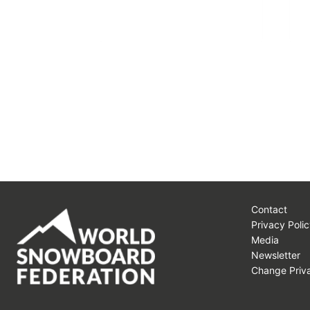
Contact
Privacy Polic
Media
Newsletter
Change Priva