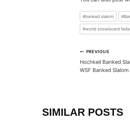
Post
#
banked slalom
#
Ba
Tags:
#
world snowboard feder
POST
PREVIOUS
Hochkeil Banked Sla
NAVIGAT
WSF Banked Slalom 
SIMILAR POSTS