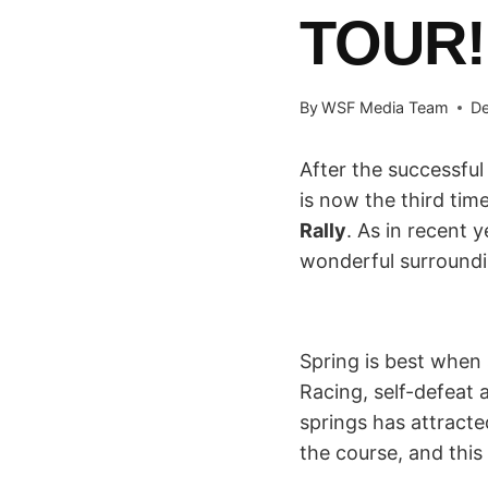
TOUR!
By
WSF Media Team
De
After the successfu
is now the third tim
Rally
. As in recent 
wonderful surround
Spring is best when 
Racing, self-defeat 
springs has attracte
the course, and this