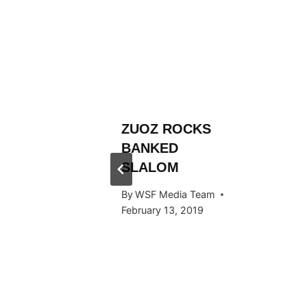
L
ZUOZ ROCKS
RÄLLEY
BANKED
Y RIDE
SLALOM
ARDS
By
WSF Media Team
F IN
February 13, 2019
 2016
 Team
, 2016