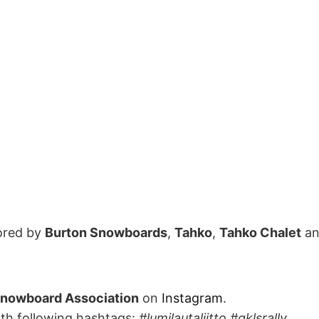
ored by
Burton Snowboards
,
Tahko
,
Tahko Chalet
a
Snowboard Association
on
Instagram
.
ith following hashtags:
#lumilautaliitto #qklsrally