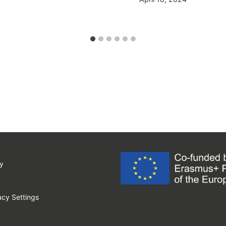
y
cy Settings