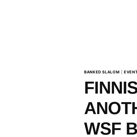
BANKED SLALOM
|
EVEN
FINNI
ANOTH
WSF 