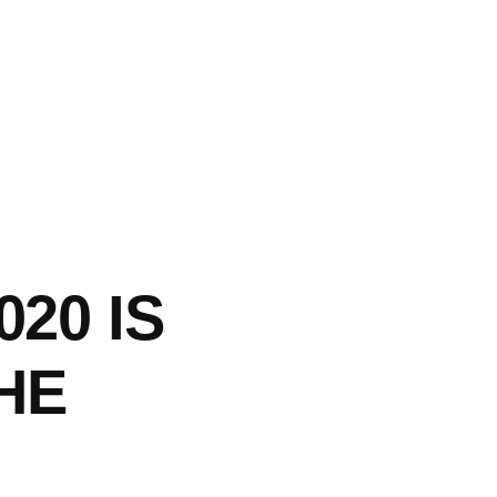
020 IS
HE