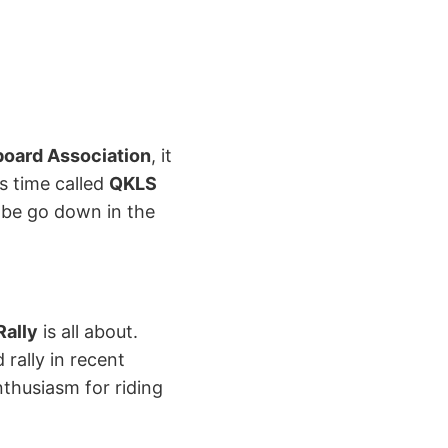
oard Association
, it
s time called
QKLS
l be go down in the
ally
is all about.
rally in recent
nthusiasm for riding