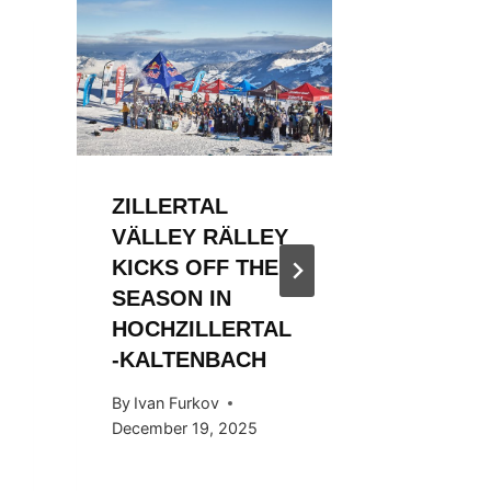
ZILLERTAL
ZILLER
VÄLLEY RÄLLEY
VÄLLE
KICKS OFF THE
KICKS 
SEASON IN
2023/2
HOCHZILLERTAL
By
WSF Me
-KALTENBACH
December 
By
Ivan Furkov
December 19, 2025