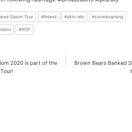
nked Slalom Tour
#
finland
#
qkls rally
#
snowboarding
ation
#
WSF
lom 2020 is part of the
Brown Bears Banked S
ION
Tour!