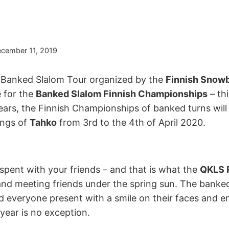
cember 11, 2019
l Banked Slalom Tour organized by the
Finnish Snowb
e for the
Banked Slalom Finnish Championships
– thi
years, the Finnish Championships of banked turns wil
ings of
Tahko
from 3rd to the 4th of April 2020.
spent with your friends – and that is what the
QKLS R
and meeting friends under the spring sun. The banked 
d everyone present with a smile on their faces and e
 year is no exception.