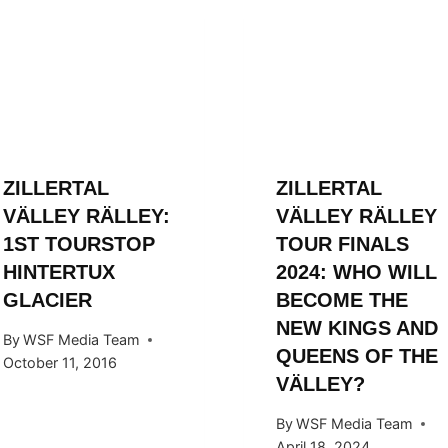
ZILLERTAL
ZILLERTAL
VÄLLEY RÄLLEY:
VÄLLEY RÄLLEY
1ST TOURSTOP
TOUR FINALS
HINTERTUX
2024: WHO WILL
GLACIER
BECOME THE
NEW KINGS AND
By
WSF Media Team
QUEENS OF THE
October 11, 2016
VÄLLEY?
By
WSF Media Team
April 18, 2024