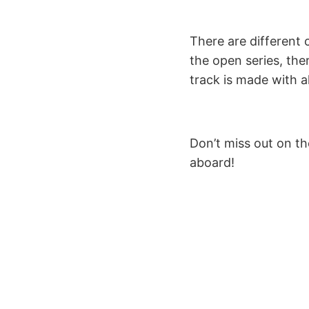
There are different 
the open series, ther
track is made with al
Don’t miss out on th
aboard!