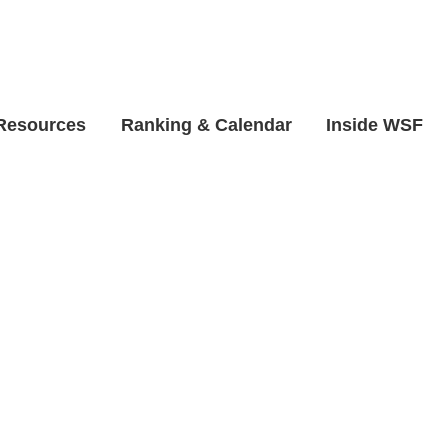
 Resources
Ranking & Calendar
Inside WSF