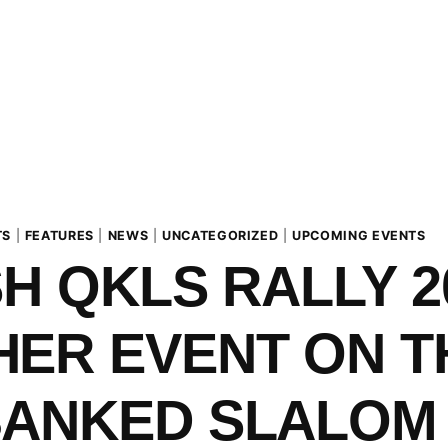
TS
|
FEATURES
|
NEWS
|
UNCATEGORIZED
|
UPCOMING EVENTS
SH QKLS RALLY 2
ER EVENT ON T
BANKED SLALOM