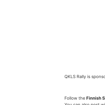
QKLS Rally is spons
Follow the
Finnish 
You can also post w