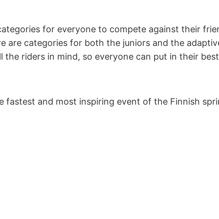
categories for everyone to compete against their frien
e are categories for both the juniors and the adaptive
l the riders in mind, so everyone can put in their best
e fastest and most inspiring event of the Finnish sp