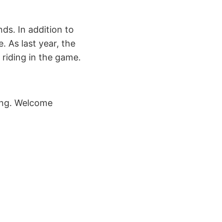
ds. In addition to
. As last year, the
 riding in the game.
ring. Welcome