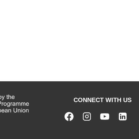
CONNECT WITH US