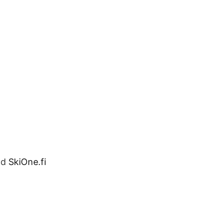
nd
SkiOne.fi