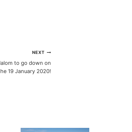
NEXT
lalom to go down on
the 19 January 2020!