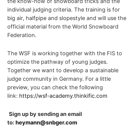
the know-how of snowboard tricks and the
individual judging criteria. The training is for
big air, halfpipe and slopestyle and will use the
official material from the World Snowboard
Federation.
The WSF is working together with the FIS to
optimize the pathway of young judges.
Together we want to develop a sustainable
judge community in Germany. For a little
preview, you can check the following
link:
https://wsf-academy.thinkific.com
Sign up by sending an email
to:
heymann@snbger.com