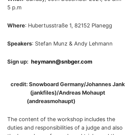
5 p.m
Where
: Hubertusstraße 1, 82152 Planegg
Speakers
: Stefan Munz & Andy Lehmann
Sign up:
heymann@snbger.com
credit: Snowboard Germany/Johannes Jank
(jankfiles)/Andreas Mohaupt
(andreasmohaupt)
The content of the workshop includes the
duties and responsibilities of a judge and also