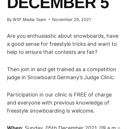
DECEMBER 5
By
WSF Media Team
November 29, 2021
Are you enthusiastic about snowboards, have
a good sense for freestyle tricks and want to
help to ensure that contests are fair?
Then join in and get trained as a competition
judge in Snowboard Germany’s Judge Clinic.
Participation in our clinic is FREE of charge
and everyone with previous knowledge of
freestyle snowboarding is welcome.
When
: Sunday, 05th December 2021, 09 a.m –