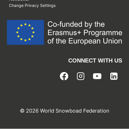
Change Privacy Settings
CONNECT WITH US
© 2026 World Snowboad Federation