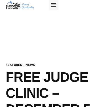
Skip
to
content
FEATURES
|
NEWS
FREE JUDGE
CLINIC –