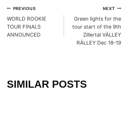
POST
PREVIOUS
NEXT
WORLD ROOKIE
Green lights for the
NAVIGATION
TOUR FINALS
tour start of the 9th
ANNOUNCED
Zillertal VÄLLEY
RÄLLEY Dec 18-19
SIMILAR POSTS