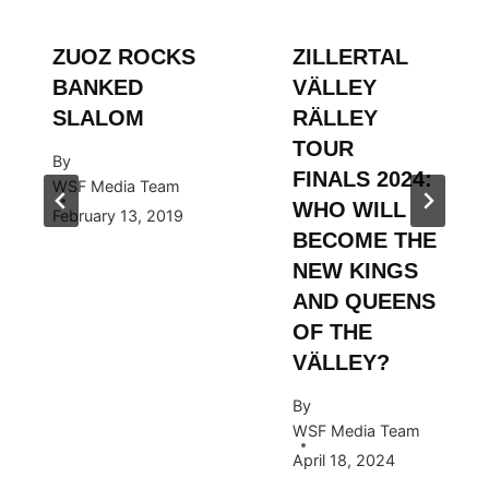
ZUOZ ROCKS
ZILLERTAL
BANKED
VÄLLEY
SLALOM
RÄLLEY
TOUR
By
FINALS 2024:
WSF Media Team
WHO WILL
February 13, 2019
BECOME THE
NEW KINGS
AND QUEENS
OF THE
VÄLLEY?
By
WSF Media Team
April 18, 2024