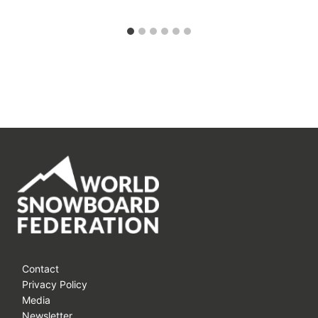
Contact
Privacy Policy
Media
Newsletter