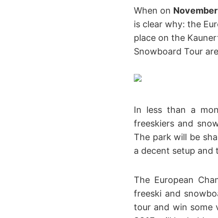
When on
November
is clear why: the E
place on the Kaunert
Snowboard Tour are 
In less than a mo
freeskiers and sno
The park will be sha
a decent setup and t
The European Cham
freeski and snowboa
tour and win some 