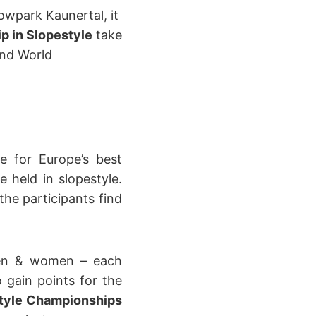
wpark Kaunertal, it
 in Slopestyle
take
and World
e for Europe’s best
held in slopestyle.
the participants find
men & women – each
 gain points for the
tyle Championships