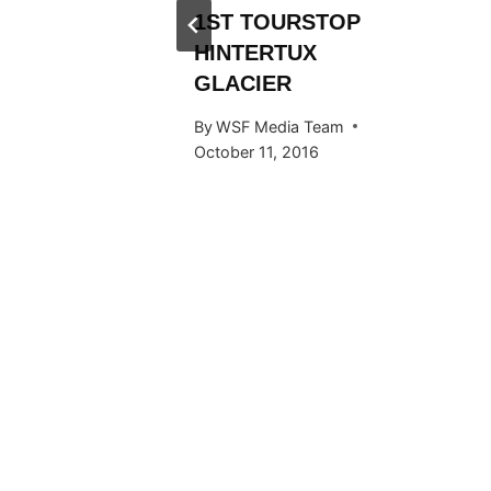
Y RIDE
1ST TOURSTOP
ARDS
HINTERTUX
GLACIER
 Team
By
WSF Media Team
015
October 11, 2016