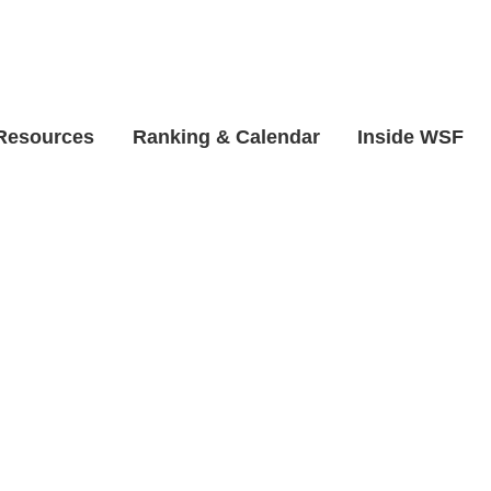
 Resources
Ranking & Calendar
Inside WSF