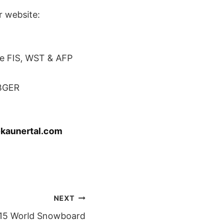
r website:
e FIS, WST & AFP
NBGER
kaunertal.com
NEXT
015 World Snowboard