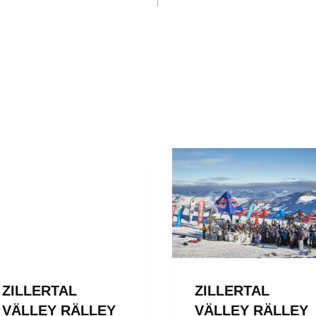
ION
ZILLERTAL
ZILLERTAL
VÄLLEY RÄLLEY
VÄLLEY RÄLLEY