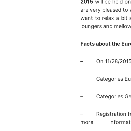
2015
will be held on
are very pleased to
want to relax a bit 
loungers and mellow 
Facts about the Eu
– On 11/28/2015 a
– Categories Euro
– Categories Germ
– Registration for
more informatio