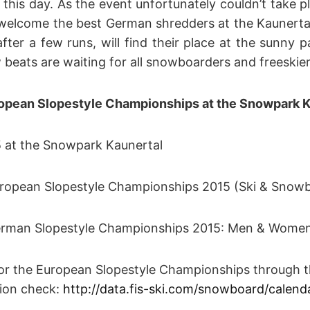
 this day. As the event unfortunately couldn’t take 
 welcome the best German shredders at the Kaunerta
after a few runs, will find their place at the sunny 
beats are waiting for all snowboarders and freeskier
ropean Slopestyle Championships at the Snowpark K
t the Snowpark Kaunertal
pean Slopestyle Championships 2015 (Ski & Snow
an Slopestyle Championships 2015: Men & Wome
 the European Slopestyle Championships through th
n check:
http://data.fis-ski.com/snowboard/calend