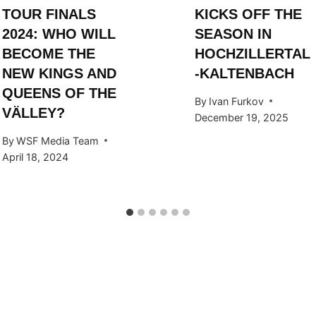
TOUR FINALS
KICKS OFF THE
2024: WHO WILL
SEASON IN
BECOME THE
HOCHZILLERTAL
NEW KINGS AND
-KALTENBACH
QUEENS OF THE
By
Ivan Furkov
VÄLLEY?
December 19, 2025
By
WSF Media Team
April 18, 2024