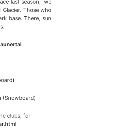
place last season, we
l Glacier. Those who
park base. There, sun
s.
aunertal
board)
n (Snowboard)
e clubs, for
ar.html