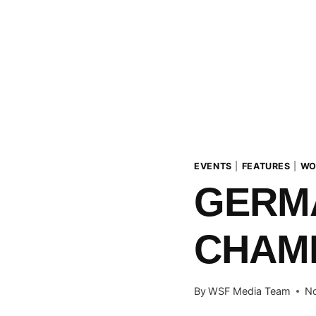
EVENTS
|
FEATURES
|
WO
GERM
CHAMP
By
WSF Media Team
No