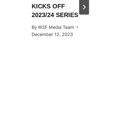
KICKS OFF
HOSTED
2023/24 SERIES
SNOW
KICKS 
By
WSF Media Team
OCTOB
December 12, 2023
By
WSF Me
September