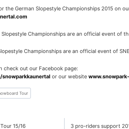
 the German Slopestyle Championships 2015 on ou
nertal.com
pestyle Championships are an official event of th
style Championships are an official event of S
n check out our Facebook page:
/snowparkkaunertal
or our website
www.snowpark-
nowboard Tour
Tour 15/16
3 pro-riders support 2