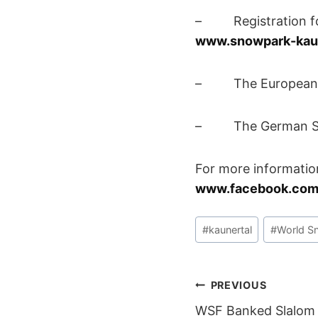
– Registration for
www.snowpark-kau
– The European Slo
– The German Slope
For more informatio
www.facebook.com
Post
#
kaunertal
#
World S
Tags:
POST
PREVIOUS
WSF Banked Slalom 