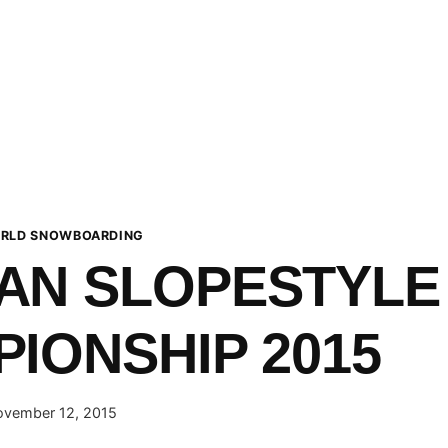
RLD SNOWBOARDING
AN SLOPESTYLE
IONSHIP 2015
vember 12, 2015