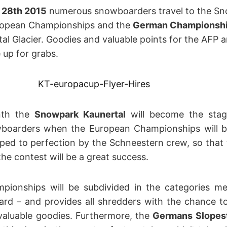
 28
th
2015
numerous snowboarders travel to the Sno
uropean Championships and the
German Championship
al Glacier. Goodies and valuable points for the AFP 
up for grabs.
nth the
Snowpark Kaunertal
will become the stag
wboarders when the European Championships will be 
ped to perfection by the Schneestern crew, so that 
he contest will be a great success.
pionships will be subdivided in the categories 
rd – and provides all shredders with the chance to
valuable goodies. Furthermore, the
Germans Slopes