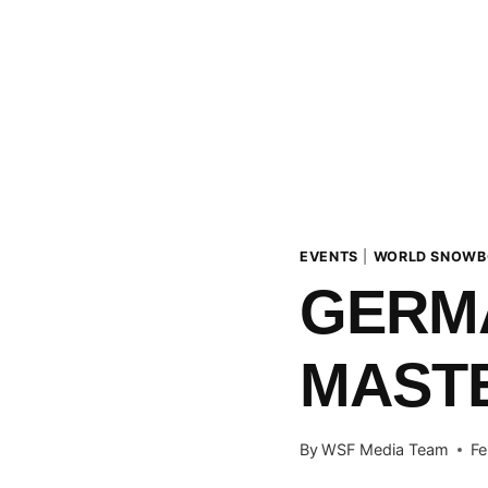
EVENTS
|
WORLD SNOWB
GERM
MASTE
By
WSF Media Team
Fe