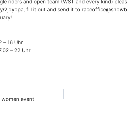
ngle riders and open team (WST and every kind) plea
.ly/2jqyopa
, fill it out and send it to
raceoffice@snow
ruary!
2 – 16 Uhr
17.02 – 22 Uhr
o women event
ION