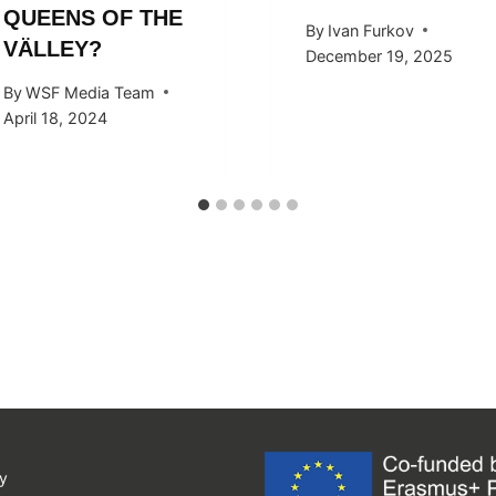
QUEENS OF THE
By
Ivan Furkov
VÄLLEY?
December 19, 2025
By
WSF Media Team
April 18, 2024
y