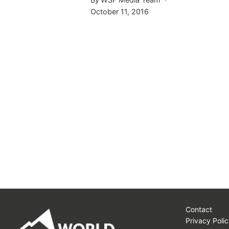
015
October 11, 2016
Contact
Privacy Polic