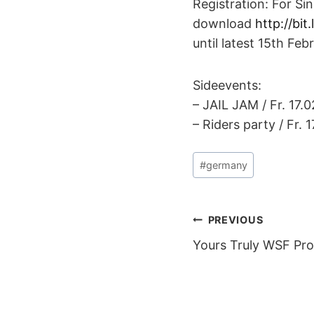
Registration: For Si
download
http://bit
until latest 15th Feb
Sideevents:
– JAIL JAM / Fr. 17.0
– Riders party / Fr. 
Post
#
germany
Tags:
POST
PREVIOUS
Yours Truly WSF Pr
NAVIGAT