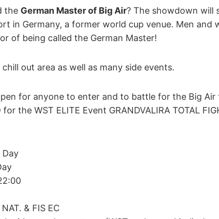
d the
German Master of Big Air
? The showdown will s
ort in Germany, a former world cup venue. Men and 
onor of being called the German Master!
 chill out area as well as many side events.
en for anyone to enter and to battle for the Big Air t
D for the WST ELITE Event GRANDVALIRA TOTAL FIG
g Day
Day
 22:00
 NAT. & FIS EC