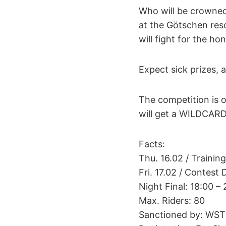
Who will be crowne
at the Götschen res
will fight for the h
Expect sick prizes, a
The competition is op
will get a WILDCAR
Facts:
Thu. 16.02 / Trainin
Fri. 17.02 / Contest 
Night Final: 18:00 –
Max. Riders: 80
Sanctioned by: WST