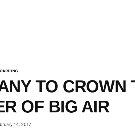
OARDING
ANY TO CROWN 
R OF BIG AIR
bruary 14, 2017