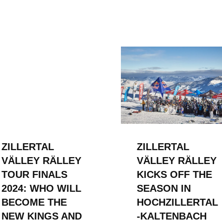
ZILLERTAL
ZILLERTAL
VÄLLEY RÄLLEY
VÄLLEY RÄLLEY
TOUR FINALS
KICKS OFF THE
2024: WHO WILL
SEASON IN
BECOME THE
HOCHZILLERTAL
NEW KINGS AND
-KALTENBACH