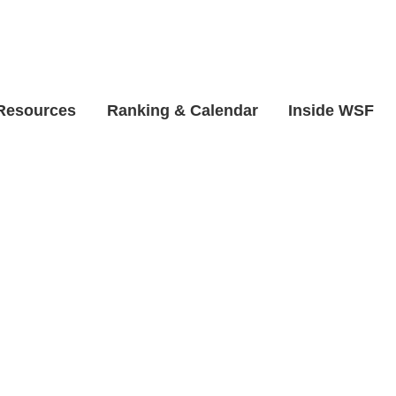
 Resources
Ranking & Calendar
Inside WSF