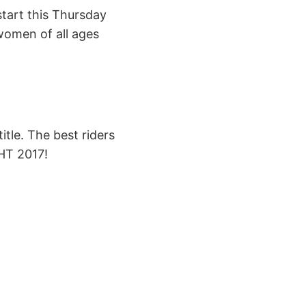
tart this Thursday
women of all ages
itle. The best riders
HT 2017!