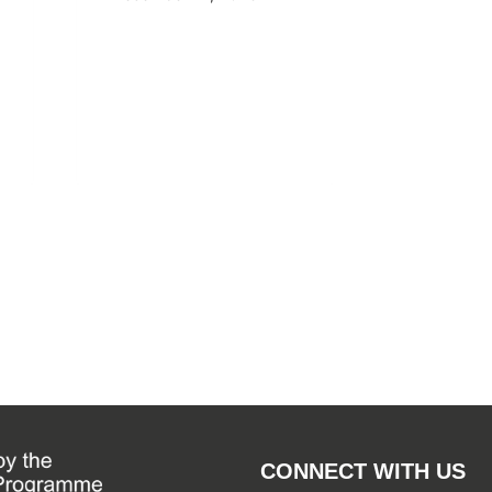
By
WSF Me
September
CONNECT WITH US