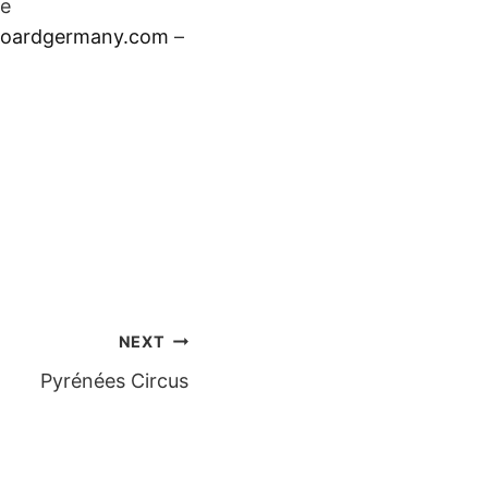
se
boardgerman
y.com
–
NEXT
Pyrénées Circus