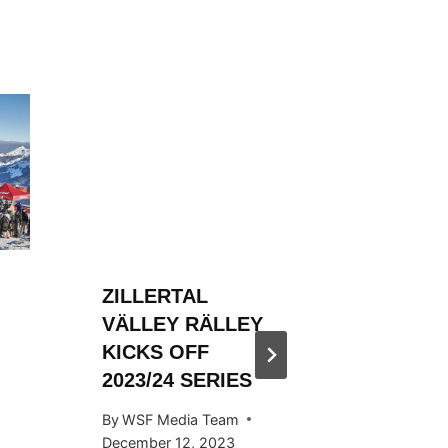
ZILLERTAL
ZILLER
VÄLLEY RÄLLEY
VÄLLE
KICKS OFF
HOSTED
2023/24 SERIES
SNOW
KICKS 
By
WSF Media Team
OCTOB
December 12, 2023