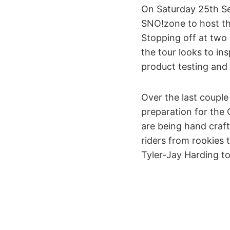
On Saturday 25th Se
SNO!zone to host th
Stopping off at two
the tour looks to i
product testing and
Over the last coupl
preparation for the
are being hand craf
riders from rookies
Tyler-Jay Harding t