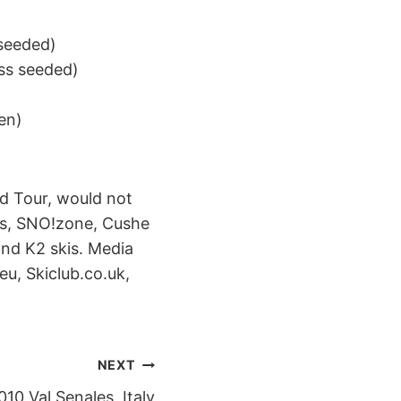
 seeded)
ess seeded)
)
en)
d Tour, would not
ass, SNO!zone, Cushe
nd K2 skis. Media
u, Skiclub.co.uk,
NEXT
0 Val Senales, Italy