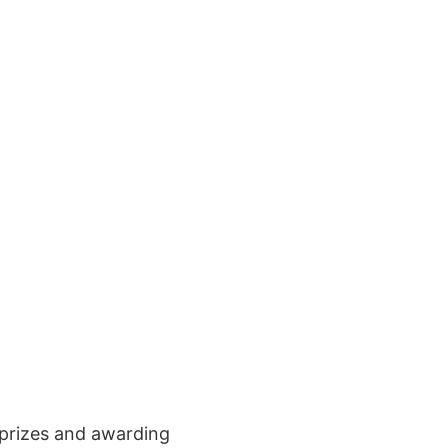
t prizes and awarding