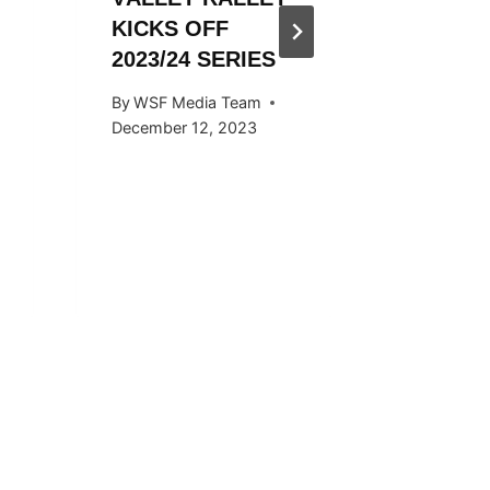
KICKS OFF
HOSTED
2023/24 SERIES
SNOW
KICKS 
By
WSF Media Team
OCTOB
December 12, 2023
By
WSF Me
September