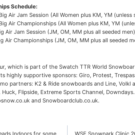
ips Schedule:
o Big Air Jam Session (All Women plus KM, YM (unless
o Big Air Championships (All Women plus KM, YM (unl
Big Air Jam Session (JM, OM, MM plus all seeded men
 Big Air Championships (JM, OM, MM plus all seeded m
ur, which is part of the Swatch TTR World Snowboar
its highly supportive sponsors: Giro, Protest, Tresp
 partners: K2 & Ride snowboards and Line, Volkl a
, Huck, Flipside, Extreme Sports Channel, Downdays.e
rosnow.co.uk and Snowboardclub.co.uk.
eads Indoors for some
WSF Snowpark Clinic 201