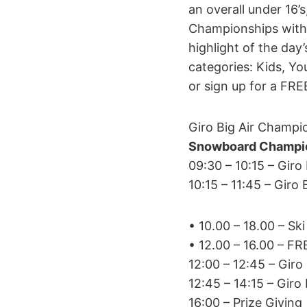
an overall under 16’
Championships with i
highlight of the day
categories: Kids, Yo
or sign up for a FRE
Giro Big Air Champi
Snowboard Champio
09:30 – 10:15 – Gir
10:15 – 11:45 – Gir
• 10.00 – 18.00 – S
• 12.00 – 16.00 – F
12:00 – 12:45 – Gir
12:45 – 14:15 – Gir
16:00 – Prize Giving