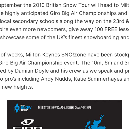
ptember the 2010 British Snow Tour will head to Mil
e highly anticipated Giro Big Air Championships and 
 local secondary schools along the way on the 23rd 
nspire even more newcomers, give away 100 FREE less
 showcase some of the UK’s finest snowboarding and 
e of weeks, Milton Keynes SNO!zone have been stockp
 Giro Big Air Championship event. The 10m, 6m and 
ted by Damian Doyle and his crew as we speak and p
 to pro’s including Andy Nudds, Katie Summerhayes an
o new heights.