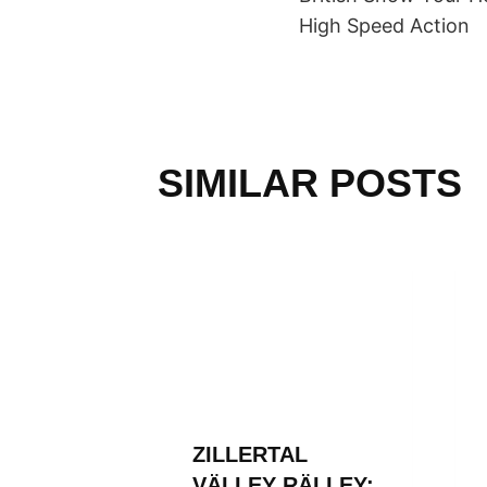
NAVIGAT
High Speed Action
SIMILAR POSTS
L
ZILLERTAL
RÄLLEY
VÄLLEY RÄLLEY: