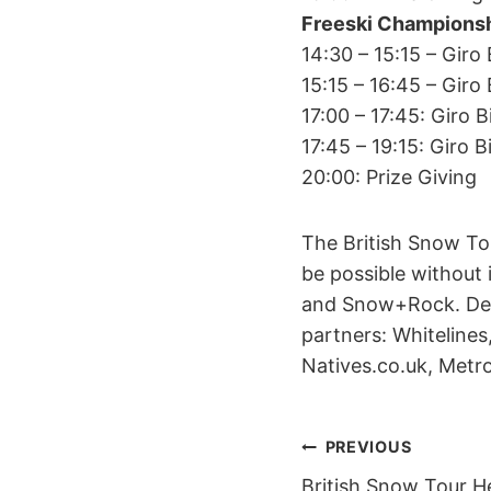
Freeski Championsh
14:30 – 15:15 – Gir
15:15 – 16:45 – Gir
17:00 – 17:45: Giro 
17:45 – 19:15: Giro
20:00: Prize Giving
The British Snow To
be possible without 
and Snow+Rock. Demo
partners: Whitelines
Natives.co.uk, Met
POST
PREVIOUS
British Snow Tour H