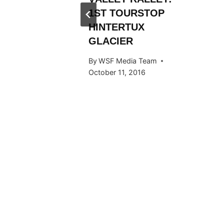
Y RIDE
1ST TOURSTOP
ARDS
HINTERTUX
GLACIER
 Team
By
WSF Media Team
015
October 11, 2016