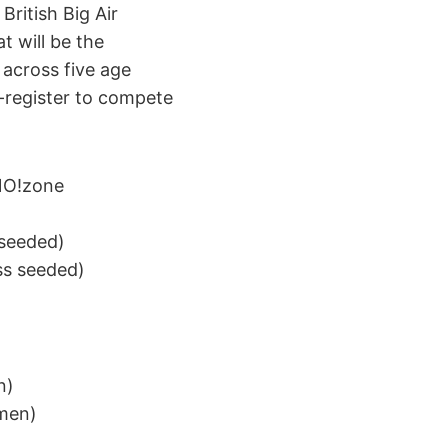
British Big Air
t will be the
 across five age
e-register to compete
SNO!zone
 seeded)
ss seeded)
n)
 men)