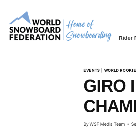
Skip
to
content
Rider
EVENTS
|
WORLD ROOKIE
GIRO 
CHAM
By
WSF Media Team
Se