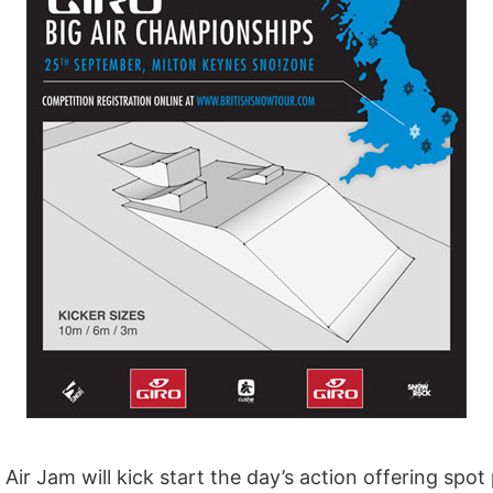
 Air Jam will kick start the day’s action offering spo