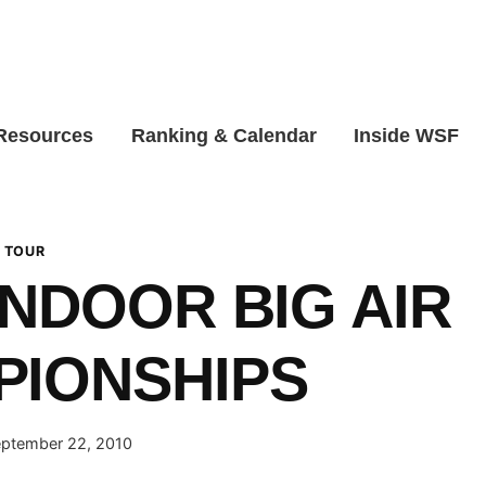
 Resources
Ranking & Calendar
Inside WSF
 TOUR
INDOOR BIG AIR
PIONSHIPS
ptember 22, 2010