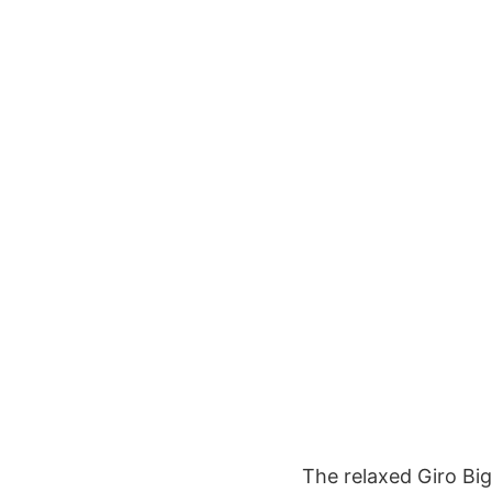
The relaxed Giro Big