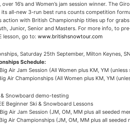
s, over 16’s and Women’s jam session winner. The Giro 
ts all-new 3-run best runs counts competition forma
’s action with British Championship titles up for grabs
uth, Junior, Senior and Masters. For more info, to pr
E lesson, go to:
www.britishsnowtour.com
onships, Saturday 25th September, Milton Keynes, 
nships Schedule:
o Big Air Jam Session (All Women plus KM, YM (unless
o Big Air Championships (All Women plus KM, YM (unle
ki & Snowboard demo-testing
REE Beginner Ski & Snowboard Lessons
o Big Air Jam Session (JM, OM, MM plus all seeded me
o Big Air Championships (JM, OM, MM plus all seeded