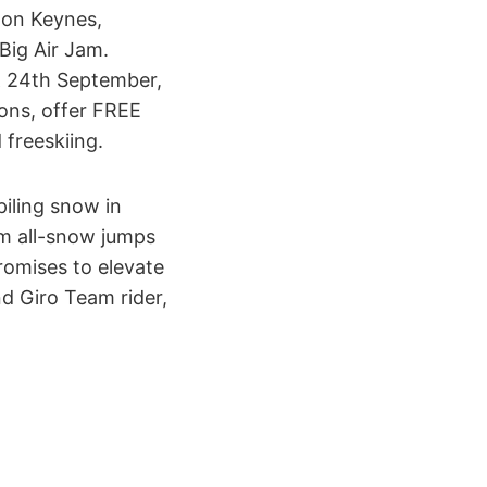
ton Keynes,
Big Air Jam.
& 24th September,
ons, offer FREE
freeskiing.
iling snow in
3m all-snow jumps
romises to elevate
d Giro Team rider,