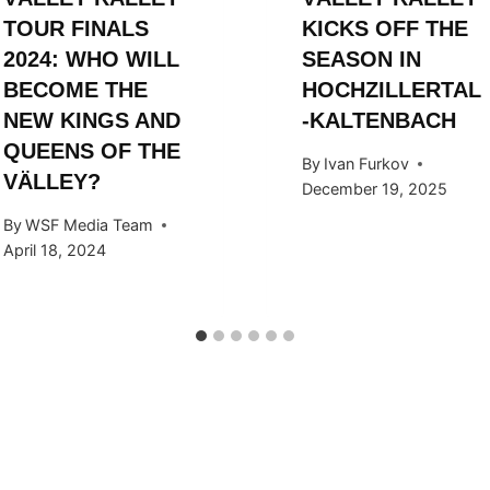
TOUR FINALS
KICKS OFF THE
2024: WHO WILL
SEASON IN
BECOME THE
HOCHZILLERTAL
NEW KINGS AND
-KALTENBACH
QUEENS OF THE
By
Ivan Furkov
VÄLLEY?
December 19, 2025
By
WSF Media Team
April 18, 2024