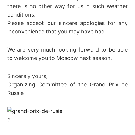
there is no other way for us in such weather
conditions.
Please accept our sincere apologies for any
inconvenience that you may have had.
We are very much looking forward to be able
to welcome you to Moscow next season.
Sincerely yours,
Organizing Committee of the Grand Prix de
Russie
e