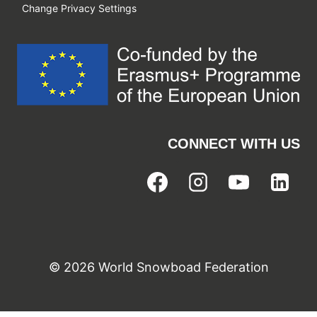
Change Privacy Settings
CONNECT WITH US
© 2026 World Snowboad Federation