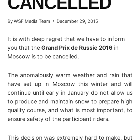
CANCELLED
By
WSF Media Team
December 29, 2015
It is with deep regret that we have to inform
you that the
Grand Prix de Russie 2016
in
Moscow is to be cancelled.
The anomalously warm weather and rain that
have set up in Moscow this winter and will
continue until early in January do not allow us
to produce and maintain snow to prepare high
quality course, and what is most important, to
ensure safety of the participant riders.
This decision was extremely hard to make, but