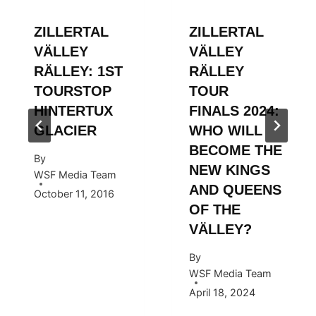
ZILLERTAL
ZILLERTAL
VÄLLEY
VÄLLEY
RÄLLEY: 1ST
RÄLLEY
TOURSTOP
TOUR
HINTERTUX
FINALS 2024:
GLACIER
WHO WILL
BECOME THE
By
NEW KINGS
WSF Media Team
AND QUEENS
October 11, 2016
OF THE
VÄLLEY?
By
WSF Media Team
April 18, 2024