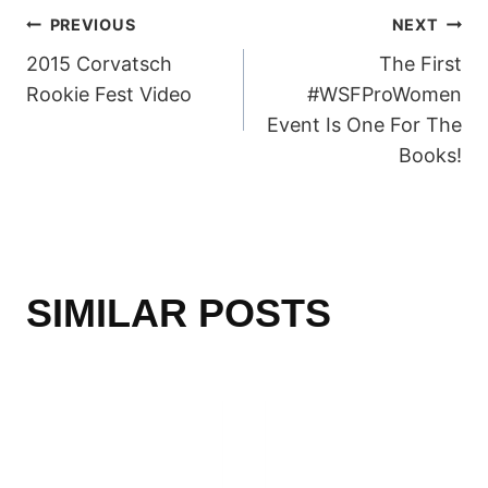
POST
PREVIOUS
NEXT
2015 Corvatsch
The First
NAVIGATION
Rookie Fest Video
#WSFProWomen
Event Is One For The
Books!
SIMILAR POSTS