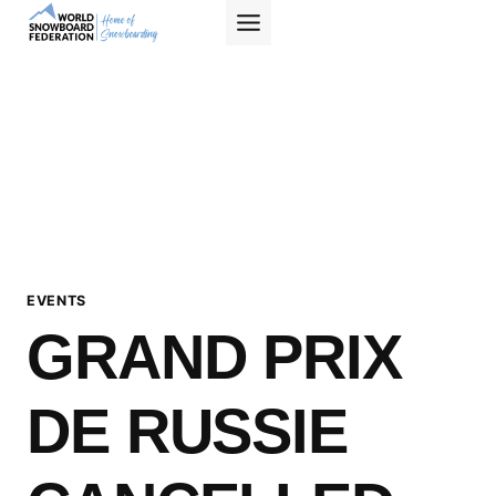
Skip
to
content
EVENTS
GRAND PRIX
DE RUSSIE