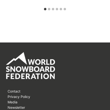
Contact
Privacy Policy
Media
Newsletter