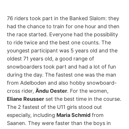
76 riders took part in the Banked Slalom: they
had the chance to train for one hour and then
the race started. Everyone had the possibility
to ride twice and the best one counts. The
youngest participant was 5 years old and the
oldest 71 years old, a good range of
snowboarders took part and had a lot of fun
during the day. The fastest one was the man
from Adelboden and also hobby snowboard-
cross rider,
Ändu Oester
. For the women,
Eliane Reusser
set the best time in the course.
The 2 fastest of the U11 girls stood out
especially, including
Maria Schmid
from
Saanen. They were faster than the boys in