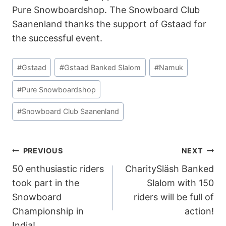
Pure Snowboardshop. The Snowboard Club
Saanenland thanks the support of Gstaad for
the successful event.
Post
#
Gstaad
#
Gstaad Banked Slalom
#
Namuk
Tags:
#
Pure Snowboardshop
#
Snowboard Club Saanenland
POST
PREVIOUS
NEXT
50 enthusiastic riders
CharitySläsh Banked
NAVIGATION
took part in the
Slalom with 150
Snowboard
riders will be full of
Championship in
action!
India!