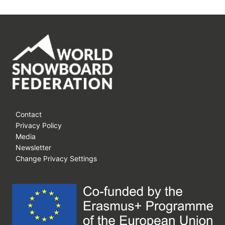
Contact
Privacy Policy
Media
Newsletter
Change Privacy Settings