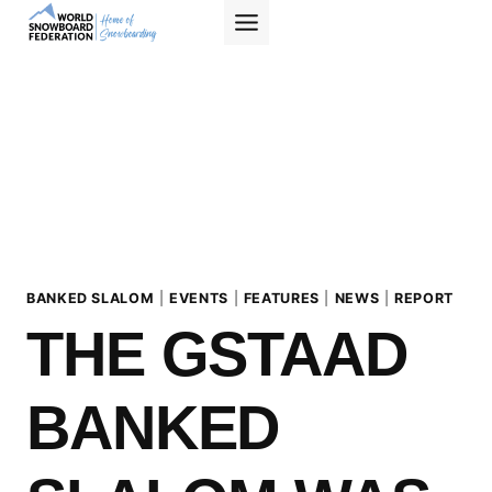
Skip
to
content
BANKED SLALOM
|
EVENTS
|
FEATURES
|
NEWS
|
REPORT
THE GSTAAD
BANKED