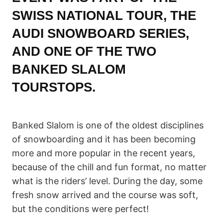
SWISS NATIONAL TOUR, THE
AUDI SNOWBOARD SERIES
,
AND ONE OF THE TWO
BANKED SLALOM
TOURSTOPS.
Banked Slalom is one of the oldest disciplines
of snowboarding and it has been becoming
more and more popular in the recent years,
because of the chill and fun format, no matter
what is the riders’ level. During the day, some
fresh snow arrived and the course was soft,
but the conditions were perfect!