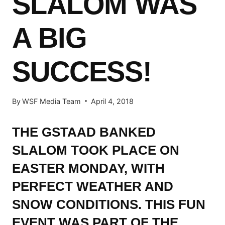
SLALOM WAS
A BIG
SUCCESS!
By
WSF Media Team
April 4, 2018
THE GSTAAD BANKED
SLALOM TOOK PLACE ON
EASTER MONDAY, WITH
PERFECT WEATHER AND
SNOW CONDITIONS. THIS FUN
EVENT WAS PART OF THE