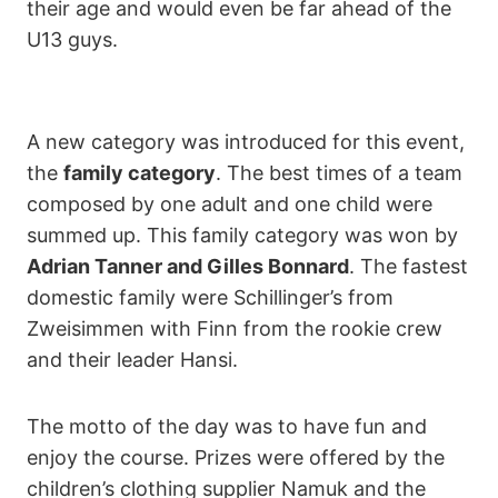
their age and would even be far ahead of the
U13 guys.
A new category was introduced for this event,
the
family category
. The best times of a team
composed by one adult and one child were
summed up. This family category was won by
Adrian Tanner and Gilles Bonnard
. The fastest
domestic family were Schillinger’s from
Zweisimmen with Finn from the rookie crew
and their leader Hansi.
The motto of the day was to have fun and
enjoy the course. Prizes were offered by the
children’s clothing supplier Namuk and the