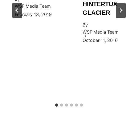
HINTERTUX
WSF Media Team
GLACIER
February 13, 2019
By
WSF Media Team
October 11, 2016