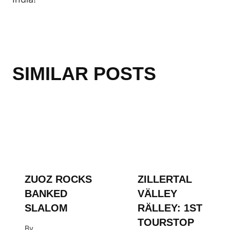
SIMILAR POSTS
ZUOZ ROCKS
ZILLERTAL
BANKED
VÄLLEY
SLALOM
RÄLLEY: 1ST
TOURSTOP
By