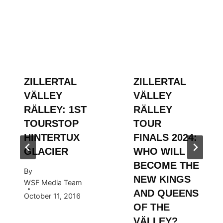
ZILLERTAL
ZILLERTAL
VÄLLEY
VÄLLEY
RÄLLEY: 1ST
RÄLLEY
TOURSTOP
TOUR
HINTERTUX
FINALS 2024:
GLACIER
WHO WILL
BECOME THE
By
NEW KINGS
WSF Media Team
AND QUEENS
October 11, 2016
OF THE
VÄLLEY?