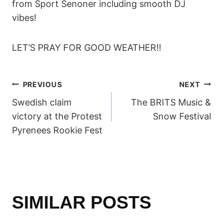
from Sport Senoner including smooth DJ
vibes!
LET’S PRAY FOR GOOD WEATHER!!
POST
PREVIOUS
NEXT
Swedish claim
The BRITS Music &
NAVIGATION
victory at the Protest
Snow Festival
Pyrenees Rookie Fest
SIMILAR POSTS