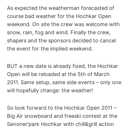
As expected the weatherman forecasted of
course bad weather for the Hochkar Open
weekend. On site the crew was welcome with
snow, rain, fog and wind. Finally the crew,
shapers and the sponsors decided to cancel
the event for the implied weekend.
BUT a new date is already fixed, the Hochkar
Open will be reloaded at the 5th of March
2011. Same setup, same side events – only one
will hopefully change: the weather!
So look forward to the Hochkar Open 2011 –
Big Air snowboard and freeski contest at the
Senoner’park Hochkar with chill&grill action