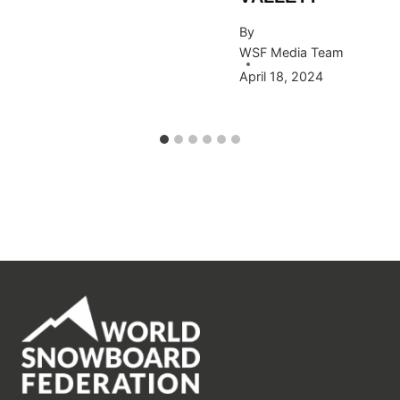
By
WSF Media Team
April 18, 2024