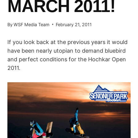
MARCH 2011!
By
WSF Media Team
February 21, 2011
If you look back at the previous years it would
have been nearly utopian to demand bluebird
and perfect conditions for the Hochkar Open
2011.