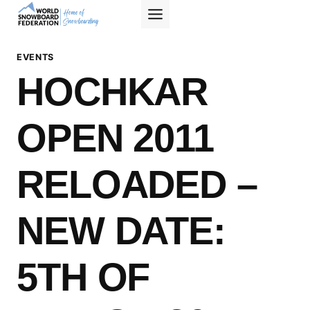
Skip
to
content
EVENTS
HOCHKAR
OPEN 2011
RELOADED –
NEW DATE:
5TH OF