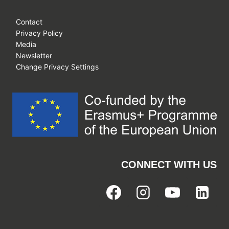
Contact
Privacy Policy
Media
Newsletter
Change Privacy Settings
CONNECT WITH US