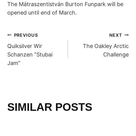
The Mátraszentistván Burton Funpark will be
opened until end of March.
POST
PREVIOUS
NEXT
Quiksilver Wir
The Oakley Arctic
NAVIGATION
Schanzen ”Stubai
Challenge
Jam”
SIMILAR POSTS