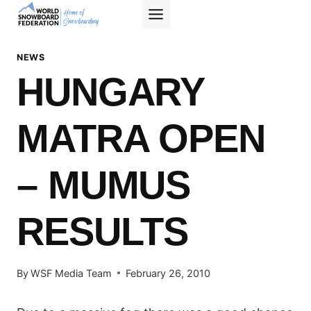
Skip
to
content
NEWS
HUNGARY
MATRA OPEN
– MUMUS
RESULTS
By
WSF Media Team
February 26, 2010