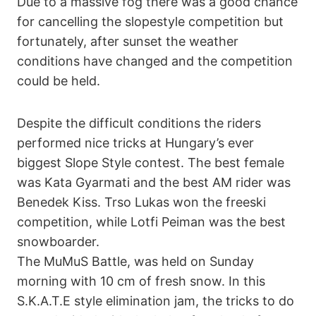
Due to a massive fog there was a good chance
for cancelling the slopestyle competition but
fortunately, after sunset the weather
conditions have changed and the competition
could be held.
Despite the difficult conditions the riders
performed nice tricks at Hungary’s ever
biggest Slope Style contest. The best female
was Kata Gyarmati and the best AM rider was
Benedek Kiss. Trso Lukas won the freeski
competition, while Lotfi Peiman was the best
snowboarder.
The MuMuS Battle, was held on Sunday
morning with 10 cm of fresh snow. In this
S.K.A.T.E style elimination jam, the tricks to do