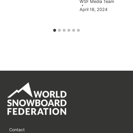
WSF Media Team
April 18, 2024
Contact