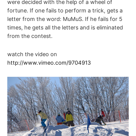
were decided with the help of a wheel of
fortune. If one fails to perform a trick, gets a
letter from the word: MuMuS. If he fails for 5
times, he gets all the letters and is eliminated
from the contest.
watch the video on
http://www.vimeo.com/9704913