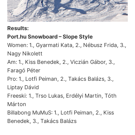
Results:
Port.hu Snowboard – Slope Style
Women:
1., Gyarmati Kata, 2., Nébusz Frida, 3.,
Nagy Nikolett
Am:
1., Kiss Benedek, 2., Viczián Gábor, 3.,
Faragó Péter
Pro:
1., Lotfi Peiman, 2., Takács Balázs, 3.,
Liptay Dávid
Freeski: 1., Trso Lukas, Erdélyi Martin, Tóth
Márton
Billabong MuMuS:
1., Lotfi Peiman, 2., Kiss
Benedek, 3., Takács Balázs