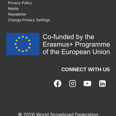
Privacy Policy
Media
Newsletter
Change Privacy Settings
CONNECT WITH US
© 2026 World Snowboad Federation