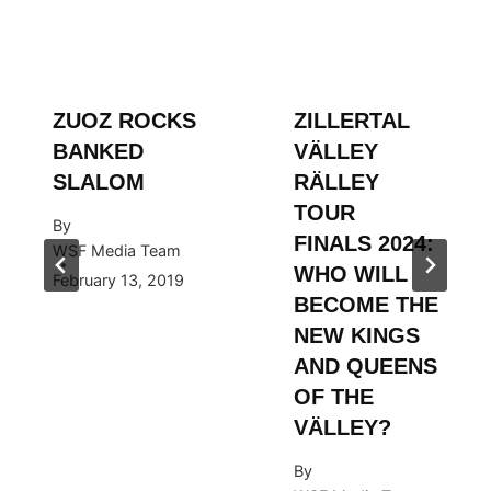
ZUOZ ROCKS
ZILLERTAL
BANKED
VÄLLEY
SLALOM
RÄLLEY
TOUR
By
FINALS 2024:
WSF Media Team
WHO WILL
February 13, 2019
BECOME THE
NEW KINGS
AND QUEENS
OF THE
VÄLLEY?
By