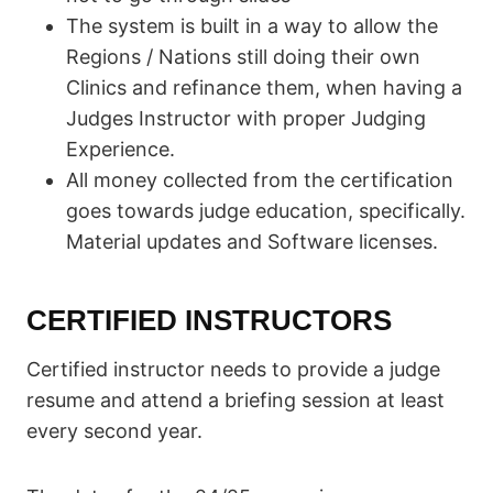
The system is built in a way to allow the
Regions / Nations still doing their own
Clinics and refinance them, when having a
Judges Instructor with proper Judging
Experience.
All money collected from the certification
goes towards judge education, specifically.
Material updates and Software licenses.
CERTIFIED INSTRUCTORS
Certified instructor needs to provide a judge
resume and attend a briefing session at least
every second year.