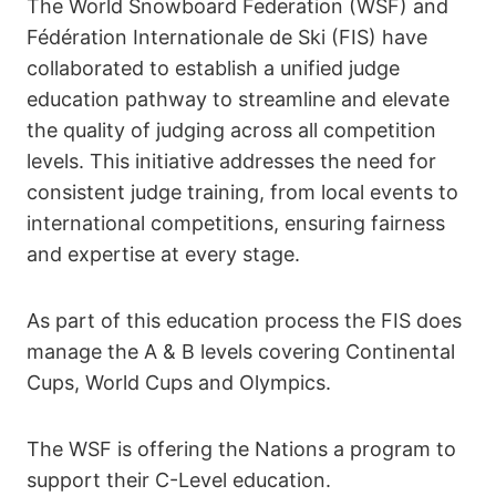
The World Snowboard Federation (WSF) and
Fédération Internationale de Ski (FIS) have
collaborated to establish a unified judge
education pathway to streamline and elevate
the quality of judging across all competition
levels. This initiative addresses the need for
consistent judge training, from local events to
international competitions, ensuring fairness
and expertise at every stage.
As part of this education process the FIS does
manage the A & B levels covering Continental
Cups, World Cups and Olympics.
The WSF is offering the Nations a program to
support their C-Level education.