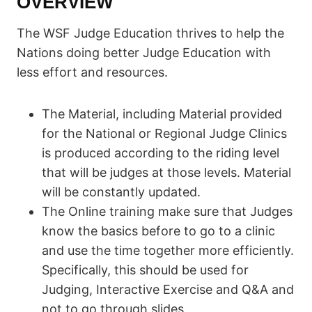
OVERVIEW
The WSF Judge Education thrives to help the
Nations doing better Judge Education with
less effort and resources.
The Material, including Material provided
for the National or Regional Judge Clinics
is produced according to the riding level
that will be judges at those levels. Material
will be constantly updated.
The Online training make sure that Judges
know the basics before to go to a clinic
and use the time together more efficiently.
Specifically, this should be used for
Judging, Interactive Exercise and Q&A and
not to go through slides