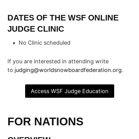
DATES OF THE WSF ONLINE
JUDGE CLINIC
No Clinic scheduled
If you are interested in attending write
to
judging@worldsnowboardfederation.org
.
Access WSF Judge Education
FOR NATIONS