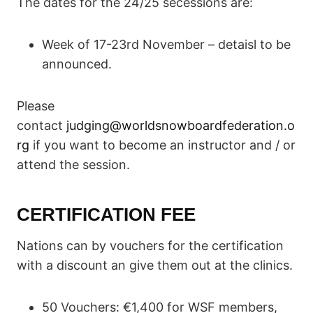
The dates for the 24/25 secessions are:
Week of 17-23rd November – detaisl to be
announced.
Please
contact
judging@worldsnowboardfederation.o
rg
if you want to become an instructor and / or
attend the session.
CERTIFICATION FEE
Nations can by vouchers for the certification
with a discount an give them out at the clinics.
50 Vouchers: €1,400 for WSF members,