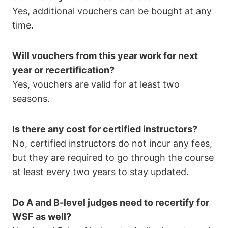
Yes, additional vouchers can be bought at any
time.
Will vouchers from this year work for next
year or recertification?
Yes, vouchers are valid for at least two
seasons.
Is there any cost for certified instructors?
No, certified instructors do not incur any fees,
but they are required to go through the course
at least every two years to stay updated.
Do A and B-level judges need to recertify for
WSF as well?