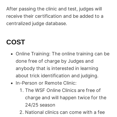
After passing the clinic and test, judges will
receive their certification and be added to a
centralized judge database.
COST
Online Training: The online training can be
done free of charge by Judges and
anybody that is interested in learning
about trick identification and judging.
In-Person or Remote Clinic:
The WSF Online Clinics are free of
charge and will happen twice for the
24/25 season
National clinics can come with a fee