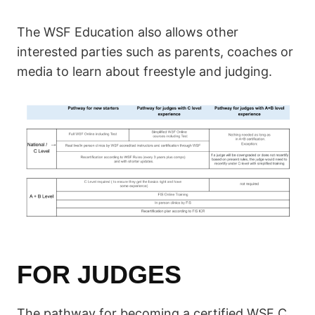
The WSF Education also allows other
interested parties such as parents, coaches or
media to learn about freestyle and judging.
FOR JUDGES
The pathway for becoming a certified WSF C