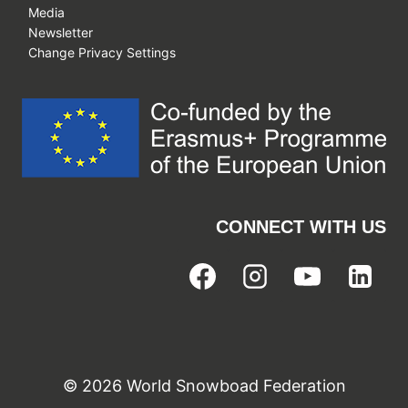
Media
Newsletter
Change Privacy Settings
CONNECT WITH US
© 2026 World Snowboad Federation