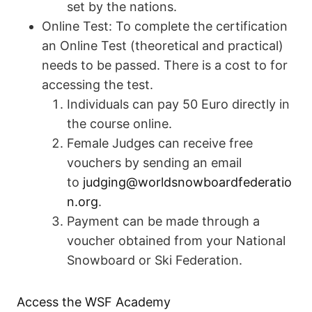
set by the nations.
Online Test: To complete the certification
an Online Test (theoretical and practical)
needs to be passed. There is a cost to for
accessing the test.
Individuals can pay 50 Euro directly in
the course online.
Female Judges can receive free
vouchers by sending an email
to
judging@worldsnowboardfederatio
n.org
.
Payment can be made through a
voucher obtained from your National
Snowboard or Ski Federation.
Access the WSF Academy