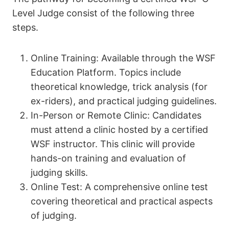
Level Judge consist of the following three
steps.
Online Training: Available through the WSF
Education Platform. Topics include
theoretical knowledge, trick analysis (for
ex-riders), and practical judging guidelines.
In-Person or Remote Clinic: Candidates
must attend a clinic hosted by a certified
WSF instructor. This clinic will provide
hands-on training and evaluation of
judging skills.
Online Test: A comprehensive online test
covering theoretical and practical aspects
of judging.