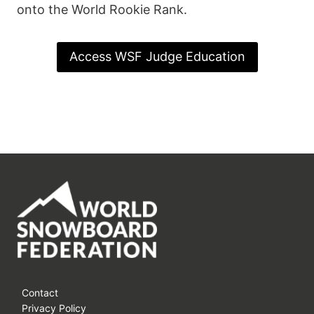
onto the World Rookie Rank.
Access WSF Judge Education
Contact
Privacy Policy