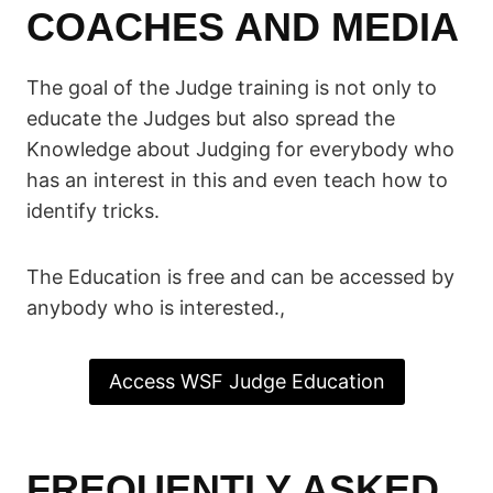
COACHES AND MEDIA
The goal of the Judge training is not only to
educate the Judges but also spread the
Knowledge about Judging for everybody who
has an interest in this and even teach how to
identify tricks.
The Education is free and can be accessed by
anybody who is interested.,
Access WSF Judge Education
FREQUENTLY ASKED