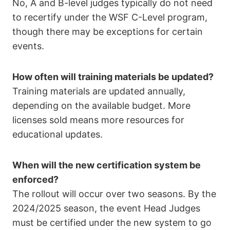
No, A and B-level judges typically do not need
to recertify under the WSF C-Level program,
though there may be exceptions for certain
events.
How often will training materials be updated?
Training materials are updated annually,
depending on the available budget. More
licenses sold means more resources for
educational updates.
When will the new certification system be
enforced?
The rollout will occur over two seasons. By the
2024/2025 season, the event Head Judges
must be certified under the new system to go