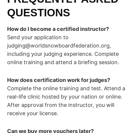
QUESTIONS
How do I become a certified instructor?
Send your application to
judging@worldsnowboardfederation.org,
including your judging experience. Complete
online training and attend a briefing session.
How does certification work for judges?
Complete the online training and test. Attend a
real-life clinic hosted by your nation or online.
After approval from the instructor, you will
receive your license.
Can we buy more vouchers later?