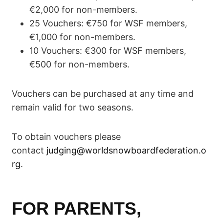
€2,000 for non-members.
25 Vouchers: €750 for WSF members,
€1,000 for non-members.
10 Vouchers: €300 for WSF members,
€500 for non-members.
Vouchers can be purchased at any time and
remain valid for two seasons.
To obtain vouchers please
contact
judging@worldsnowboardfederation.o
rg
.
FOR PARENTS,