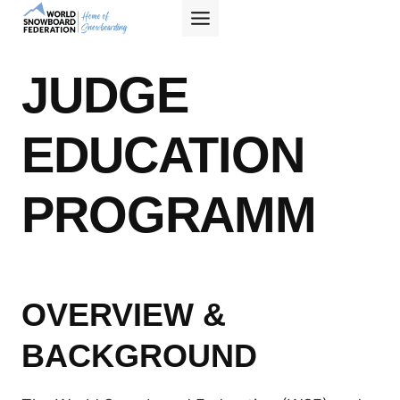
Skip
to
content
JUDGE
EDUCATION
PROGRAMM
OVERVIEW &
BACKGROUND