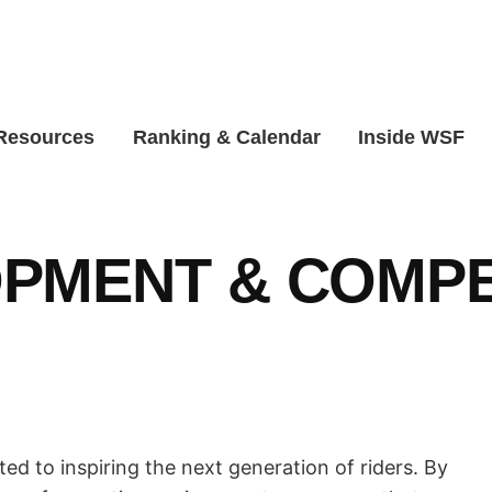
 Resources
Ranking & Calendar
Inside WSF
PMENT & COMPE
d to inspiring the next generation of riders. By