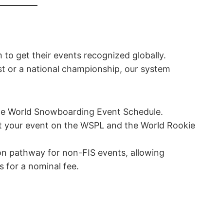
 to get their events recognized globally.
st or a national championship, our system
he World Snowboarding Event Schedule.
 your event on the WSPL and the World Rookie
ion pathway for non-FIS events, allowing
s for a nominal fee.