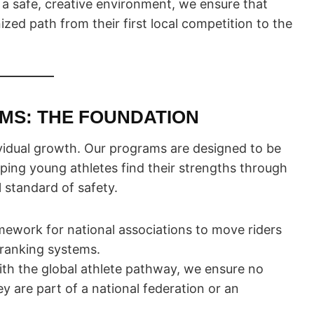
d a safe, creative environment, we ensure that
zed path from their first local competition to the
AMS: THE FOUNDATION
idual growth. Our programs are designed to be
ping young athletes find their strengths through
l standard of safety.
ework for national associations to move riders
 ranking systems.
th the global athlete pathway, we ensure no
ey are part of a national federation or an