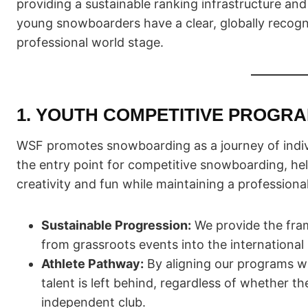
providing a sustainable ranking infrastructure an
young snowboarders have a clear, globally recogni
professional world stage.
1. YOUTH COMPETITIVE PROGR
WSF promotes snowboarding as a journey of indiv
the entry point for competitive snowboarding, hel
creativity and fun while maintaining a professiona
Sustainable Progression:
We provide the fram
from grassroots events into the international
Athlete Pathway:
By aligning our programs wi
talent is left behind, regardless of whether th
independent club.