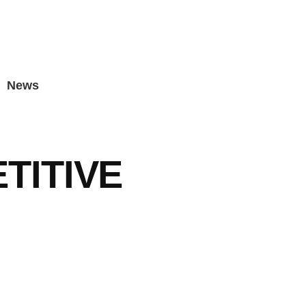
News
TITIVE