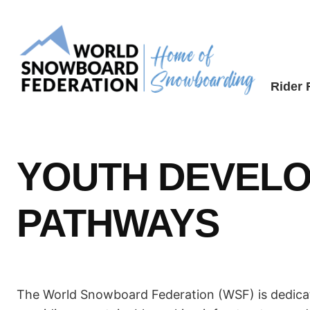
Skip
to
content
Rider
YOUTH DEVELO
PATHWAYS
The World Snowboard Federation (WSF) is dedicate