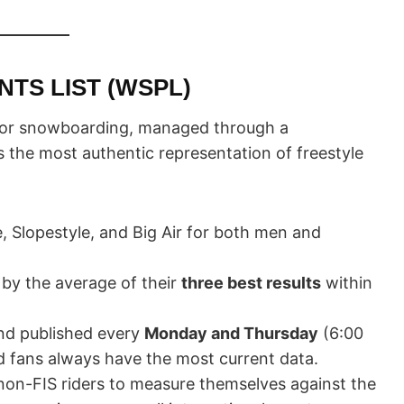
TS LIST (WSPL)
t for snowboarding, managed through a
s the most authentic representation of freestyle
 Slopestyle, and Big Air for both men and
 by the average of their
three best results
within
nd published every
Monday and Thursday
(6:00
d fans always have the most current data.
non-FIS riders to measure themselves against the