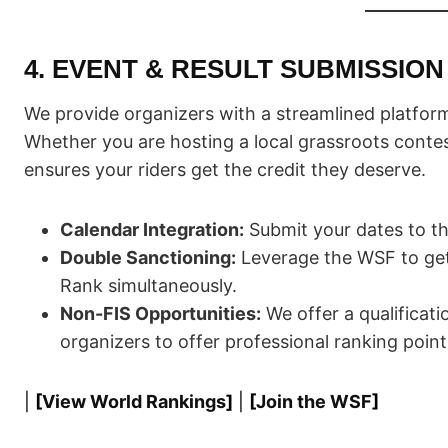
4. EVENT & RESULT SUBMISSION
We provide organizers with a streamlined platform
Whether you are hosting a local grassroots conte
ensures your riders get the credit they deserve.
Calendar Integration:
Submit your dates to t
Double Sanctioning:
Leverage the WSF to get
Rank simultaneously.
Non-FIS Opportunities:
We offer a qualificat
organizers to offer professional ranking point
|
[
View World Rankings
]
|
[
Join the WSF
]