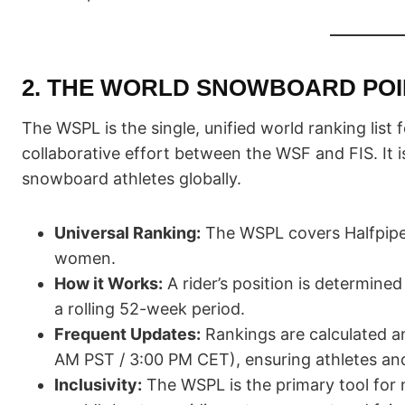
2. THE WORLD SNOWBOARD POIN
The WSPL is the single, unified world ranking lis
collaborative effort between the WSF and FIS. It i
snowboard athletes globally.
Universal Ranking:
The WSPL covers Halfpipe,
women.
How it Works:
A rider’s position is determined
a rolling 52-week period.
Frequent Updates:
Rankings are calculated a
AM PST / 3:00 PM CET), ensuring athletes an
Inclusivity:
The WSPL is the primary tool for 