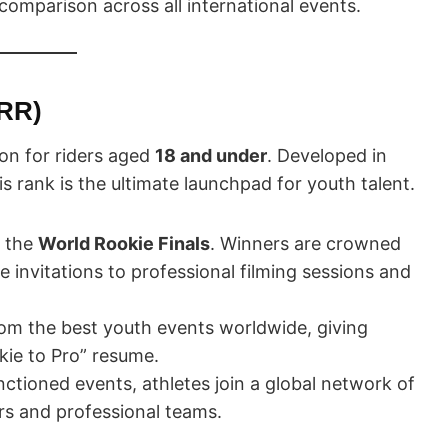
 comparison across all international events.
RR)
ion for riders aged
18 and under
. Developed in
 rank is the ultimate launchpad for youth talent.
r the
World Rookie Finals
. Winners are crowned
invitations to professional filming sessions and
om the best youth events worldwide, giving
okie to Pro” resume.
ctioned events, athletes join a global network of
ors and professional teams.