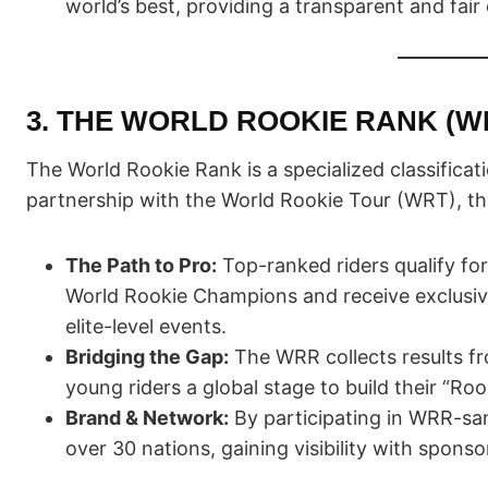
world’s best, providing a transparent and fair
3. THE WORLD ROOKIE RANK (W
The World Rookie Rank is a specialized classificat
partnership with the World Rookie Tour (WRT), this
The Path to Pro:
Top-ranked riders qualify fo
World Rookie Champions and receive exclusive 
elite-level events.
Bridging the Gap:
The WRR collects results fr
young riders a global stage to build their “Ro
Brand & Network:
By participating in WRR-san
over 30 nations, gaining visibility with spons